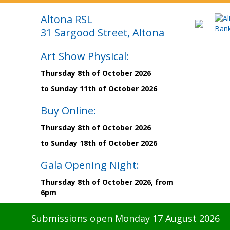
Altona RSL
31 Sargood Street, Altona
Art Show Physical:
Thursday 8th of October 2026
to Sunday 11th of October 2026
Buy Online:
Thursday 8th of October 2026
to Sunday 18th of October 2026
Gala Opening Night:
Thursday 8th of October 2026, from
6pm
Submissions open Monday 17 August 2026