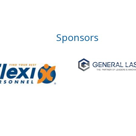
Sponsors