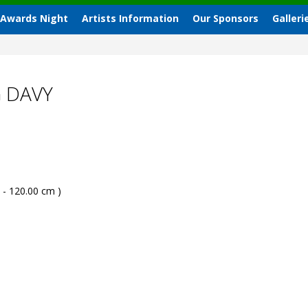
 Awards Night
Artists Information
Our Sponsors
Galleri
G DAVY
 - 120.00 cm )