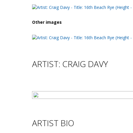
Other images
ARTIST: CRAIG DAVY
ARTIST BIO