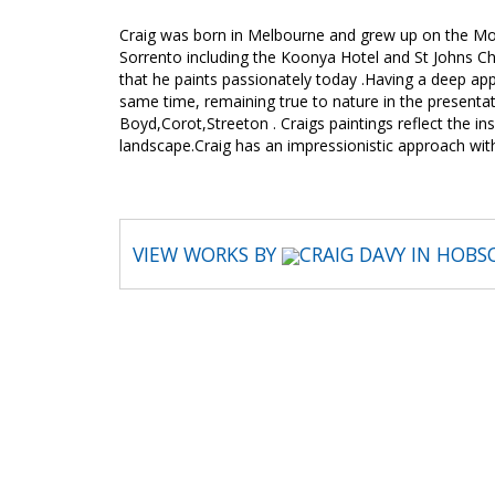
Craig was born in Melbourne and grew up on the Mo
Sorrento including the Koonya Hotel and St Johns Chu
that he paints passionately today .Having a deep app
same time, remaining true to nature in the presentati
Boyd,Corot,Streeton . Craigs paintings reflect the in
landscape.Craig has an impressionistic approach wi
VIEW WORKS BY
CRAIG DAVY IN HOBS