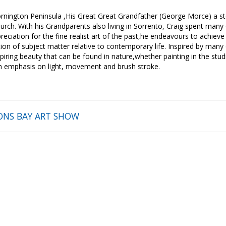
rnington Peninsula ,His Great Great Grandfather (George Morce) a
rch. With his Grandparents also living in Sorrento, Craig spent many 
reciation for the fine realist art of the past,he endeavours to achiev
on of subject matter relative to contemporary life. Inspired by many o
spiring beauty that can be found in nature,whether painting in the stud
th emphasis on light, movement and brush stroke.
ONS BAY ART SHOW