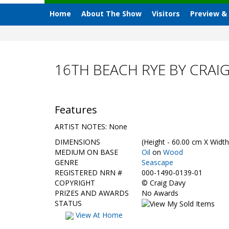
Home
About The Show
Visitors
Preview &
16TH BEACH RYE BY CRAI
Features
ARTIST NOTES: None
DIMENSIONS
(Height - 60.00 cm X Width
MEDIUM ON BASE
Oil
on
Wood
GENRE
Seascape
REGISTERED NRN #
000-1490-0139-01
COPYRIGHT
©
Craig Davy
PRIZES AND AWARDS
No Awards
STATUS
View At Home