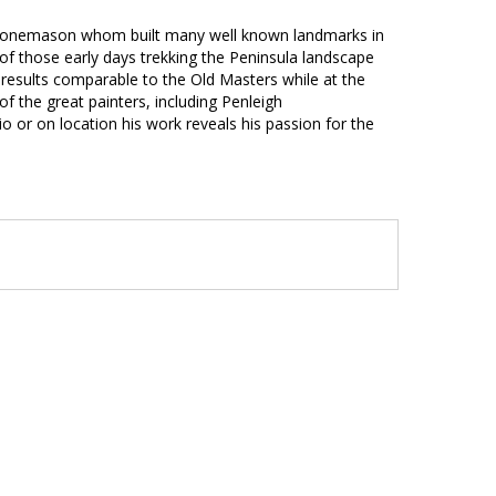
 stonemason whom built many well known landmarks in
of those early days trekking the Peninsula landscape
e results comparable to the Old Masters while at the
f the great painters, including Penleigh
io or on location his work reveals his passion for the