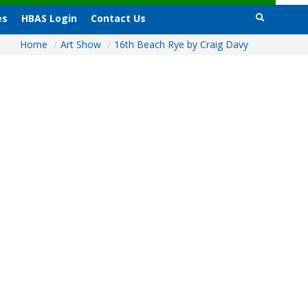
es
HBAS Login
Contact Us
Home
/
Art Show
/
16th Beach Rye by Craig Davy