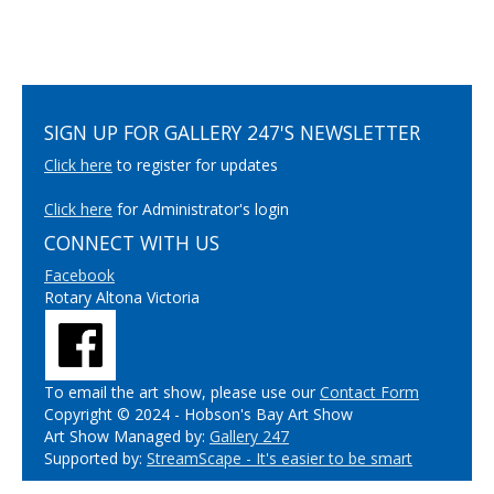
SIGN UP FOR GALLERY 247'S NEWSLETTER
Click here
to register for updates
Click here
for Administrator's login
CONNECT WITH US
Facebook
Rotary Altona Victoria
To email the art show, please use our
Contact Form
Copyright © 2024 - Hobson's Bay Art Show
Art Show Managed by:
Gallery 247
Supported by:
StreamScape - It's easier to be smart