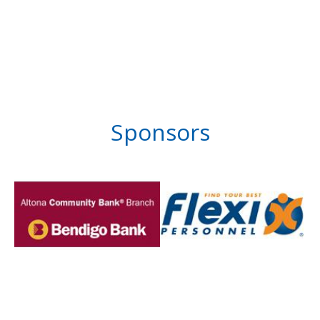
Sponsors