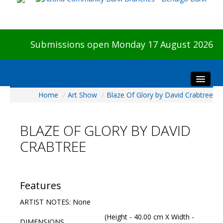
Submissions open Monday 17 August 2026
Home
/
Art Show
/
Blaze Of Glory by David Crabtree
Home
About The Show
BLAZE OF GLORY BY DAVID
Visitors
CRABTREE
Preview & Awards Night
Artists Information
Our Sponsors
Features
Galleries
ARTIST NOTES: None
HBAS Login
(Height - 40.00 cm X Width -
DIMENSIONS