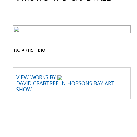
NO ARTIST BIO
VIEW WORKS BY
DAVID CRABTREE IN HOBSONS BAY ART
SHOW