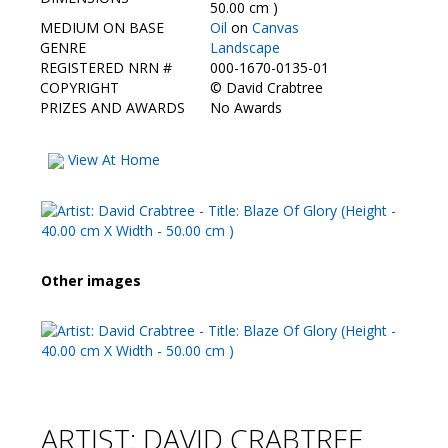
Contact Us
50.00 cm )
MEDIUM ON BASE
Oil
on
Canvas
GENRE
Landscape
REGISTERED NRN #
000-1670-0135-01
COPYRIGHT
©
David Crabtree
PRIZES AND AWARDS
No Awards
View At Home
Other images
ARTIST: DAVID CRABTREE