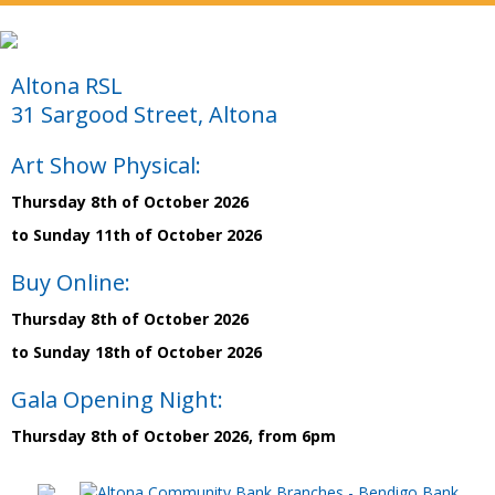
Altona RSL
31 Sargood Street, Altona
Art Show Physical:
Thursday 8th of October 2026
to Sunday 11th of October 2026
Buy Online:
Thursday 8th of October 2026
to Sunday 18th of October 2026
Gala Opening Night:
Thursday 8th of October 2026, from 6pm