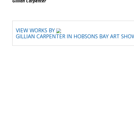
Gillian 
VIEW WORKS BY
GILLIAN CARPENTER IN HOBSONS BAY ART SHO