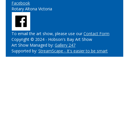
Facebook
Rotary Altona Victoria
To email the art show, please use our
Contact Form
Copyright © 2024 - Hobson's Bay Art Show
Art Show Managed by:
Gallery 247
Supported by:
StreamScape - It's easier to be smart