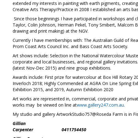
extended my interests in painting with earth pigments, creating
Creative Arts Therapy/Practice in 2008 I established an arts ba
Since those beginnings I have participated in workshops and c
Taylor, Colin Johnson, Herman Pekel, Tony Smibert, Malcom Be
drawing and print making) at the NGV.
Currently I have memberships with: The Australian Guild of Realis
Prom Coast Arts Council Inc. and Bass Coast Arts Society.
Art shows include: Selection in the National Watercolour Muste
corporate and local businesses, and regional gallery invitations.
(latest Nov-Dec 2015) and nine group exhibitions.
Awards include: First prize for watercolour at Box Hill Rota
Inverloch 2018; Highly Commended at AGRA On Line Spring Ex
Exhibition 2015, and 2019, Autumn Exhibition 2020
Art works are represented in, commercial, corporate and priva
works may be viewed on line at
www.gallery247.com.au
.
My studio and gallery ArtworkStudio757@Roseda Farm is in Fish
Gillian
Carpenter