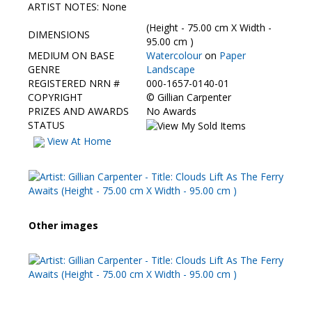
Contact Us
ARTIST NOTES: None
(Height - 75.00 cm X Width -
DIMENSIONS
95.00 cm )
MEDIUM ON BASE
Watercolour
on
Paper
GENRE
Landscape
REGISTERED NRN #
000-1657-0140-01
COPYRIGHT
©
Gillian Carpenter
PRIZES AND AWARDS
No Awards
STATUS
View At Home
Other images