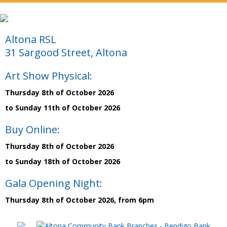
Altona RSL
31 Sargood Street, Altona
Art Show Physical:
Thursday 8th of October 2026
to Sunday 11th of October 2026
Buy Online:
Thursday 8th of October 2026
to Sunday 18th of October 2026
Gala Opening Night:
Thursday 8th of October 2026, from 6pm