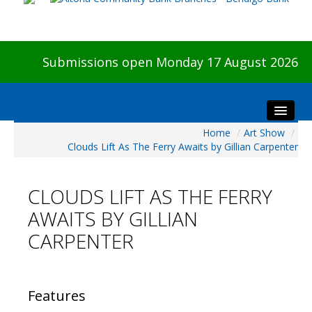
Submissions open Monday 17 August 2026
Home
/
Art Show
/
Home
Clouds Lift As The Ferry Awaits by Gillian Carpenter
About The Show
Visitors
CLOUDS LIFT AS THE FERRY
Preview & Awards Night
AWAITS BY GILLIAN
Artists Information
CARPENTER
Our Sponsors
Galleries
HBAS Login
Features