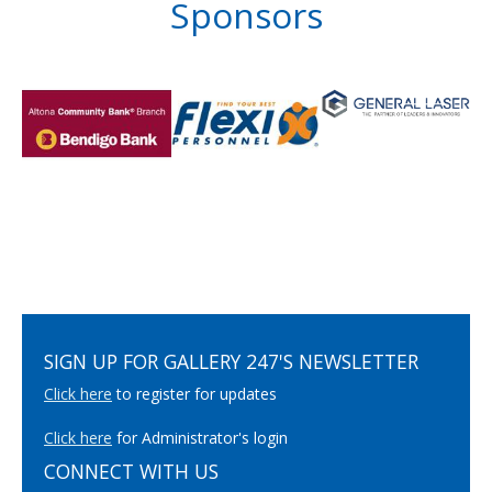
Sponsors
SIGN UP FOR GALLERY 247'S NEWSLETTER
Click here
to register for updates
Click here
for Administrator's login
CONNECT WITH US