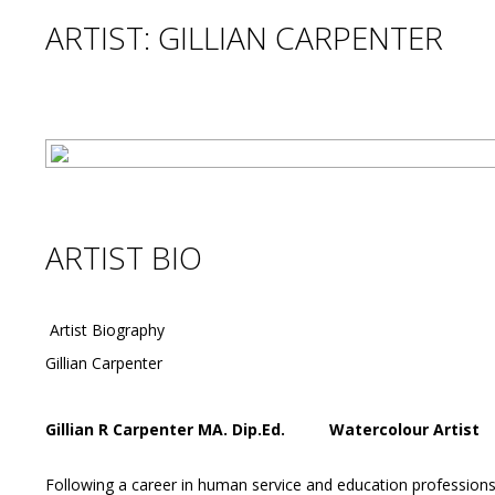
ARTIST: GILLIAN CARPENTER
ARTIST BIO
Artist Biography
Gillian Carpenter
Gillian R Carpenter MA. Dip.Ed. Wat
Following a career in human service and education professions 