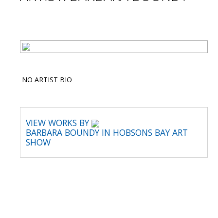
NO ARTIST BIO
VIEW WORKS BY
BARBARA BOUNDY IN HOBSONS BAY ART
SHOW