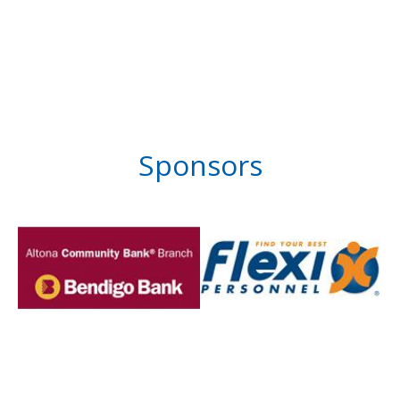
Sponsors