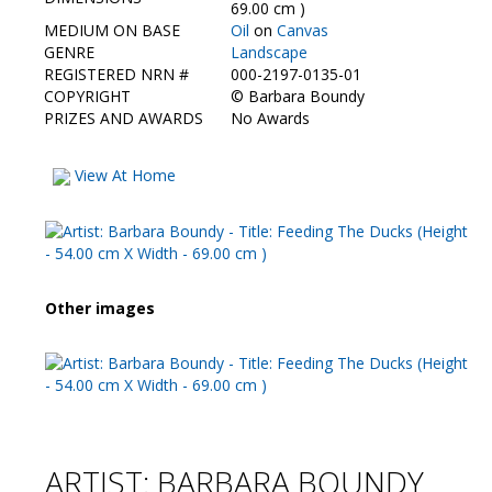
Contact Us
69.00 cm )
MEDIUM ON BASE
Oil
on
Canvas
GENRE
Landscape
REGISTERED NRN #
000-2197-0135-01
COPYRIGHT
©
Barbara Boundy
PRIZES AND AWARDS
No Awards
View At Home
Other images
ARTIST: BARBARA BOUNDY