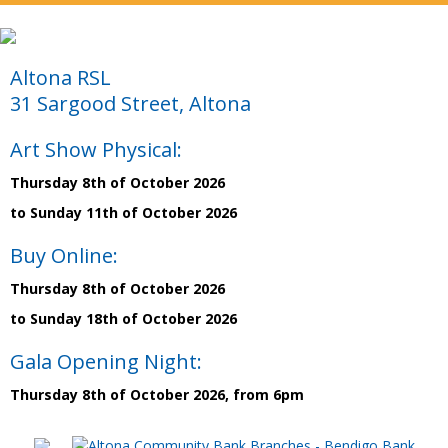
Altona RSL
31 Sargood Street, Altona
Art Show Physical:
Thursday 8th of October 2026
to Sunday 11th of October 2026
Buy Online:
Thursday 8th of October 2026
to Sunday 18th of October 2026
Gala Opening Night:
Thursday 8th of October 2026, from 6pm