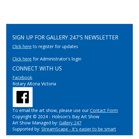
SIGN UP FOR GALLERY 247'S NEWSLETTER
Click here
to register for updates
Click here
for Administrator's login
CONNECT WITH US
Facebook
Rotary Altona Victoria
To email the art show, please use our
Contact Form
Copyright © 2024 - Hobson's Bay Art Show
Art Show Managed by:
Gallery 247
Supported by:
StreamScape - It's easier to be smart