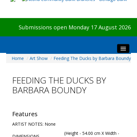
Submissions open Monday 17 August 2026
Home
/
Art Show
/
Feeding The Ducks by Barbara Boundy
Home
About The Show
FEEDING THE DUCKS BY
Visitors
BARBARA BOUNDY
Preview & Awards Night
Artists Information
Our Sponsors
Features
Galleries
ARTIST NOTES: None
HBAS Login
(Height - 54.00 cm X Width -
DIMENSIONS