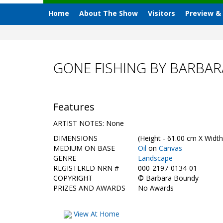
Home
About The Show
Visitors
Preview &
GONE FISHING BY BARBA
Features
ARTIST NOTES: None
DIMENSIONS
(Height - 61.00 cm X Width
MEDIUM ON BASE
Oil
on
Canvas
GENRE
Landscape
REGISTERED NRN #
000-2197-0134-01
COPYRIGHT
©
Barbara Boundy
PRIZES AND AWARDS
No Awards
View At Home