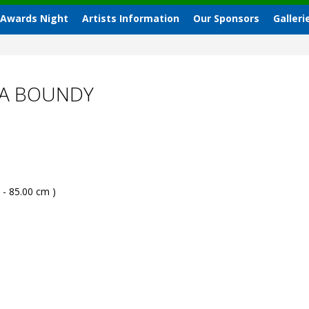
 Awards Night
Artists Information
Our Sponsors
Galleri
RA BOUNDY
 - 85.00 cm )