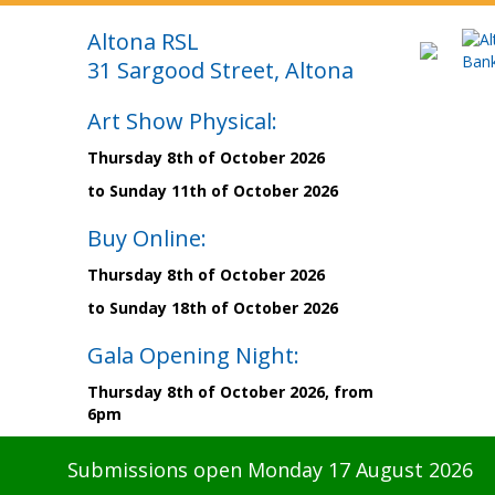
Altona RSL
31 Sargood Street, Altona
Art Show Physical:
Thursday 8th of October 2026
to Sunday 11th of October 2026
Buy Online:
Thursday 8th of October 2026
to Sunday 18th of October 2026
Gala Opening Night:
Thursday 8th of October 2026, from
6pm
Submissions open Monday 17 August 2026