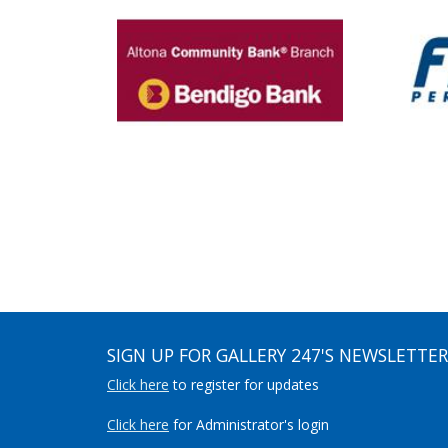
SIGN UP FOR GALLERY 247'S NEWSLETTER
Click here
to register for updates
Click here
for Administrator's login