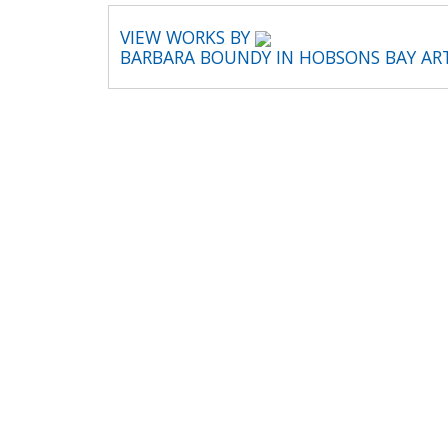
VIEW WORKS BY
BARBARA BOUNDY IN HOBSONS BAY AR