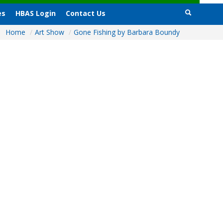
es
HBAS Login
Contact Us
Home
/
Art Show
/
Gone Fishing by Barbara Boundy