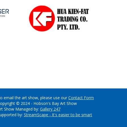
o email the art show, please use our
Contact Form
opyright © 2024 - Hobson's Bay Art Show
rt Show Managed by:
Gallery 247
upported by:
StreamScape - It's easier to be smart