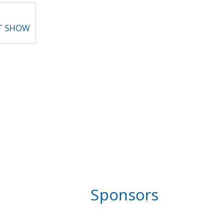
T SHOW
Sponsors