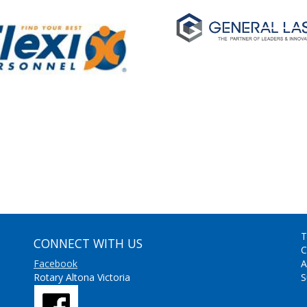
T
CONNECT WITH US
C
Facebook
A
Rotary Altona Victoria
S