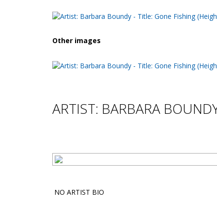
Other images
ARTIST: BARBARA BOUND
NO ARTIST BIO