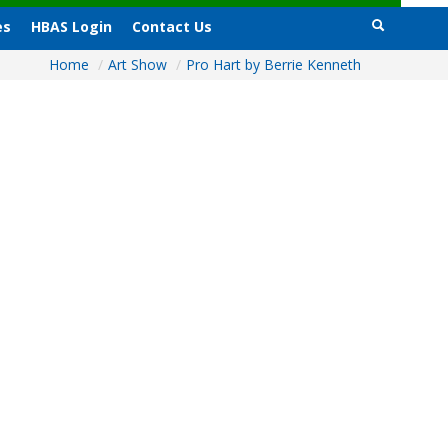
es
HBAS Login
Contact Us
Home
/
Art Show
/
Pro Hart by Berrie Kenneth