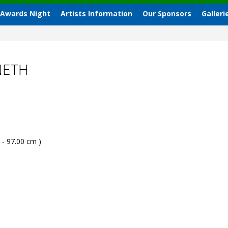
 Awards Night
Artists Information
Our Sponsors
Galleri
NETH
 - 97.00 cm )