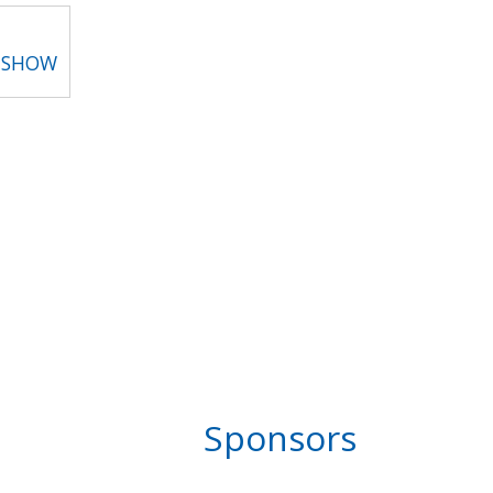
T SHOW
Sponsors