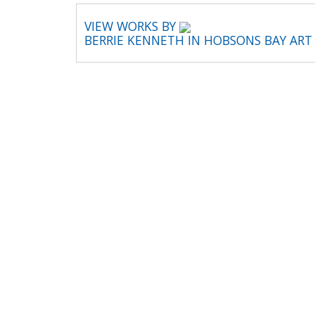
VIEW WORKS BY
BERRIE KENNETH IN HOBSONS BAY AR