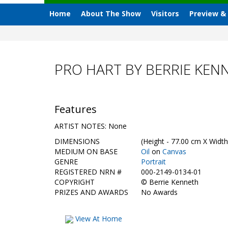
Home
About The Show
Visitors
Preview &
PRO HART BY BERRIE KEN
Features
ARTIST NOTES: None
DIMENSIONS
(Height - 77.00 cm X Width
MEDIUM ON BASE
Oil
on
Canvas
GENRE
Portrait
REGISTERED NRN #
000-2149-0134-01
COPYRIGHT
©
Berrie Kenneth
PRIZES AND AWARDS
No Awards
View At Home