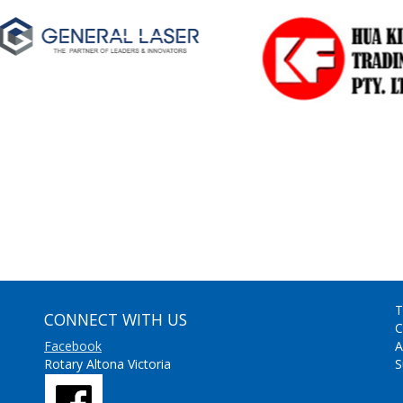
T
CONNECT WITH US
C
Facebook
A
Rotary Altona Victoria
S