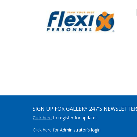
SIGN UP FOR GALLERY 247'S NEWSLETTER
Click here
to register for updates
Click here
for Administrator's login