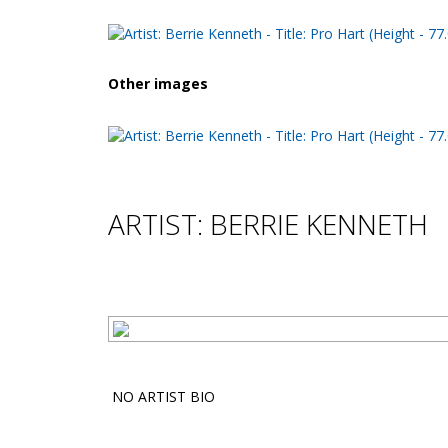
Other images
ARTIST: BERRIE KENNETH
NO ARTIST BIO