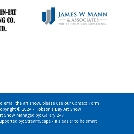
o email the art show, please use our
Contact Form
opyright © 2024 - Hobson's Bay Art Show
rt Show Managed by:
Gallery 247
upported by:
StreamScape - It's easier to be smart