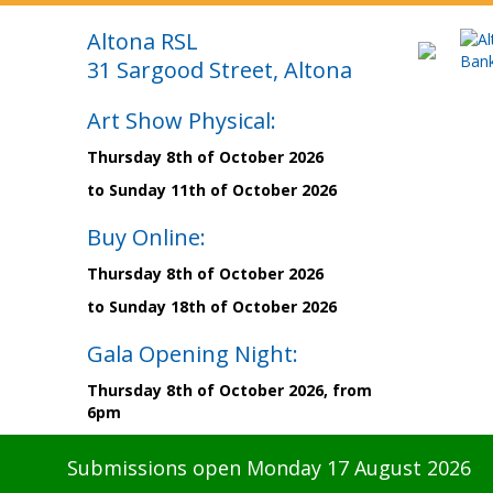
Altona RSL
31 Sargood Street, Altona
Art Show Physical:
Thursday 8th of October 2026
to Sunday 11th of October 2026
Buy Online:
Thursday 8th of October 2026
to Sunday 18th of October 2026
Gala Opening Night:
Thursday 8th of October 2026, from
6pm
Submissions open Monday 17 August 2026