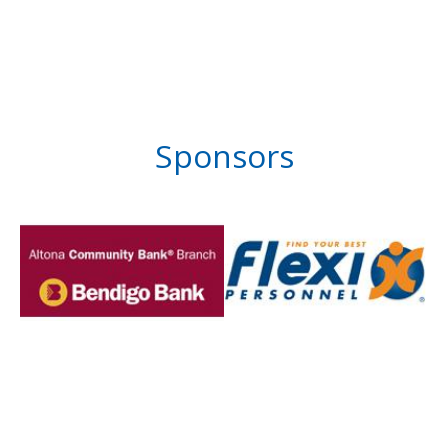
Sponsors