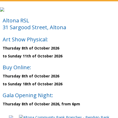
Altona RSL
31 Sargood Street, Altona
Art Show Physical:
Thursday 8th of October 2026
to Sunday 11th of October 2026
Buy Online:
Thursday 8th of October 2026
to Sunday 18th of October 2026
Gala Opening Night:
Thursday 8th of October 2026, from 6pm