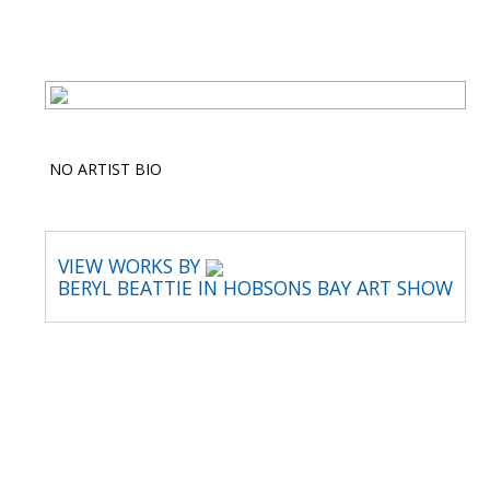
NO ARTIST BIO
VIEW WORKS BY
BERYL BEATTIE IN HOBSONS BAY ART SHOW