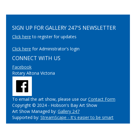
SIGN UP FOR GALLERY 247'S NEWSLETTER
Click here
to register for updates
Click here
for Administrator's login
CONNECT WITH US
Facebook
Rotary Altona Victoria
To email the art show, please use our
Contact Form
Copyright © 2024 - Hobson's Bay Art Show
Art Show Managed by:
Gallery 247
Supported by:
StreamScape - It's easier to be smart