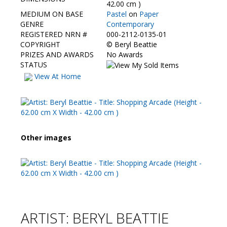
Contact Us
42.00 cm )
MEDIUM ON BASE
Pastel
on
Paper
GENRE
Contemporary
REGISTERED NRN #
000-2112-0135-01
COPYRIGHT
©
Beryl Beattie
PRIZES AND AWARDS
No Awards
STATUS
View At Home
Other images
ARTIST: BERYL BEATTIE