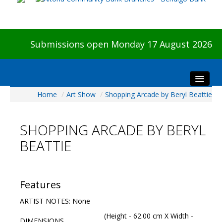
Submissions open Monday 17 August 2026
Home
/
Art Show
/
Shopping Arcade by Beryl Beattie
Home
About The Show
SHOPPING ARCADE BY BERYL
Visitors
BEATTIE
Preview & Awards Night
Artists Information
Our Sponsors
Features
Galleries
ARTIST NOTES: None
HBAS Login
(Height - 62.00 cm X Width -
DIMENSIONS