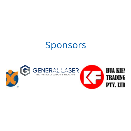
Sponsors