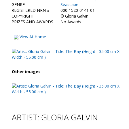
Contact Us
GENRE
Seascape
REGISTERED NRN #
000-1520-0141-01
COPYRIGHT
©
Gloria Galvin
PRIZES AND AWARDS
No Awards
View At Home
Other images
ARTIST: GLORIA GALVIN