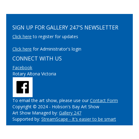
SIGN UP FOR GALLERY 247'S NEWSLETTER
Click here
to register for updates
Click here
for Administrator's login
CONNECT WITH US
Facebook
Rotary Altona Victoria
To email the art show, please use our
Contact Form
Copyright © 2024 - Hobson's Bay Art Show
Art Show Managed by:
Gallery 247
Supported by:
StreamScape - It's easier to be smart