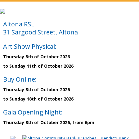
Altona RSL
31 Sargood Street, Altona
Art Show Physical:
Thursday 8th of October 2026
to Sunday 11th of October 2026
Buy Online:
Thursday 8th of October 2026
to Sunday 18th of October 2026
Gala Opening Night:
Thursday 8th of October 2026, from 6pm