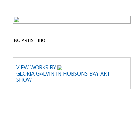
NO ARTIST BIO
VIEW WORKS BY
GLORIA GALVIN IN HOBSONS BAY ART
SHOW