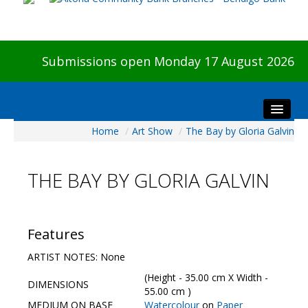
Submissions open Monday 17 August 2026
Home
/
Art Show
/
The Bay by Gloria Galvin
Home
About The Show
THE BAY BY GLORIA GALVIN
Visitors
Preview & Awards Night
Artists Information
Features
Our Sponsors
ARTIST NOTES: None
Galleries
(Height - 35.00 cm X Width -
DIMENSIONS
HBAS Login
55.00 cm )
MEDIUM ON BASE
Watercolour
on
Paper