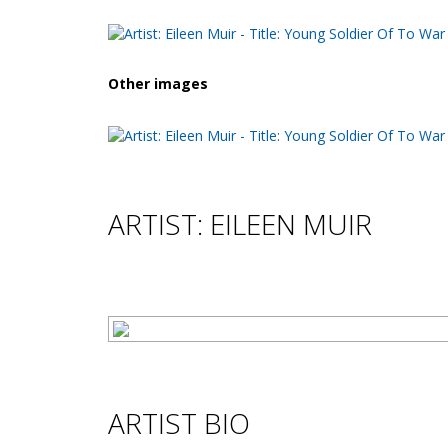
Other images
ARTIST: EILEEN MUIR
ARTIST BIO