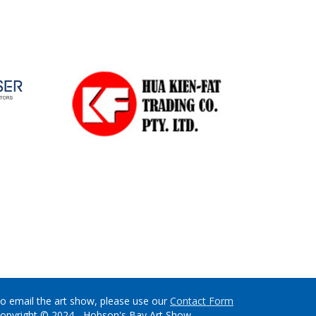
o email the art show, please use our
Contact Form
opyright © 2024 - Hobson's Bay Art Show