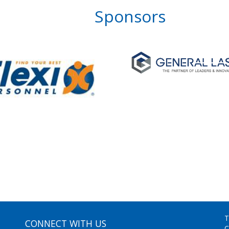
Sponsors
T
CONNECT WITH US
C