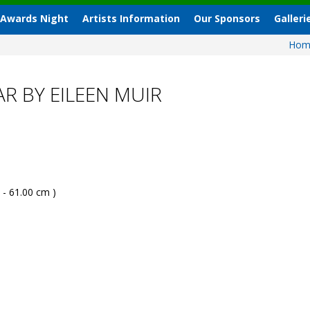
 Awards Night
Artists Information
Our Sponsors
Galleri
Ho
R BY EILEEN MUIR
 - 61.00 cm )