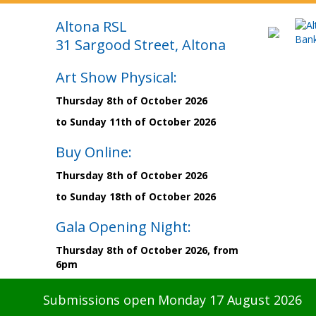
Altona RSL
31 Sargood Street, Altona
Art Show Physical:
Thursday 8th of October 2026
to Sunday 11th of October 2026
Buy Online:
Thursday 8th of October 2026
to Sunday 18th of October 2026
Gala Opening Night:
Thursday 8th of October 2026, from
6pm
Submissions open Monday 17 August 2026