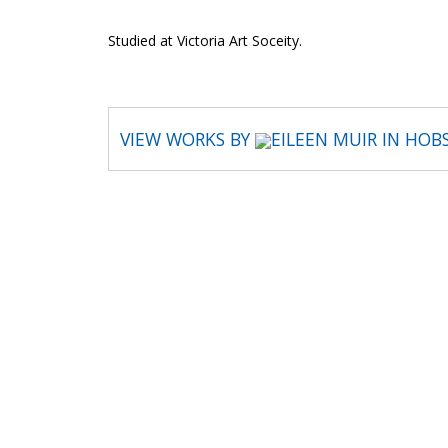
Studied at Victoria Art Soceity.
VIEW WORKS BY
EILEEN MUIR IN HOB