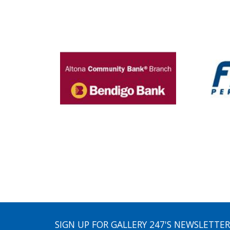
SIGN UP FOR GALLERY 247'S NEWSLETTER