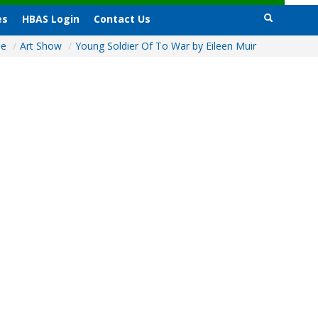
es
HBAS Login
Contact Us
me
/
Art Show
/
Young Soldier Of To War by Eileen Muir