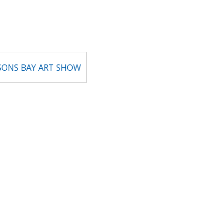
SONS BAY ART SHOW