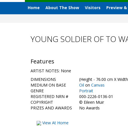
Home
About The Show
Visitors
Preview &
YOUNG SOLDIER OF TO WA
Features
ARTIST NOTES: None
DIMENSIONS
(Height - 76.00 cm X Width
MEDIUM ON BASE
Oil
on
Canvas
GENRE
Portrait
REGISTERED NRN #
000-2226-0136-01
COPYRIGHT
©
Eileen Muir
PRIZES AND AWARDS
No Awards
View At Home