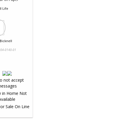
ll Life
Bicknell
04-0140-01