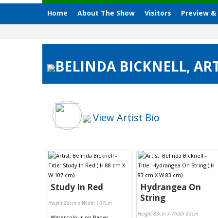
Home
About The Show
Visitors
Preview &
BELINDA BICKNELL, ART
View Artist Bio
Study In Red
Hydrangea On
String
Height 88cm x Width 107cm
Height 83cm x Width 83cm
Watercolour
on
Paper