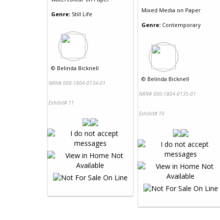
Mixed Media
on
Paper
Genre:
Still Life
Genre:
Contemporary
©
Belinda Bicknell
©
Belinda Bicknell
NRN# 000-1804-0134-01
NRN# 000-1804-0135-01
Exhibit# 11
Exhibit# 10