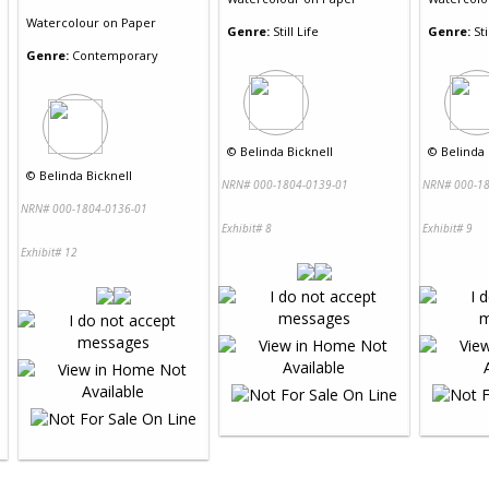
Watercolour
on
Paper
Genre:
Still Life
Genre:
Sti
Genre:
Contemporary
©
Belinda Bicknell
©
Belinda 
©
Belinda Bicknell
NRN# 000-1804-0139-01
NRN# 000-18
NRN# 000-1804-0136-01
Exhibit# 8
Exhibit# 9
Exhibit# 12