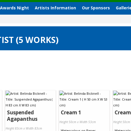
 Awards Night
Artists Information
Our Sponsors
Galleri
IST (5 WORKS)
Suspended
Cream 1
Cream
Agapanthus
Height 50cm x Width 53cm
Height 50cm
Height 83cm x Width 83cm
Watercolour
on
Paper
Watercolo