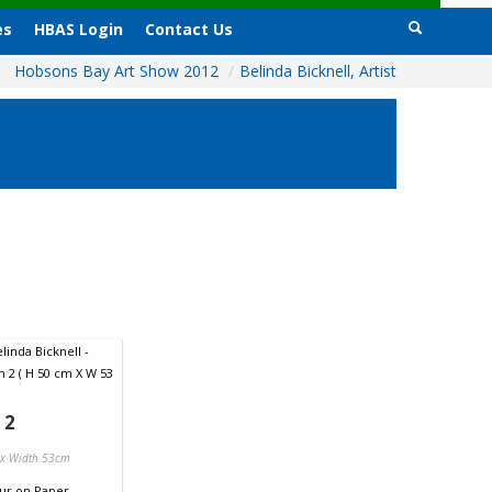
es
HBAS Login
Contact Us
Hobsons Bay Art Show 2012
/
Belinda Bicknell, Artist
 2
 x Width 53cm
ur
on
Paper