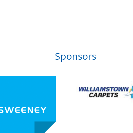
Sponsors