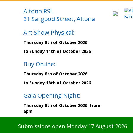
Altona RSL
31 Sargood Street, Altona
Art Show Physical:
Thursday 8th of October 2026
to Sunday 11th of October 2026
Buy Online:
Thursday 8th of October 2026
to Sunday 18th of October 2026
Gala Opening Night:
Thursday 8th of October 2026, from
6pm
Submissions open Monday 17 August 2026