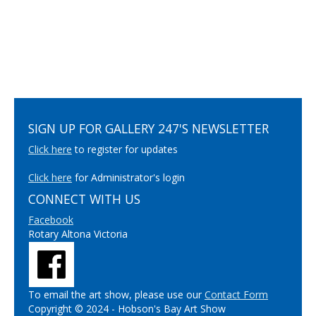
SIGN UP FOR GALLERY 247'S NEWSLETTER
Click here
to register for updates
Click here
for Administrator's login
CONNECT WITH US
Facebook
Rotary Altona Victoria
To email the art show, please use our
Contact Form
Copyright © 2024 - Hobson's Bay Art Show