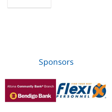
Sponsors