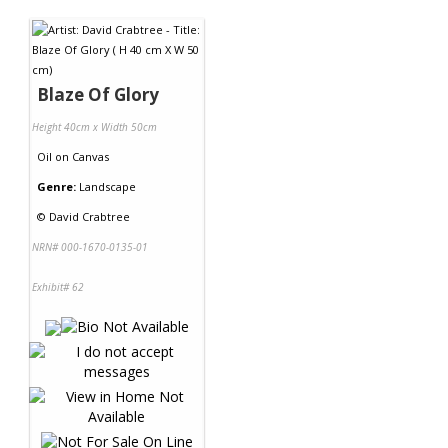
Contact Us
Blaze Of Glory
Height 40cm x Width 50cm
Oil
on
Canvas
Genre:
Landscape
©
David Crabtree
NRN# 000-1670-0135-01
Exhibit# 62