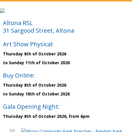
Altona RSL
31 Sargood Street, Altona
Art Show Physical:
Thursday 8th of October 2026
to Sunday 11th of October 2026
Buy Online:
Thursday 8th of October 2026
to Sunday 18th of October 2026
Gala Opening Night:
Thursday 8th of October 2026, from 6pm