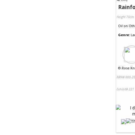
Rainfo
Height 70cm
Oil
on
Oth
Genre:
La
©
Rose Kni
NRN# 000-20
Exhibit# 221