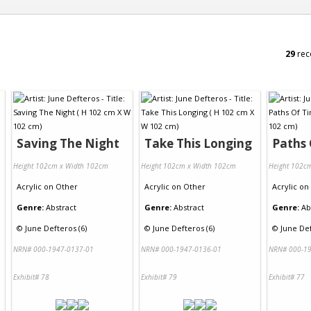
29
rec
Saving The Night
Take This Longing
Paths
Height 102cm x Width 102cm
Height 102cm x Width 102cm
Height 102c
Acrylic
on
Other
Acrylic
on
Other
Acrylic
on
Genre:
Abstract
Genre:
Abstract
Genre:
Ab
©
June Defteros (6)
©
June Defteros (6)
©
June Def
NRN# 000-1947-0137-01
NRN# 000-1947-0136-01
NRN# 000-19
Exhibit# 78
Exhibit# 79
Exhibit# 77