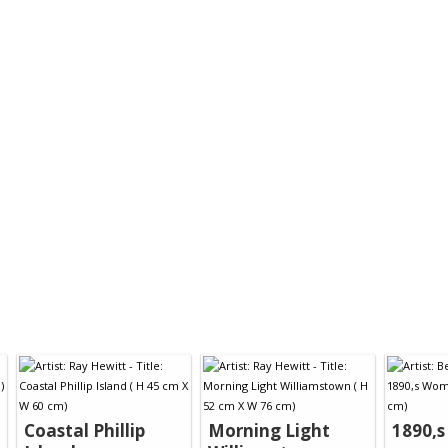
Coastal Phillip
Morning Light
1890,