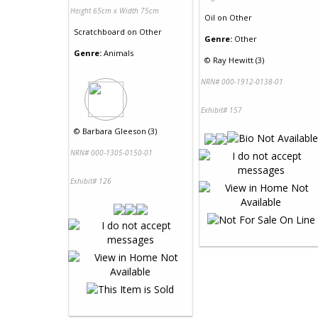
Height 65cm x Width 75cm
Oil
on
Other
Scratchboard
on
Other
Genre:
Other
Genre:
Animals
©
Ray Hewitt (3)
NRN# 000-1912-0138-01
Exhibit# 157
©
Barbara Gleeson (3)
NRN# 000-1305-0150-01
Exhibit# 126