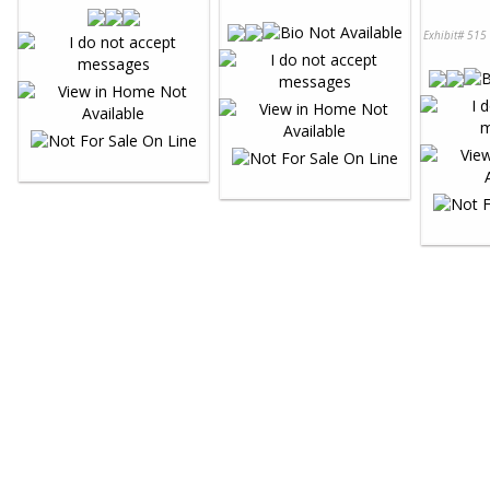
Exhibit# 515