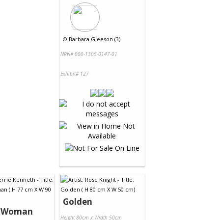
©
Barbara Gleeson (3)
NRN# 000-1305-0147-01
Exhibit# 127
Golden
s Woman
Height 80cm x Width 50cm