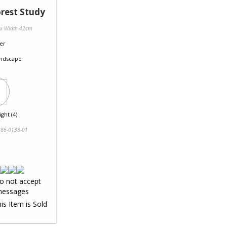
rest Study
 x Width 42cm
er
ndscape
ght (4)
86-0138-01