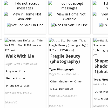
Walk With Me
Fragile Beauty
Shape
(photography)
Height 102cm x Width 102cm
Shado
Type: Photograph
1(pho
Acrylic
on
Other
Height 61cm x Width 44cm
Genre:
Abstract
Type: Pho
Other Medium
on
Other
Height 45cm
©
June Defteros (6)
©
Suzi Duncan (3)
Other Me
NRN# 000-1947-0139-01
NRN# 000-2220-0136-01
©
Suzi Dun
Exhibit# 80
Exhibit# 514
NRN# 000-22