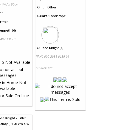
 x Width 90cm
Oil
on
Other
er
Genre:
Landscape
rtrait
enneth (6)
49-0136-01
©
Rose Knight (4)
NRN# 000-2086-0139-01
Exhibit# 220