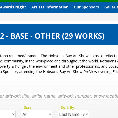
 Awards Night
Artists Information
Our Sponsors
Galleri
- BASE - OTHER (29 WORKS)
tona renamed/branded The Hobson's Bay Art Show so as to reflect th
 the community, in the workplace and throughout the world. Rotarian
k, poverty & hunger, the environment and other professionals, and voc
ng a Sponsor, attending the Hobsons Bay Art Show PreView evening Fr
:
Size:
Sort By: