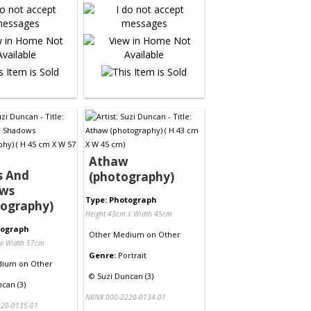
Athaw
s And
(photography)
ws
Type: Photograph
tography)
Height 43cm x Width 45cm
tograph
Other Medium
on
Other
 x Width 57cm
Genre:
Portrait
dium
on
Other
©
Suzi Duncan (3)
can (3)
NRN# 000-2220-0134-01
20-0135-01