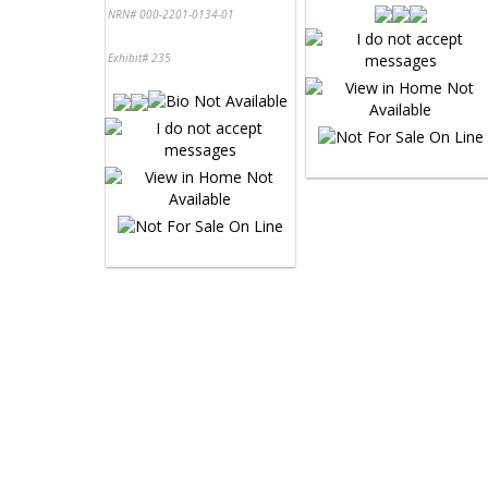
NRN# 000-2201-0134-01
Exhibit# 235