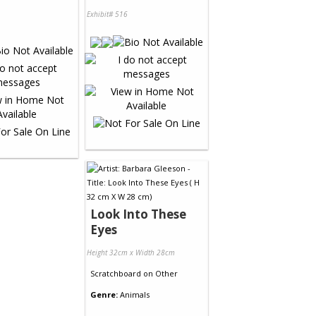
Exhibit# 516
Look Into These
Eyes
Height 32cm x Width 28cm
Scratchboard
on
Other
Genre:
Animals