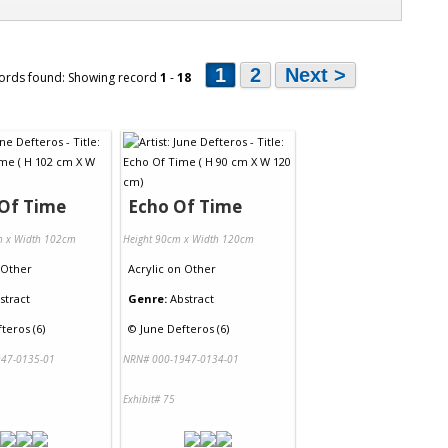
1
2
Next >
ords found: Showing record
1
-
18
 Of Time
Echo Of Time
m x Width 102cm
Height 90cm x Width 120cm
Other
Acrylic
on
Other
stract
Genre:
Abstract
teros (6)
©
June Defteros (6)
47-0135-01
NRN# 000-1947-0134-01
Exhibit# 75