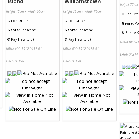
Island
Williamstown
Height 77cm
Height 45cm x Width 60cm
Height 52cm x Width 76cm
Oil
on
Oth
Oil
on
Other
Oil
on
Other
Genre:
Po
Genre:
Seascape
Genre:
Seascape
©
Berrie K
©
Ray Hewitt (3)
©
Ray Hewitt (3)
NRN# 000-21
NRN# 000-1912-0137-01
NRN# 000-1912-0136-01
Exhibit# 214
Exhibit# 156
Exhibit# 158