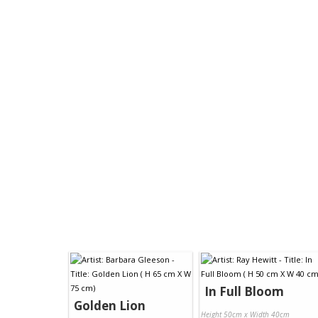
In Full Bloom
Golden Lion
Height 50cm x Width 40cm