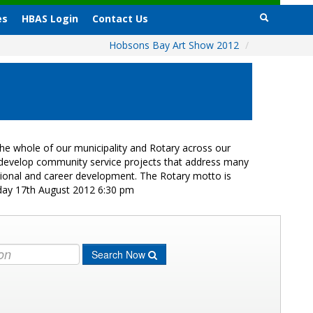
es
HBAS Login
Contact Us
Hobsons Bay Art Show 2012
/
e whole of our municipality and Rotary across our
s develop community service projects that address many
ational and career development. The Rotary motto is
iday 17th August 2012 6:30 pm
Search Now