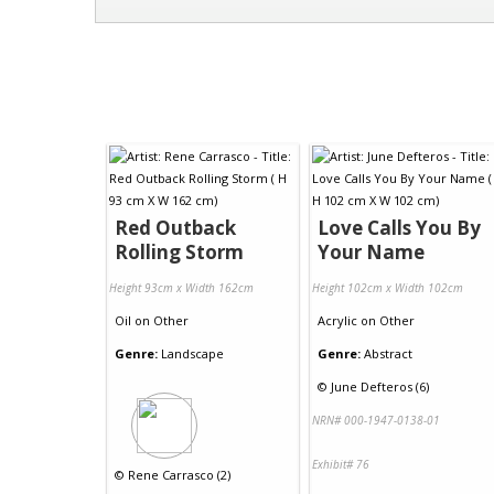
Red Outback
Love Calls You By
Rolling Storm
Your Name
Height 93cm x Width 162cm
Height 102cm x Width 102cm
Oil
on
Other
Acrylic
on
Other
Genre:
Landscape
Genre:
Abstract
©
June Defteros (6)
NRN# 000-1947-0138-01
Exhibit# 76
©
Rene Carrasco (2)