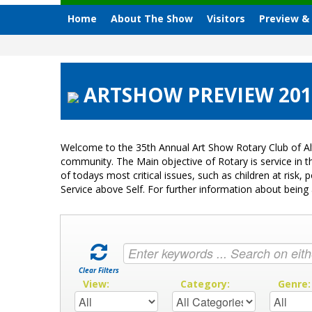
Home
About The Show
Visitors
Preview &
ARTSHOW PREVIEW 2012 
Welcome to the 35th Annual Art Show Rotary Club of Al
community. The Main objective of Rotary is service in
of todays most critical issues, such as children at ris
Service above Self. For further information about bei
Clear Filters
View:
Category:
Genre