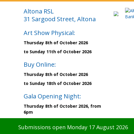
Altona RSL
31 Sargood Street, Altona
Art Show Physical:
Thursday 8th of October 2026
to Sunday 11th of October 2026
Buy Online:
Thursday 8th of October 2026
to Sunday 18th of October 2026
Gala Opening Night:
Thursday 8th of October 2026, from
6pm
Submissions open Monday 17 August 2026