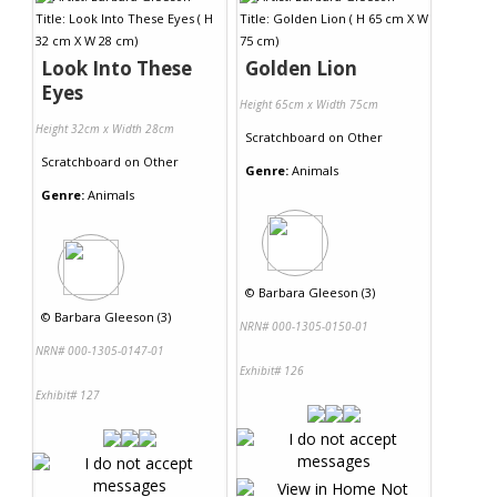
Look Into These
Golden Lion
Eyes
Height 65cm x Width 75cm
Height 32cm x Width 28cm
Scratchboard
on
Other
Scratchboard
on
Other
Genre:
Animals
Genre:
Animals
©
Barbara Gleeson (3)
©
Barbara Gleeson (3)
NRN# 000-1305-0150-01
NRN# 000-1305-0147-01
Exhibit# 126
Exhibit# 127