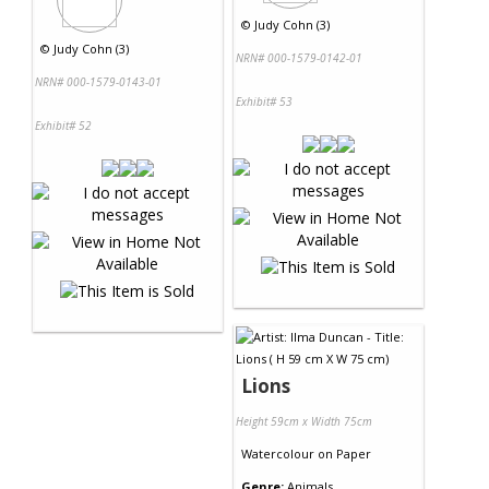
©
Judy Cohn (3)
©
Judy Cohn (3)
NRN# 000-1579-0142-01
NRN# 000-1579-0143-01
Exhibit# 53
Exhibit# 52
Lions
Height 59cm x Width 75cm
Watercolour
on
Paper
Genre:
Animals