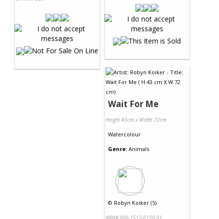
Wait For Me
Height 43cm x Width 72cm
Watercolour
Genre:
Animals
©
Robyn Koiker (5)
NRN# 000-1512-0150-01