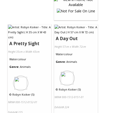
A Day Out
A Pretty Sight
Height 57cm x Width 72cm
Height 35cm x Width 43cm
Watercolour
Watercolour
Genre:
Animals
Genre:
Animals
©
Robyn Koiker (5)
©
Robyn Koiker (5)
NRN# 000-1512-0151-01
NRN# 000-1512-0152-01
Exhibit# 224
Exhibit# 225