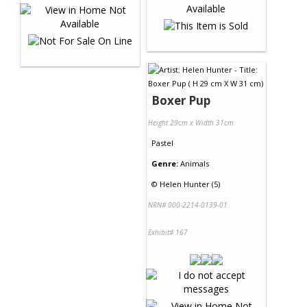
Boxer Pup
Height 29cm x Width 31cm
Pastel
Genre:
Animals
©
Helen Hunter (5)
NRN# 000-2214-0139-01
Exhibit# 167