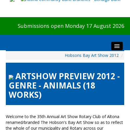
Submissions open Monday 17 August 2026
Hobsons Bay Art Show 2012
/
Home
About The Show
ARTSHOW PREVIEW 2012 -
Visitors
GENRE - ANIMALS (18
Preview & Awards Night
WORKS)
Artists Information
Our Sponsors
Galleries
Welcome to the 35th Annual Art Show Rotary Club of Altona
HBAS Login
renamed/branded The Hobson's Bay Art Show so as to reflect
the whole of our municipality and Rotary across our