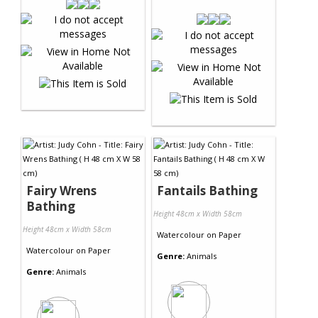
Fairy Wrens
Fantails Bathing
Bathing
Height 48cm x Width 58cm
Height 48cm x Width 58cm
Watercolour
on
Paper
Watercolour
on
Paper
Genre:
Animals
Genre:
Animals