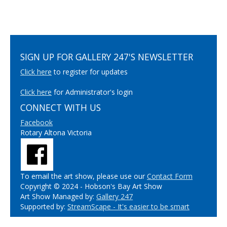
SIGN UP FOR GALLERY 247'S NEWSLETTER
Click here
to register for updates
Click here
for Administrator's login
CONNECT WITH US
Facebook
Rotary Altona Victoria
To email the art show, please use our
Contact Form
Copyright © 2024 - Hobson's Bay Art Show
Art Show Managed by:
Gallery 247
Supported by:
StreamScape - It's easier to be smart