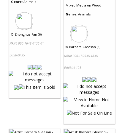
Genre:
Animals
Mixed Media
on
Wood
Genre:
Animals
©
Zhonghua Fan (6)
NRN# 000-1648-0135-01
©
Barbara Gleeson (3)
Exhibit# 95
NRN# 000-1305-0148-01
Exhibit# 125