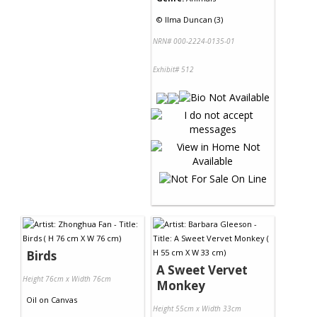
©
Ilma Duncan (3)
NRN# 000-2224-0135-01
Exhibit# 512
Birds
A Sweet Vervet
Height 76cm x Width 76cm
Monkey
Oil
on
Canvas
Height 55cm x Width 33cm