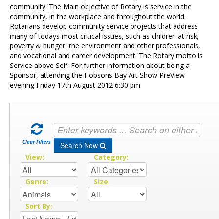
Contact Us
community. The Main objective of Rotary is service in the
community, in the workplace and throughout the world.
Rotarians develop community service projects that address
many of todays most critical issues, such as children at risk,
poverty & hunger, the environment and other professionals,
and vocational and career development. The Rotary motto is
Service above Self. For further information about being a
Sponsor, attending the Hobsons Bay Art Show PreView
evening Friday 17th August 2012 6:30 pm
Clear Filters
Search Now
View:
Category:
Genre:
Size:
Sort By: