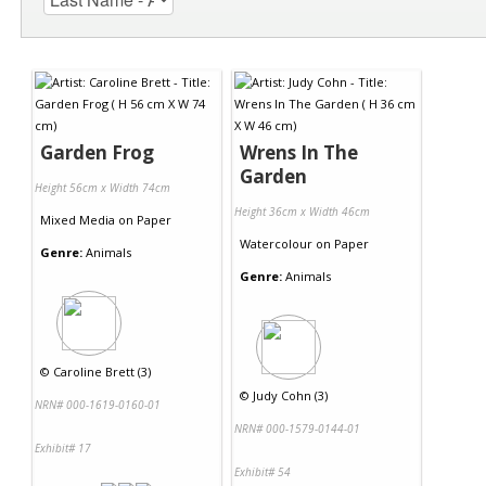
Garden Frog
Wrens In The
Garden
Height 56cm x Width 74cm
Height 36cm x Width 46cm
Mixed Media
on
Paper
Watercolour
on
Paper
Genre:
Animals
Genre:
Animals
©
Caroline Brett (3)
©
Judy Cohn (3)
NRN# 000-1619-0160-01
NRN# 000-1579-0144-01
Exhibit# 17
Exhibit# 54