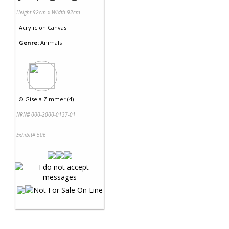
Height 92cm x Width 92cm
Acrylic
on
Canvas
Genre:
Animals
©
Gisela Zimmer (4)
NRN# 000-2000-0137-01
Exhibit# 506