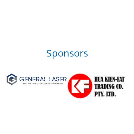
Sponsors