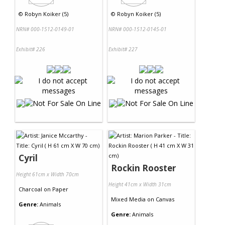
©
Robyn Koiker (5)
©
Robyn Koiker (5)
NRN# 000-1512-0149-01
NRN# 000-1512-0145-01
Exhibit# 226
Exhibit# 227
Cyril
Rockin Rooster
Height 61cm x Width 70cm
Height 41cm x Width 31cm
Charcoal
on
Paper
Mixed Media
on
Canvas
Genre:
Animals
Genre:
Animals