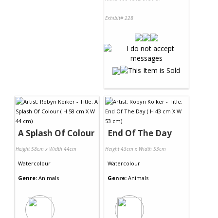
Exhibit# 228
A Splash Of Colour
End Of The Day
Height 58cm x Width 44cm
Height 43cm x Width 53cm
Watercolour
Watercolour
Genre:
Animals
Genre:
Animals