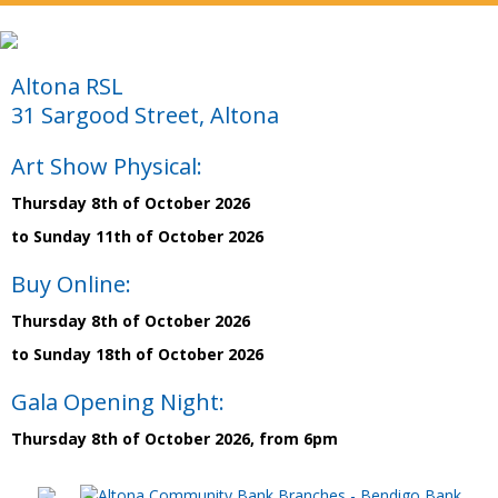
Altona RSL
31 Sargood Street, Altona
Art Show Physical:
Thursday 8th of October 2026
to Sunday 11th of October 2026
Buy Online:
Thursday 8th of October 2026
to Sunday 18th of October 2026
Gala Opening Night:
Thursday 8th of October 2026, from 6pm