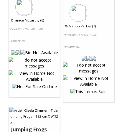
©
Janice Mccarthy (6)
©
Marion Parker (7)
NRN# 000-2075-0137-01
NRN# 000-1721-0152-01
Exhibit# 285
Exhibit# 361
Jumping Frogs