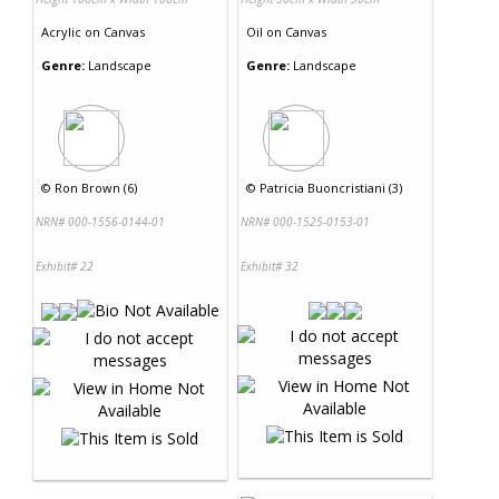
Acrylic
on
Canvas
Oil
on
Canvas
Genre:
Landscape
Genre:
Landscape
©
Ron Brown (6)
©
Patricia Buoncristiani (3)
NRN# 000-1556-0144-01
NRN# 000-1525-0153-01
Exhibit# 22
Exhibit# 32