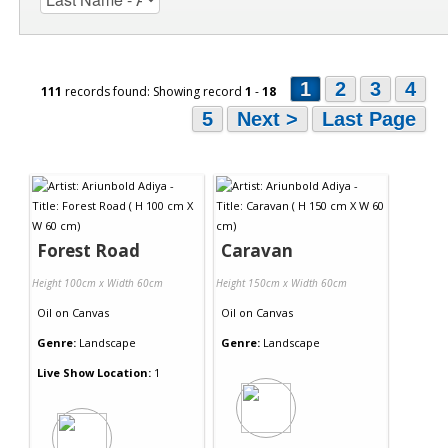
1
2
3
4
111
records found: Showing record
1
-
18
5
Next >
Last Page
Forest Road
Caravan
Height 100cm x Width 60cm
Height 150cm x Width 60cm
Oil
on
Canvas
Oil
on
Canvas
Genre:
Landscape
Genre:
Landscape
Live Show Location:
1