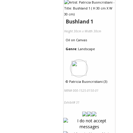
Bushland 1
Height 30cm x Width 30cm
Oil
on
Canvas
Genre:
Landscape
©
Patricia Buoncristiani (3)
NRN# 000-1525-0150-01
Exhibit# 31