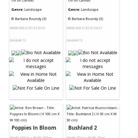
Oil
on
Canvas
Oil
on
Canvas
Genre:
Landscape
Genre:
Landscape
©
Barbara Boundy (3)
©
Barbara Boundy (3)
NRN# 000-2197-0135-01
NRN# 000-2197-0134-01
Exhibit# 13
Exhibit# 15
Poppies In Bloom
Bushland 2
Height 100cm x Width 100cm
Height 30cm x Width 30cm