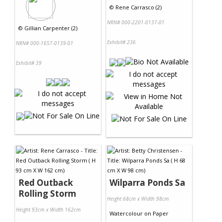
©
Rene Carrasco (2)
NRN# 000-2201-0137-01
©
Gillian Carpenter (2)
Exhibit# 236
NRN# 000-1657-0139-01
Exhibit# 39
Red Outback
Wilparra Ponds Sa
Rolling Storm
Height 68cm x Width 98cm
Height 93cm x Width 162cm
Watercolour
on
Paper