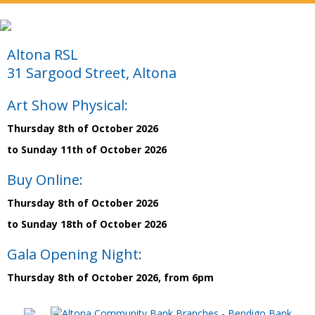
Altona RSL
31 Sargood Street, Altona
Art Show Physical:
Thursday 8th of October 2026
to Sunday 11th of October 2026
Buy Online:
Thursday 8th of October 2026
to Sunday 18th of October 2026
Gala Opening Night:
Thursday 8th of October 2026, from 6pm