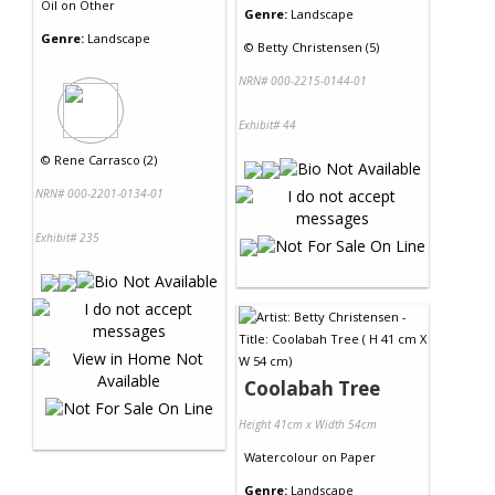
Oil
on
Other
Genre:
Landscape
Genre:
Landscape
©
Betty Christensen (5)
NRN# 000-2215-0144-01
Exhibit# 44
©
Rene Carrasco (2)
NRN# 000-2201-0134-01
Exhibit# 235
Coolabah Tree
Height 41cm x Width 54cm
Watercolour
on
Paper
Genre:
Landscape