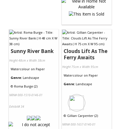
Sunny River Bank
Clouds Lift As The
Ferry Awaits
Height 48cm x Width 38cm
Height 75cm x Width 95cm
Watercolour
on
Paper
Watercolour
on
Paper
Genre:
Landscape
Genre:
Landscape
©
Roma Burge (2)
NRN# 000-1510-0146-01
Exhibit# 34
©
Gillian Carpenter (2)
NRN# 000-1657-0140-01