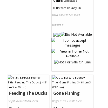
Genre:
Landscape
©
Barbara Boundy (3)
NRN# 000-2197-0136-01
Exhibit# 14
Feeding The Ducks
Gone Fishing
Height 54cm x Width 69cm
Height 61cm x Width 85cm