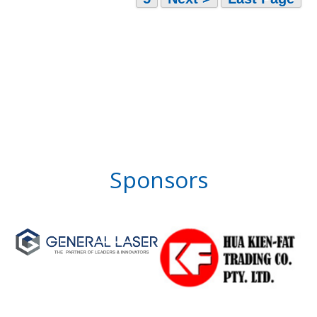
Sponsors