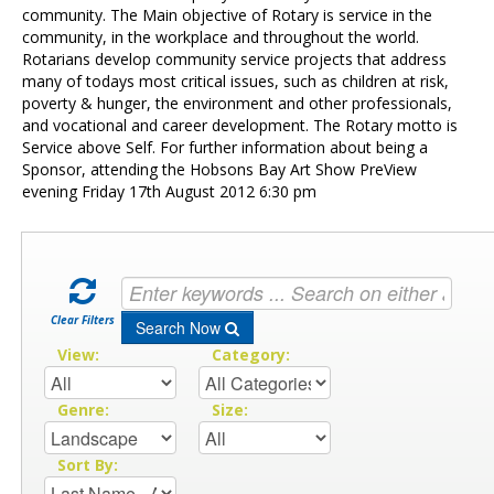
Contact Us
community. The Main objective of Rotary is service in the
community, in the workplace and throughout the world.
Rotarians develop community service projects that address
many of todays most critical issues, such as children at risk,
poverty & hunger, the environment and other professionals,
and vocational and career development. The Rotary motto is
Service above Self. For further information about being a
Sponsor, attending the Hobsons Bay Art Show PreView
evening Friday 17th August 2012 6:30 pm
Clear Filters
Search Now
View:
Category:
Genre:
Size:
Sort By: