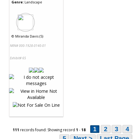
Genre:
Landscape
©
Miranda Davis (5)
NRN# 000-1928-0140-01
Exhibit# 65
1
2
3
4
111
records found: Showing record
1
-
18
5
Next >
Last Page