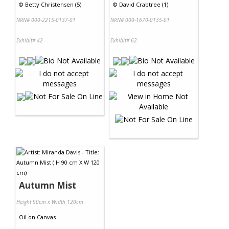
©
Betty Christensen (5)
©
David Crabtree (1)
NRN# 000-2215-0137-01
NRN# 000-1670-0135-01
Exhibit# 42
Exhibit# 62
Autumn Mist
Height 90cm x Width 120cm
Oil
on
Canvas