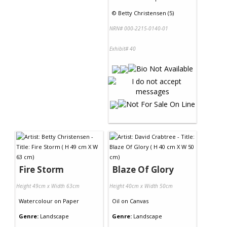
©
Betty Christensen (5)
NRN# 000-2215-0140-01
Exhibit# 40
Fire Storm
Blaze Of Glory
Height 49cm x Width 63cm
Height 40cm x Width 50cm
Watercolour
on
Paper
Oil
on
Canvas
Genre:
Landscape
Genre:
Landscape