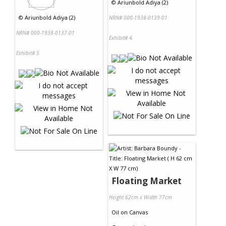
©
Ariunbold Adiya (2)
©
Ariunbold Adiya (2)
NRN# 000-1938-0139-01
NRN# 000-1938-0137-01
Exhibit# 4
Exhibit# 5
Floating Market
Height 62cm x Width 77cm
Oil
on
Canvas