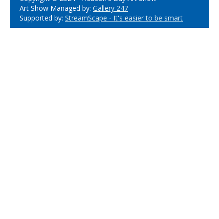
Art Show Managed by:
Gallery 247
Supported by:
StreamScape - It's easier to be smart