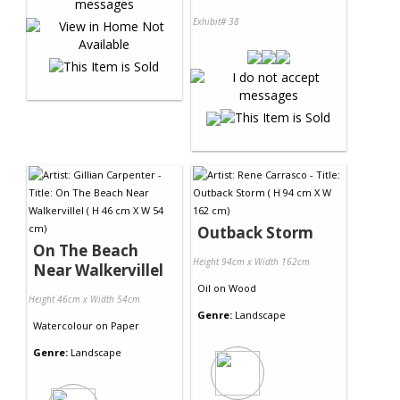
Exhibit# 38
Outback Storm
On The Beach
Height 94cm x Width 162cm
Near Walkervillel
Oil
on
Wood
Height 46cm x Width 54cm
Genre:
Landscape
Watercolour
on
Paper
Genre:
Landscape