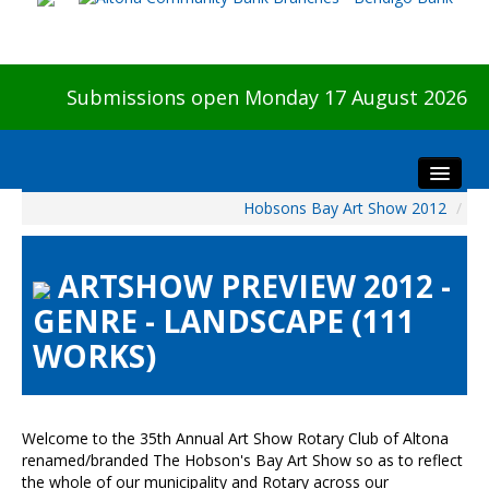
Submissions open Monday 17 August 2026
Hobsons Bay Art Show 2012
/
Home
About The Show
ARTSHOW PREVIEW 2012 -
Visitors
GENRE - LANDSCAPE (111
Preview & Awards Night
WORKS)
Artists Information
Our Sponsors
Galleries
Welcome to the 35th Annual Art Show Rotary Club of Altona
HBAS Login
renamed/branded The Hobson's Bay Art Show so as to reflect
the whole of our municipality and Rotary across our