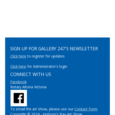
SIGN UP FOR GALLERY 247'S NEWSLETTER
Click here
to register for updates
Click here
for Administrator's login
CONNECT WITH US
Facebook
Rotary Altona Victoria
To email the art show, please use our
Contact Form
Copyright © 2024 - Hobson's Bay Art Show