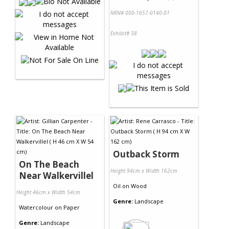
NRN# 000-1657-0140-01
Exhibit# 38
Outback Storm
On The Beach
Height 94cm x Width 162cm
Near Walkervillel
Oil
on
Wood
Height 46cm x Width 54cm
Genre:
Landscape
Watercolour
on
Paper
Genre:
Landscape