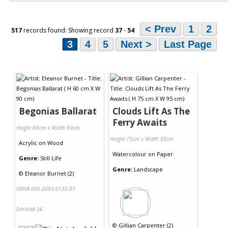
< Prev
1
2
517
records found: Showing record
37
-
54
3
4
5
Next >
Last Page
Begonias Ballarat
Clouds Lift As The
Ferry Awaits
Height 60cm x Width 90cm
Height 75cm x Width 95cm
Acrylic
on
Wood
Watercolour
on
Paper
Genre:
Still Life
Genre:
Landscape
©
Eleanor Burnet (2)
NRN# 000-2093-0135-01
Exhibit# 36
©
Gillian Carpenter (2)