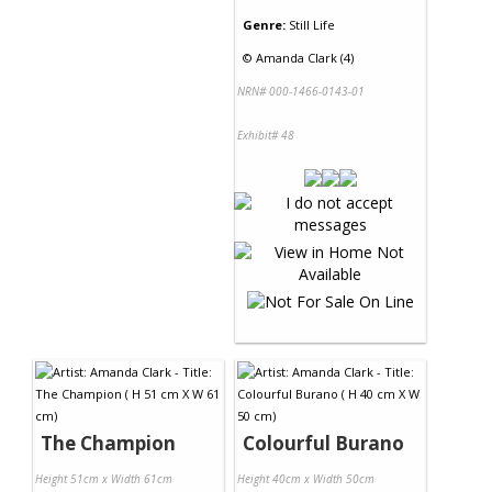
Genre:
Still Life
©
Amanda Clark (4)
NRN# 000-1466-0143-01
Exhibit# 48
The Champion
Colourful Burano
Height 51cm x Width 61cm
Height 40cm x Width 50cm