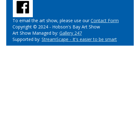
To email the art show, please use our
Contact Form
Copyright © 2024 - Hobson's Bay Art Show
Art Show Managed by:
Gallery 247
Supported by:
StreamScape - It's easier to be smart