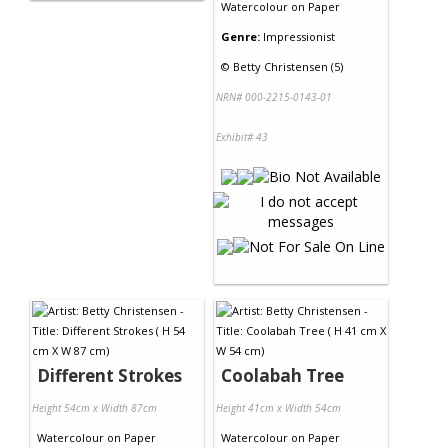
Watercolour
on
Paper
Genre:
Impressionist
©
Betty Christensen (5)
NRN# 000-2215-0143-01
Exhibit# 43
Different Strokes
Coolabah Tree
Height 54cm x Width 87cm
Height 41cm x Width 54cm
Watercolour
on
Paper
Watercolour
on
Paper