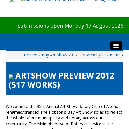
Submissions open Monday 17 August 2026
Hobsons Bay Art Show 2012
/
Sorted by Lastname -
Home
About The Show
ARTSHOW PREVIEW 2012
Visitors
(517 WORKS)
Preview & Awards Night
Artists Information
Our Sponsors
Welcome to the 35th Annual Art Show Rotary Club of Altona
Galleries
renamed/branded The Hobson's Bay Art Show so as to reflect
the whole of our municipality and Rotary across our
HBAS Login
community. The Main objective of Rotary is service in the