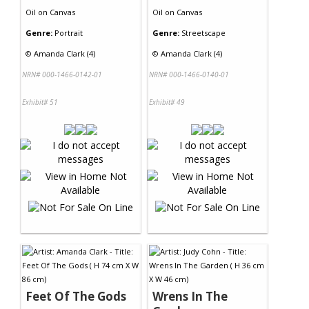
Oil
on
Canvas
Oil
on
Canvas
Genre:
Portrait
Genre:
Streetscape
©
Amanda Clark (4)
©
Amanda Clark (4)
NRN# 000-1466-0142-01
NRN# 000-1466-0140-01
Exhibit# 51
Exhibit# 49
Feet Of The Gods
Wrens In The