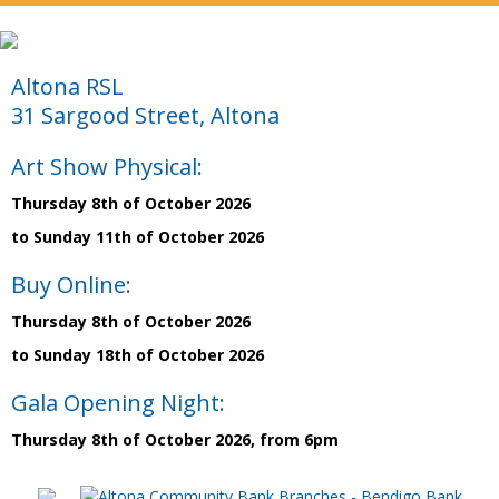
Altona RSL
31 Sargood Street, Altona
Art Show Physical:
Thursday 8th of October 2026
to Sunday 11th of October 2026
Buy Online:
Thursday 8th of October 2026
to Sunday 18th of October 2026
Gala Opening Night:
Thursday 8th of October 2026, from 6pm