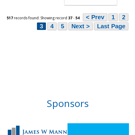
< Prev
1
2
517
records found: Showing record
37
-
54
3
4
5
Next >
Last Page
Sponsors