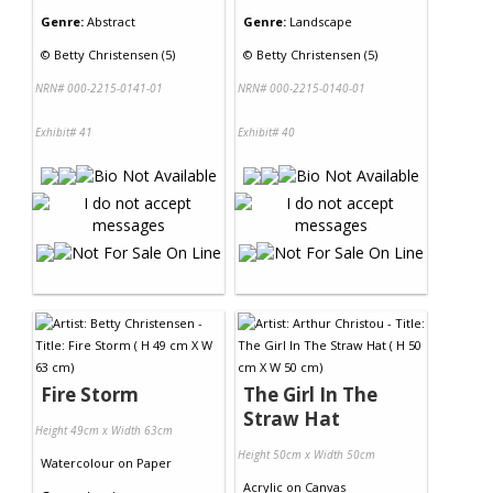
Genre:
Abstract
Genre:
Landscape
©
Betty Christensen (5)
©
Betty Christensen (5)
NRN# 000-2215-0141-01
NRN# 000-2215-0140-01
Exhibit# 41
Exhibit# 40
Fire Storm
The Girl In The
Straw Hat
Height 49cm x Width 63cm
Height 50cm x Width 50cm
Watercolour
on
Paper
Acrylic
on
Canvas