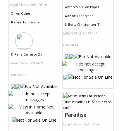
Height 93cm x Width 162cm
Watercolour
on
Paper
Oil
on
Other
Genre:
Landscape
Genre:
Landscape
©
Betty Christensen (5)
NRN# 000-2215-0144-01
Exhibit# 44
©
Rene Carrasco (2)
NRN# 000-2201-0134-01
Exhibit# 235
Paradise
Height 72cm x Width 55cm