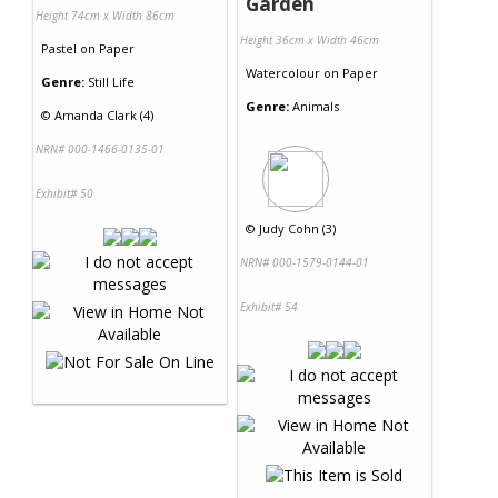
Garden
Height 74cm x Width 86cm
Height 36cm x Width 46cm
Pastel
on
Paper
Watercolour
on
Paper
Genre:
Still Life
Genre:
Animals
©
Amanda Clark (4)
NRN# 000-1466-0135-01
Exhibit# 50
©
Judy Cohn (3)
NRN# 000-1579-0144-01
Exhibit# 54