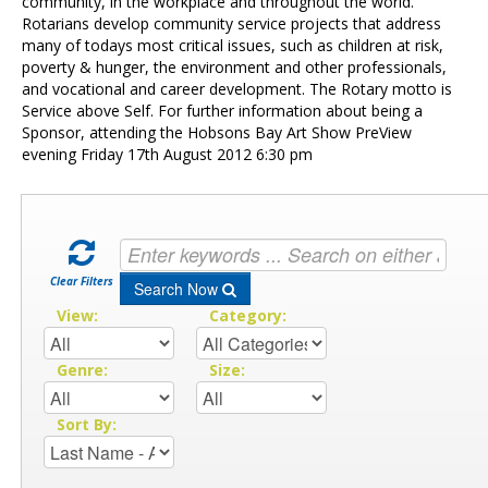
Contact Us
community, in the workplace and throughout the world.
Rotarians develop community service projects that address
many of todays most critical issues, such as children at risk,
poverty & hunger, the environment and other professionals,
and vocational and career development. The Rotary motto is
Service above Self. For further information about being a
Sponsor, attending the Hobsons Bay Art Show PreView
evening Friday 17th August 2012 6:30 pm
Clear Filters
Search Now
View:
Category:
Genre:
Size:
Sort By: