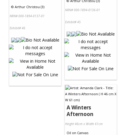
©
Arthur Christou (3)
©
Arthur Christou (3)
NRN# 000-1894-0136-01
NRN# 000-1894-0137-01
Exhibit# 45
Exhibit# 46
A Winters
Afternoon
Height 46cm x Width 61cm
Oil
on
Canvas