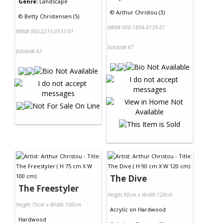
Genre:
Landscape
©
Arthur Christou (3)
©
Betty Christensen (5)
NRN# 000-1894-0139-01
NRN# 000-2215-0137-01
Exhibit# 47
Exhibit# 42
The Dive
The Freestyler
Height 90cm x Width 120cm
Height 75cm x Width 100cm
Acrylic
on
Hardwood
Hardwood