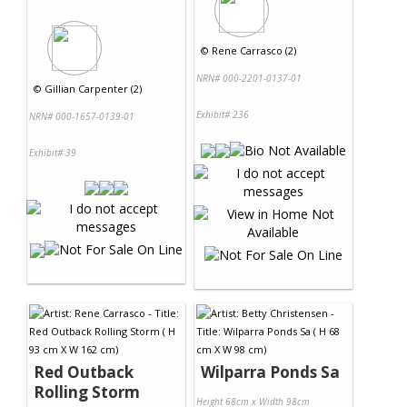
©
Rene Carrasco (2)
NRN# 000-2201-0137-01
©
Gillian Carpenter (2)
Exhibit# 236
NRN# 000-1657-0139-01
Exhibit# 39
Red Outback
Wilparra Ponds Sa
Rolling Storm
Height 68cm x Width 98cm