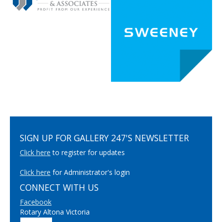
SIGN UP FOR GALLERY 247'S NEWSLETTER
Click here
to register for updates
Click here
for Administrator's login
CONNECT WITH US
Facebook
Rotary Altona Victoria