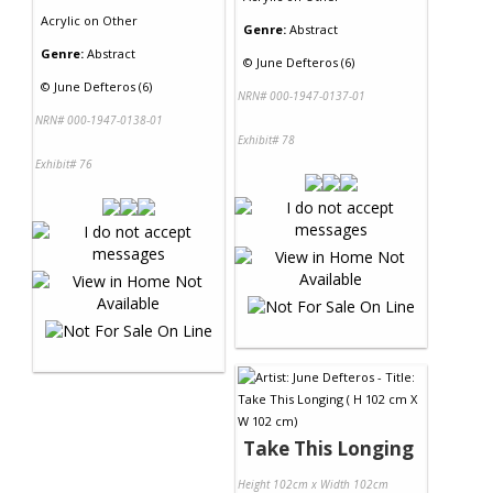
Acrylic
on
Other
Genre:
Abstract
Genre:
Abstract
©
June Defteros (6)
©
June Defteros (6)
NRN# 000-1947-0137-01
NRN# 000-1947-0138-01
Exhibit# 78
Exhibit# 76
Take This Longing
Height 102cm x Width 102cm