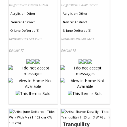
Height 102cm x Width 102cm
Height 90cm x Width 120cm
Acrylic
on
Other
Acrylic
on
Other
Genre:
Abstract
Genre:
Abstract
©
June Defteros (6)
©
June Defteros (6)
NRN# 000-1947-0135-01
NRN# 000-1947-0134-01
Exhibit# 77
Exhibit# 75
Tranquility