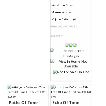
Acrylic
on
Other
Genre:
Abstract
©
June Defteros (6)
NRN# 000-1947-0136-01
Exhibit# 79
Paths Of Time
Echo Of Time