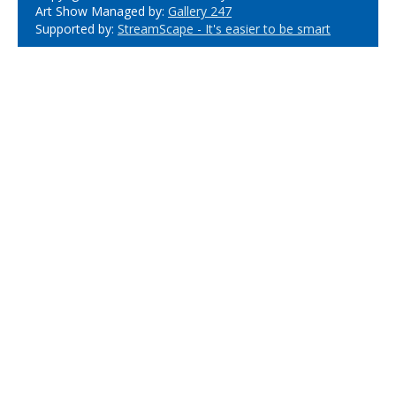
Art Show Managed by:
Gallery 247
Supported by:
StreamScape - It's easier to be smart