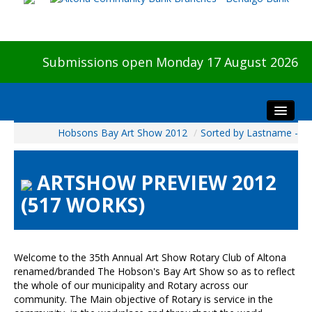
Submissions open Monday 17 August 2026
Hobsons Bay Art Show 2012
/
Sorted by Lastname -
Home
About The Show
ARTSHOW PREVIEW 2012
Visitors
(517 WORKS)
Preview & Awards Night
Artists Information
Our Sponsors
Welcome to the 35th Annual Art Show Rotary Club of Altona
Galleries
renamed/branded The Hobson's Bay Art Show so as to reflect
the whole of our municipality and Rotary across our
HBAS Login
community. The Main objective of Rotary is service in the