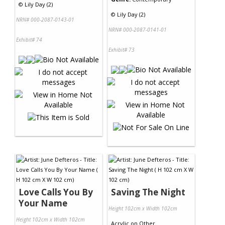
©
Lily Day (2)
©
Lily Day (2)
NRN# 000-2087-0143-01
NRN# 000-2087-0141-01
Exhibit# 74
Exhibit# 73
Love Calls You By
Saving The Night
Your Name
Height 102cm x Width 102cm
Height 102cm x Width 102cm
Acrylic
on
Other