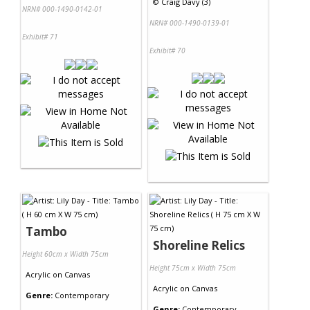
©
Craig Davy (3)
NRN# 000-1490-0142-01
NRN# 000-1490-0139-01
Exhibit# 71
Exhibit# 70
Tambo
Shoreline Relics
Height 60cm x Width 75cm
Height 75cm x Width 75cm
Acrylic
on
Canvas
Acrylic
on
Canvas
Genre:
Contemporary
Genre:
Contemporary