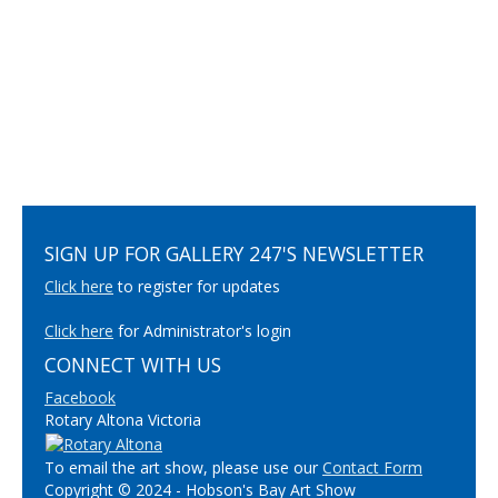
SIGN UP FOR GALLERY 247'S NEWSLETTER
Click here
to register for updates
Click here
for Administrator's login
CONNECT WITH US
Facebook
Rotary Altona Victoria
To email the art show, please use our
Contact Form
Copyright © 2024 - Hobson's Bay Art Show