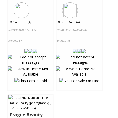
©
Sian Dodd (4)
©
Sian Dodd (4)
NRN# 000-1667-0147-01
NRN# 000-1667-0145-01
Exhibit# 87
Exhibit# 86
Fragile Beauty