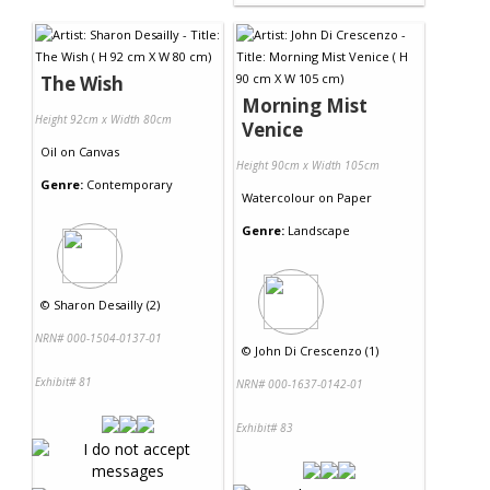
The Wish
Morning Mist
Height 92cm x Width 80cm
Venice
Oil
on
Canvas
Height 90cm x Width 105cm
Genre:
Contemporary
Watercolour
on
Paper
Genre:
Landscape
©
Sharon Desailly (2)
NRN# 000-1504-0137-01
©
John Di Crescenzo (1)
Exhibit# 81
NRN# 000-1637-0142-01
Exhibit# 83