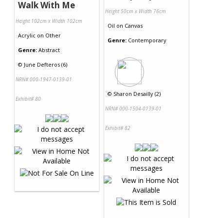
Walk With Me
Height 50cm x Width 76cm
Height 102cm x Width 102cm
Oil
on
Canvas
Acrylic
on
Other
Genre:
Contemporary
Genre:
Abstract
©
June Defteros (6)
NRN# 000-1947-0139-01
©
Sharon Desailly (2)
Exhibit# 80
NRN# 000-1504-0139-01
Exhibit# 82