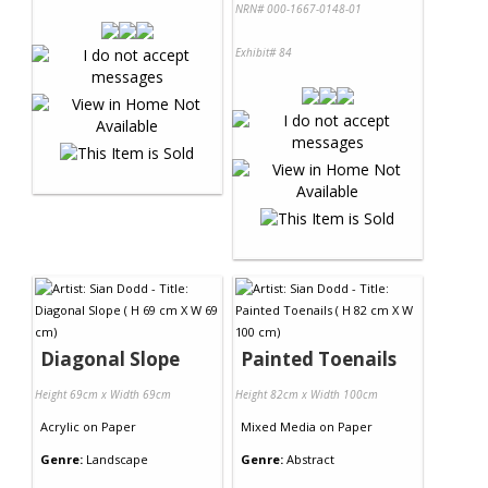
NRN# 000-1667-0148-01
Exhibit# 84
Diagonal Slope
Painted Toenails
Height 69cm x Width 69cm
Height 82cm x Width 100cm
Acrylic
on
Paper
Mixed Media
on
Paper
Genre:
Landscape
Genre:
Abstract