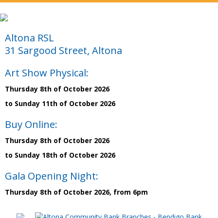
Altona RSL
31 Sargood Street, Altona
Art Show Physical:
Thursday 8th of October 2026
to Sunday 11th of October 2026
Buy Online:
Thursday 8th of October 2026
to Sunday 18th of October 2026
Gala Opening Night:
Thursday 8th of October 2026, from 6pm