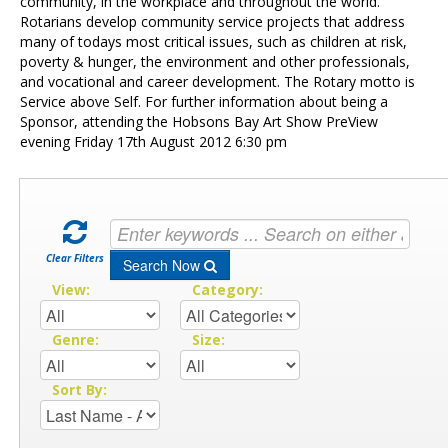
Contact Us
community, in the workplace and throughout the world.
Rotarians develop community service projects that address
many of todays most critical issues, such as children at risk,
poverty & hunger, the environment and other professionals,
and vocational and career development. The Rotary motto is
Service above Self. For further information about being a
Sponsor, attending the Hobsons Bay Art Show PreView
evening Friday 17th August 2012 6:30 pm
Clear Filters
Search Now
View:
Category:
Genre:
Size:
Sort By: