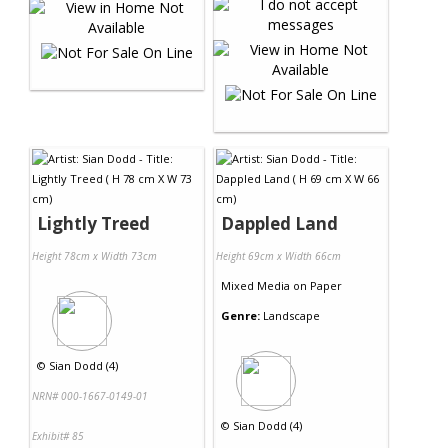
Lightly Treed
Dappled Land
Height 78cm x Width 73cm
Height 69cm x Width 66cm
Mixed Media
on
Paper
Genre:
Landscape
©
Sian Dodd (4)
NRN# 000-1667-0149-01
©
Sian Dodd (4)
Exhibit# 85