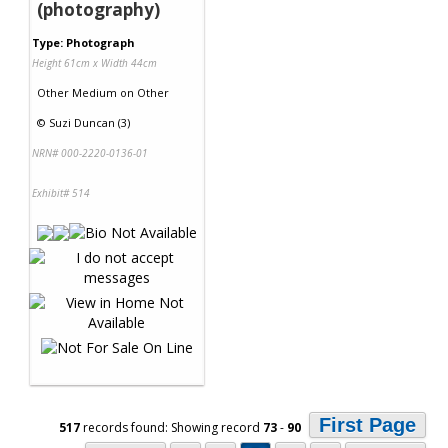
(photography)
Type: Photograph
Height 61cm x Width 44cm
Other Medium
on
Other
©
Suzi Duncan (3)
NRN# 000-2220-0136-01
Exhibit# 514
First Page
517
records found: Showing record
73
-
90