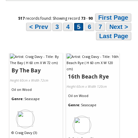
First Page
517
records found: Showing record
73
-
90
< Prev
3
4
5
6
7
Next >
Last Page
By The Bay
16th Beach Rye
Height 60cm x Width 72cm
Height 60cm x Width 120cm
Oil
on
Wood
Oil
on
Wood
Genre:
Seascape
Genre:
Seascape
©
Craig Davy (3)