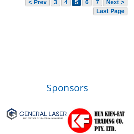
< Prev
3
4
5
6
7
Next >
Last Page
Sponsors