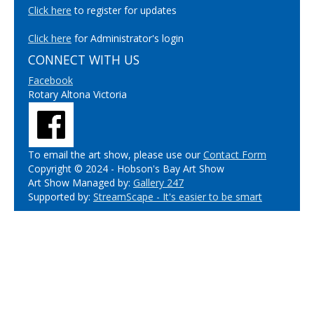
Click here
to register for updates
Click here
for Administrator's login
CONNECT WITH US
Facebook
Rotary Altona Victoria
To email the art show, please use our
Contact Form
Copyright © 2024 - Hobson's Bay Art Show
Art Show Managed by:
Gallery 247
Supported by:
StreamScape - It's easier to be smart