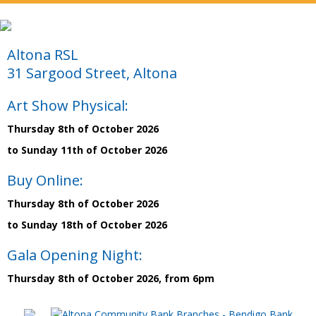
Altona RSL
31 Sargood Street, Altona
Art Show Physical:
Thursday 8th of October 2026
to Sunday 11th of October 2026
Buy Online:
Thursday 8th of October 2026
to Sunday 18th of October 2026
Gala Opening Night:
Thursday 8th of October 2026, from 6pm