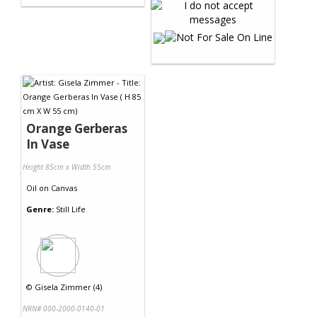
Orange Gerberas
In Vase
Height 85cm x Width 55cm
Oil
on
Canvas
Genre:
Still Life
©
Gisela Zimmer (4)
NRN# 000-2000-0140-01