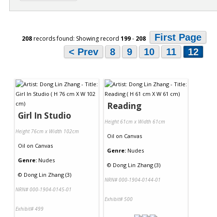
First Page
208
records found: Showing record
199
-
208
< Prev
8
9
10
11
12
Reading
Girl In Studio
Height 61cm x Width 61cm
Height 76cm x Width 102cm
Oil
on
Canvas
Oil
on
Canvas
Genre:
Nudes
Genre:
Nudes
©
Dong Lin Zhang (3)
©
Dong Lin Zhang (3)
NRN# 000-1904-0144-01
NRN# 000-1904-0145-01
Exhibit# 500
Exhibit# 499