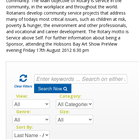
Contact Us
community. The Main objective of Rotary is service in the
community, in the workplace and throughout the world.
Rotarians develop community service projects that address
many of todays most critical issues, such as children at risk,
poverty & hunger, the environment and other professionals,
and vocational and career development. The Rotary motto is
Service above Self. For further information about being a
Sponsor, attending the Hobsons Bay Art Show PreView
evening Friday 17th August 2012 6:30 pm
Clear Filters
Search Now
View:
Category:
Genre:
Size:
Sort By: