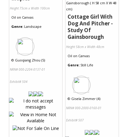
Height 75cm x Width 100cm
Cottage Girl With
Oil
on
Canvas
Dog And Pitcher -
Genre:
Landscape
Study Of
Gainsborough
Height 58cm x Width 48cm
Oil
on
Canvas
©
Guoqiang Zhou (5)
Genre:
Still Life
NRN# 000-2204-0137-01
Exhibit# 504
©
Gisela Zimmer (4)
NRN# 000-2000-0160-01
Exhibit# 507