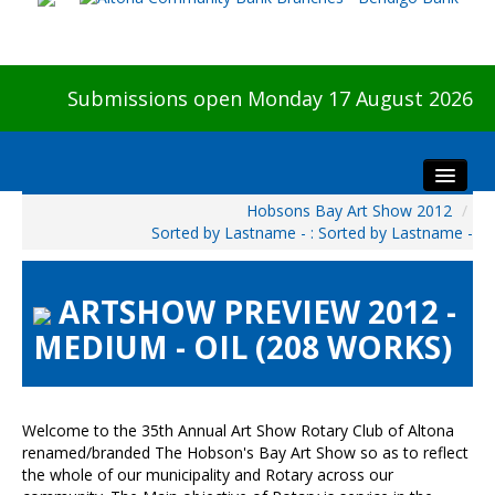
Submissions open Monday 17 August 2026
Hobsons Bay Art Show 2012
/
Home
Sorted by Lastname - : Sorted by Lastname -
About The Show
Visitors
ARTSHOW PREVIEW 2012 -
Preview & Awards Night
MEDIUM - OIL (208 WORKS)
Artists Information
Our Sponsors
Galleries
Welcome to the 35th Annual Art Show Rotary Club of Altona
renamed/branded The Hobson's Bay Art Show so as to reflect
HBAS Login
the whole of our municipality and Rotary across our