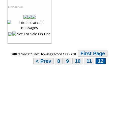
Exhibit# 508
First Page
208
records found: Showing record
199
-
208
< Prev
8
9
10
11
12