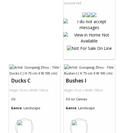
Exhibit# 498
Ducks C
Bushes I
Height 75cm x Width 100cm
Height 75cm x Width 100cm
Oil
Oil
on
Canvas
Genre:
Landscape
Genre:
Landscape