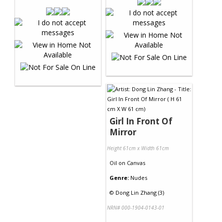
Girl In Front Of
Mirror
Height 61cm x Width 61cm
Oil
on
Canvas
Genre:
Nudes
©
Dong Lin Zhang (3)
NRN# 000-1904-0143-01