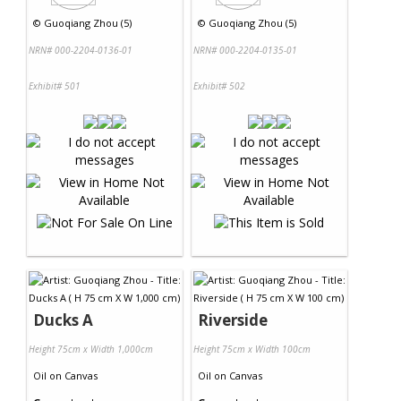
©
Guoqiang Zhou (5)
©
Guoqiang Zhou (5)
NRN# 000-2204-0136-01
NRN# 000-2204-0135-01
Exhibit# 501
Exhibit# 502
Ducks A
Riverside
Height 75cm x Width 1,000cm
Height 75cm x Width 100cm
Oil
on
Canvas
Oil
on
Canvas