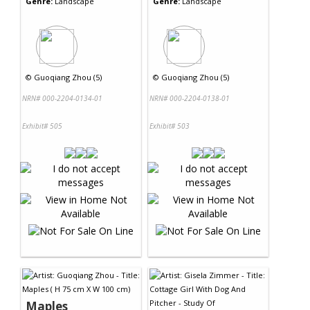
Genre:
Landscape
Genre:
Landscape
©
Guoqiang Zhou (5)
©
Guoqiang Zhou (5)
NRN# 000-2204-0134-01
NRN# 000-2204-0138-01
Exhibit# 505
Exhibit# 503
Maples