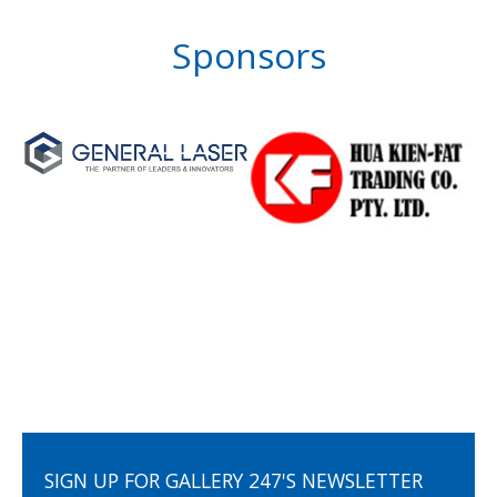
Sponsors
SIGN UP FOR GALLERY 247'S NEWSLETTER