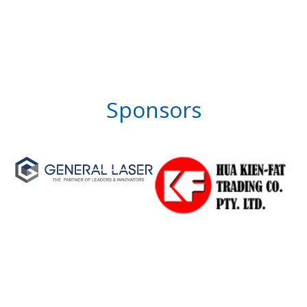
Sponsors