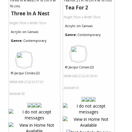
Tea For 2
Three In A Nest
Height 76cm x Width 70cm
Height 70cm x Width 76cm
Acrylic
on
Canvas
Acrylic
on
Canvas
Genre:
Contemporary
Genre:
Contemporary
©
Jacqui Conias (2)
©
Jacqui Conias (2)
NRN# 000-2122-0134-01
NRN# 000-2122-0137-01
Exhibit# 55
Exhibit# 56