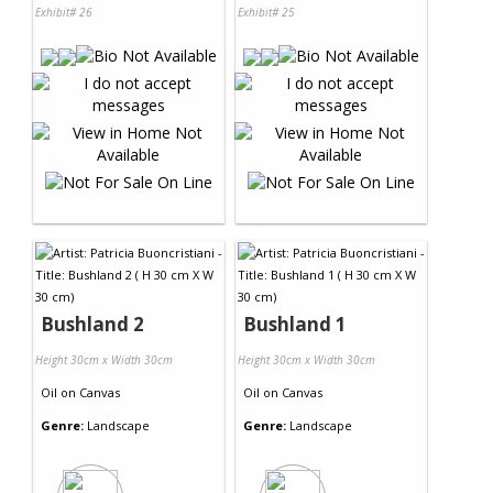
Exhibit# 26
Exhibit# 25
Bushland 2
Bushland 1
Height 30cm x Width 30cm
Height 30cm x Width 30cm
Oil
on
Canvas
Oil
on
Canvas
Genre:
Landscape
Genre:
Landscape