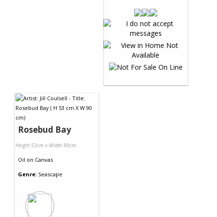
Rosebud Bay
Height 53cm x Width 90cm
Oil
on
Canvas
Genre:
Seascape