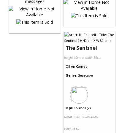
The Sentinel
Height 40cm x Width 80cm
Oil
on
Canvas
Genre:
Seascape
©
Jill Coulsell (2)
NRN# 000-1335-0140-01
Exhibit# 61