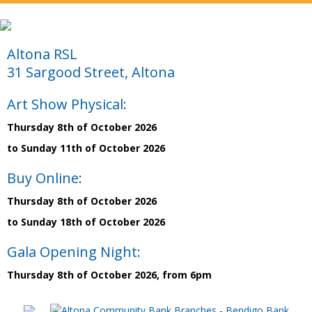
Altona RSL
31 Sargood Street, Altona
Art Show Physical:
Thursday 8th of October 2026
to Sunday 11th of October 2026
Buy Online:
Thursday 8th of October 2026
to Sunday 18th of October 2026
Gala Opening Night:
Thursday 8th of October 2026, from 6pm