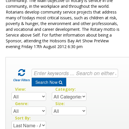
Contact Us
community. The Main objective of Rotary is service in the
community, in the workplace and throughout the world.
Rotarians develop community service projects that address
many of todays most critical issues, such as children at risk,
poverty & hunger, the environment and other professionals,
and vocational and career development. The Rotary motto is
Service above Self. For further information about being a
Sponsor, attending the Hobsons Bay Art Show PreView
evening Friday 17th August 2012 6:30 pm
Clear Filters
Search Now
View:
Category:
Genre:
Size:
Sort By: