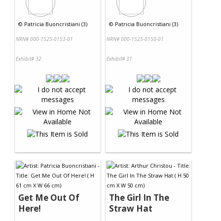
©
Patricia Buoncristiani (3)
©
Patricia Buoncristiani (3)
NRN# 000-1525-0153-01
NRN# 000-1525-0150-01
Exhibit# 32
Exhibit# 31
Get Me Out Of
The Girl In The
Here!
Straw Hat