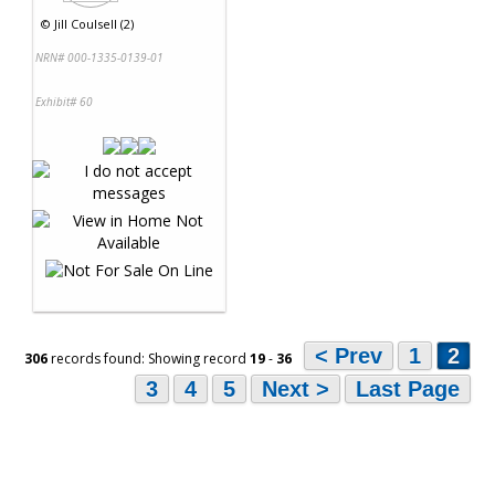
©
Jill Coulsell (2)
NRN# 000-1335-0139-01
Exhibit# 60
< Prev
1
2
306
records found: Showing record
19
-
36
3
4
5
Next >
Last Page