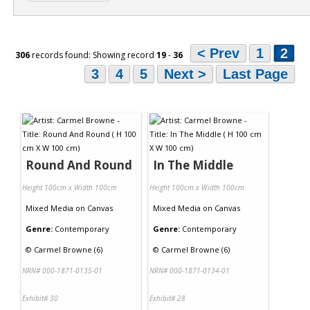
< Prev
1
2
306
records found: Showing record
19
-
36
3
4
5
Next >
Last Page
Round And Round
In The Middle
Height 100cm x Width 100cm
Height 100cm x Width 100cm
Mixed Media
on
Canvas
Mixed Media
on
Canvas
Genre:
Contemporary
Genre:
Contemporary
©
Carmel Browne (6)
©
Carmel Browne (6)
NRN# 000-1871-0135-01
NRN# 000-1871-0134-01
Exhibit# 30
Exhibit# 28