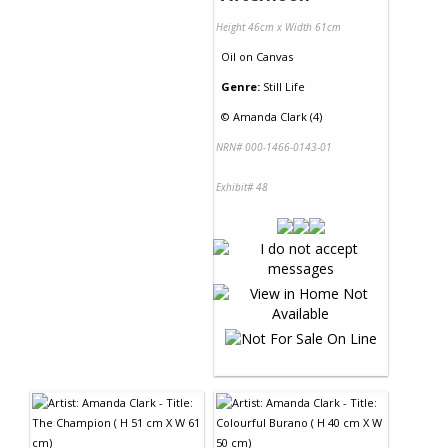
Height 46cm x Width 61cm
Oil
on
Canvas
Genre:
Still Life
©
Amanda Clark (4)
NRN# 000-1466-0143-01
Exhibit# 48