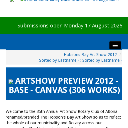
Submissions open Monday 17 August 2026
Hobsons Bay Art Show 2012
/
Home
Sorted by Lastname - : Sorted by Lastname -
About The Show
Visitors
ARTSHOW PREVIEW 2012 -
Preview & Awards Night
BASE - CANVAS (306 WORKS)
Artists Information
Our Sponsors
Galleries
Welcome to the 35th Annual Art Show Rotary Club of Altona
renamed/branded The Hobson's Bay Art Show so as to reflect
HBAS Login
the whole of our municipality and Rotary across our