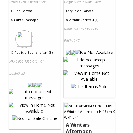
Height 61cm x Width 66cm
Height 50cm x Width 50cm
Oil
on
Canvas
Acrylic
on
Canvas
Genre:
Seascape
©
Arthur Christou (3)
NRN# 000-1894-0139-01
Exhibit# 47
©
Patricia Buoncristiani (3)
NRN# 000-1525-0134-01
Exhibit# 33
A Winters
Afternoon