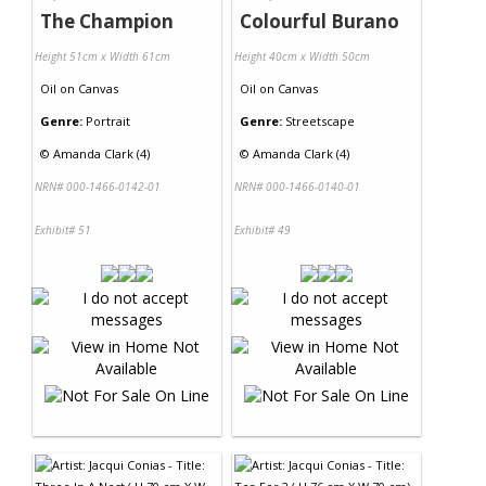
The Champion
Colourful Burano
Height 51cm x Width 61cm
Height 40cm x Width 50cm
Oil
on
Canvas
Oil
on
Canvas
Genre:
Portrait
Genre:
Streetscape
©
Amanda Clark (4)
©
Amanda Clark (4)
NRN# 000-1466-0142-01
NRN# 000-1466-0140-01
Exhibit# 51
Exhibit# 49