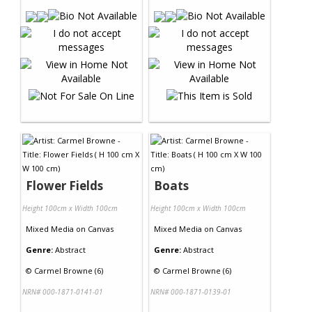
Flower Fields
Boats
Height 100cm x Width 100cm
Height 100cm x Width 100cm
Mixed Media
on
Canvas
Mixed Media
on
Canvas
Genre:
Abstract
Genre:
Abstract
©
Carmel Browne (6)
©
Carmel Browne (6)
NRN# 000-1871-0141-01
NRN# 000-1871-0139-01