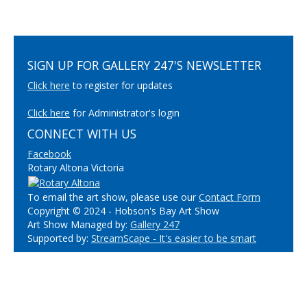
SIGN UP FOR GALLERY 247'S NEWSLETTER
Click here
to register for updates
Click here
for Administrator's login
CONNECT WITH US
Facebook
Rotary Altona Victoria
To email the art show, please use our
Contact Form
Copyright © 2024 - Hobson's Bay Art Show
Art Show Managed by:
Gallery 247
Supported by:
StreamScape - It's easier to be smart