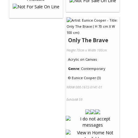
Only The Brave
Height 70cm x Width 100cm
Acrylic
on
Canvas
Genre:
Contemporary
©
Eunice Cooper (3)
NRN# 000-1672-0141-01
Exhibit# 59