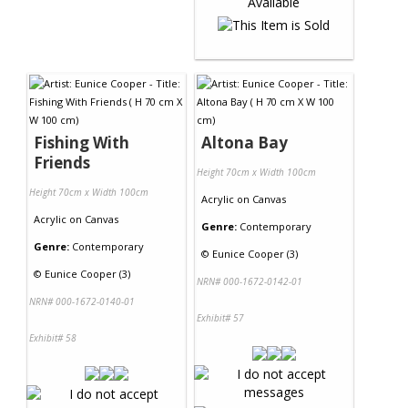
Fishing With
Altona Bay
Friends
Height 70cm x Width 100cm
Height 70cm x Width 100cm
Acrylic
on
Canvas
Acrylic
on
Canvas
Genre:
Contemporary
Genre:
Contemporary
©
Eunice Cooper (3)
©
Eunice Cooper (3)
NRN# 000-1672-0142-01
NRN# 000-1672-0140-01
Exhibit# 57
Exhibit# 58