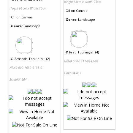
Height 63cm x Width 94cm
Height 61cm x Width 76cm
Oil
on
Canvas
Oil
on
Canvas
Genre:
Landscape
Genre:
Landscape
©
Fred Toumayan (4)
©
Amanda Tonkin-hill (2)
NRN# 000-1911-0142-01
NRN# 000-1632-0135-01
Exhibit# 467
Exhibit# 464