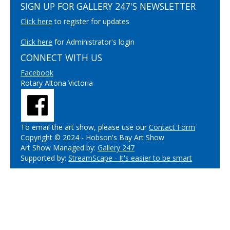
SIGN UP FOR GALLERY 247'S NEWSLETTER
Click here
to register for updates
Click here
for Administrator's login
CONNECT WITH US
Facebook
Rotary Altona Victoria
To email the art show, please use our
Contact Form
Copyright © 2024 - Hobson's Bay Art Show
Art Show Managed by:
Gallery 247
Supported by:
StreamScape - It's easier to be smart