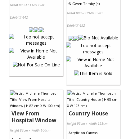
©
Gwen Temby (4)
NRN# 000-1733-0179-01
NRN# 000-2219-0135-01
Exhibit# 442
Exhibit# 452
View From
Country House
Hospital Window
Height 93cm x Width 123cm
Height 82cm x Width 100cm
Acrylic
on
Canvas