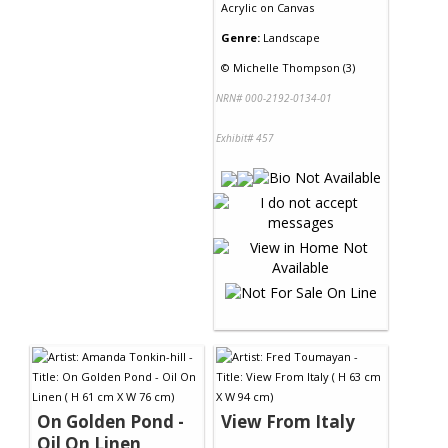
Acrylic
on
Canvas
Genre:
Landscape
©
Michelle Thompson (3)
NRN# 000-2192-0134-01
Exhibit# 457
On Golden Pond -
View From Italy
Oil On Linen