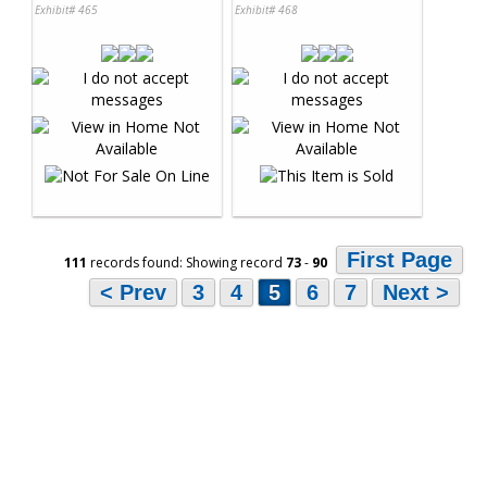
Exhibit# 465
Exhibit# 468
First Page
111
records found: Showing record
73
-
90
< Prev
3
4
5
6
7
Next >