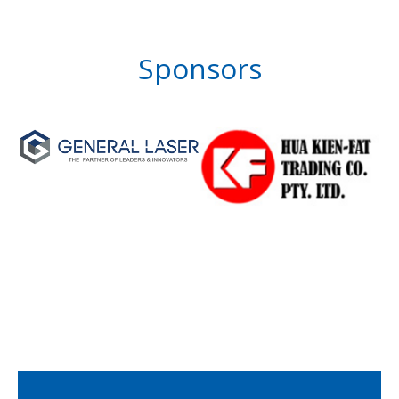
Sponsors