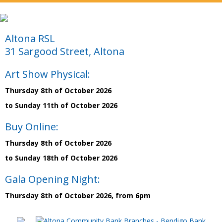
Altona RSL
31 Sargood Street, Altona
Art Show Physical:
Thursday 8th of October 2026
to Sunday 11th of October 2026
Buy Online:
Thursday 8th of October 2026
to Sunday 18th of October 2026
Gala Opening Night:
Thursday 8th of October 2026, from 6pm