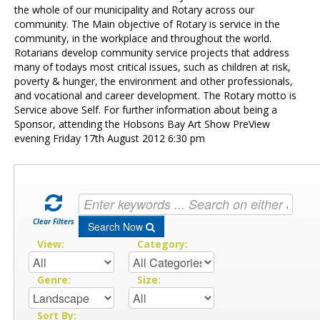
Contact Us
the whole of our municipality and Rotary across our
community. The Main objective of Rotary is service in the
community, in the workplace and throughout the world.
Rotarians develop community service projects that address
many of todays most critical issues, such as children at risk,
poverty & hunger, the environment and other professionals,
and vocational and career development. The Rotary motto is
Service above Self. For further information about being a
Sponsor, attending the Hobsons Bay Art Show PreView
evening Friday 17th August 2012 6:30 pm
Clear Filters
Search Now
View:
Category:
Genre:
Size:
Sort By: