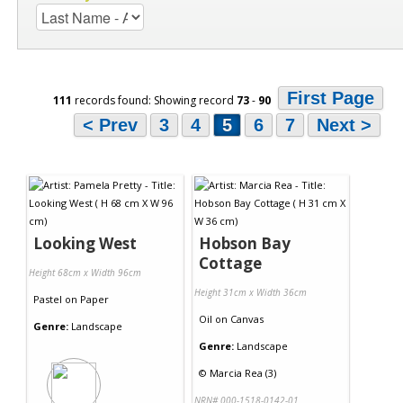
First Page
111
records found: Showing record
73
-
90
< Prev
3
4
5
6
7
Next >
Looking West
Hobson Bay
Cottage
Height 68cm x Width 96cm
Height 31cm x Width 36cm
Pastel
on
Paper
Oil
on
Canvas
Genre:
Landscape
Genre:
Landscape
©
Marcia Rea (3)
NRN# 000-1518-0142-01