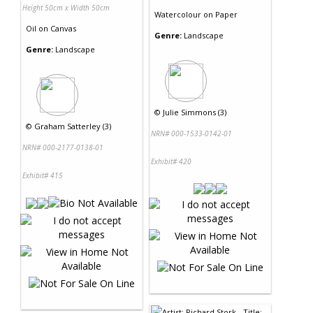
Height 50cm x Width 50cm
Watercolour
on
Paper
Oil
on
Canvas
Genre:
Landscape
Genre:
Landscape
©
Julie Simmons (3)
©
Graham Satterley (3)
NRN# 000-1533-0142-01
NRN# 000-2177-0138-01
Exhibit# 420
Exhibit# 415