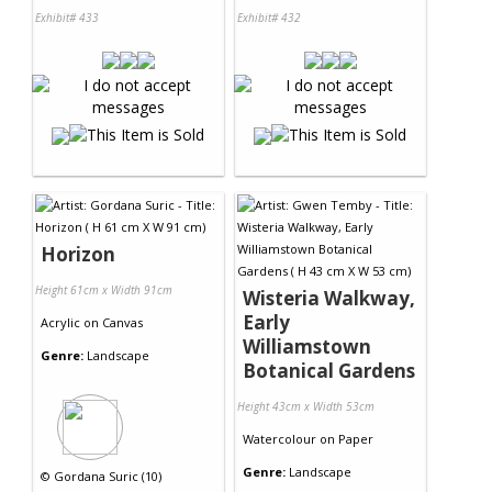
Exhibit# 433
Exhibit# 432
Horizon
Height 61cm x Width 91cm
Wisteria Walkway,
Early
Acrylic
on
Canvas
Williamstown
Genre:
Landscape
Botanical Gardens
Height 43cm x Width 53cm
Watercolour
on
Paper
Genre:
Landscape
©
Gordana Suric (10)