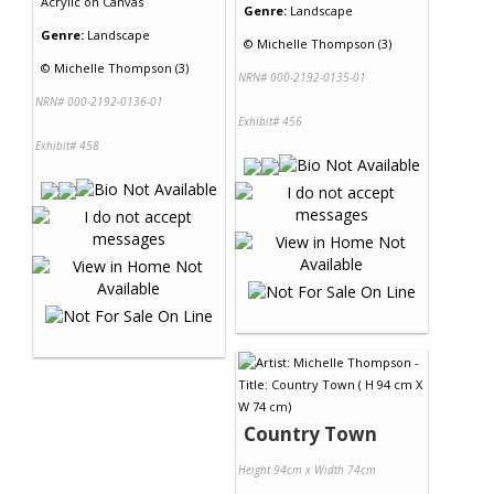
Acrylic
on
Canvas
Genre:
Landscape
Genre:
Landscape
©
Michelle Thompson (3)
©
Michelle Thompson (3)
NRN# 000-2192-0135-01
NRN# 000-2192-0136-01
Exhibit# 456
Exhibit# 458
Country Town
Height 94cm x Width 74cm