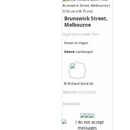
Brunswick Street,
Melbourne
Height 55cm x Width 75cm
Pastel
on
Paper
Genre:
Landscape
©
Richard Stork (6)
NRN# 000-1513-0152-01
Exhibit# 426