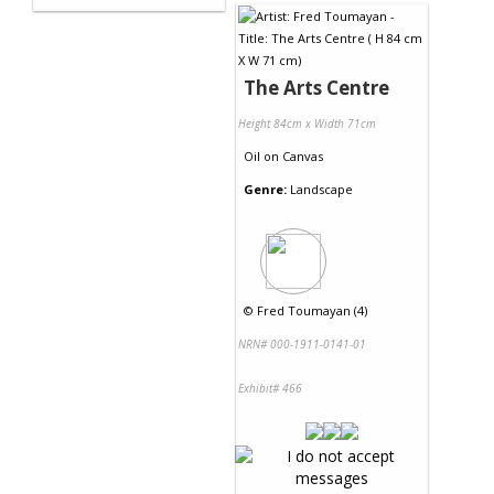
The Arts Centre
Height 84cm x Width 71cm
Oil
on
Canvas
Genre:
Landscape
©
Fred Toumayan (4)
NRN# 000-1911-0141-01
Exhibit# 466