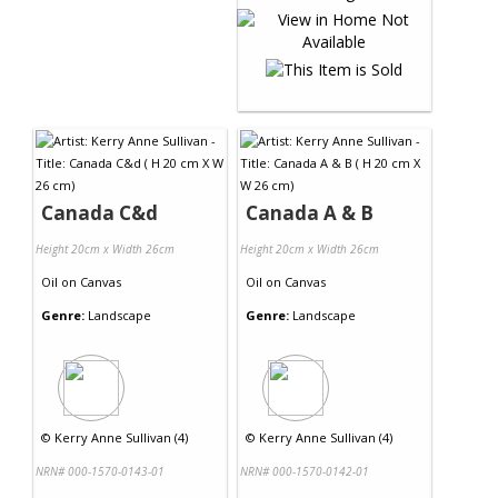
Canada C&d
Canada A & B
Height 20cm x Width 26cm
Height 20cm x Width 26cm
Oil
on
Canvas
Oil
on
Canvas
Genre:
Landscape
Genre:
Landscape
©
Kerry Anne Sullivan (4)
©
Kerry Anne Sullivan (4)
NRN# 000-1570-0143-01
NRN# 000-1570-0142-01