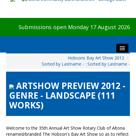
Submissions open Monday 17 August 2026
Hobsons Bay Art Show 2012
/
Home
Sorted by Lastname - : Sorted by Lastname -
About The Show
Visitors
ARTSHOW PREVIEW 2012 -
Preview & Awards Night
GENRE - LANDSCAPE (111
Artists Information
WORKS)
Our Sponsors
Galleries
HBAS Login
Welcome to the 35th Annual Art Show Rotary Club of Altona
renamed/branded The Hobson's Bay Art Show so as to reflect