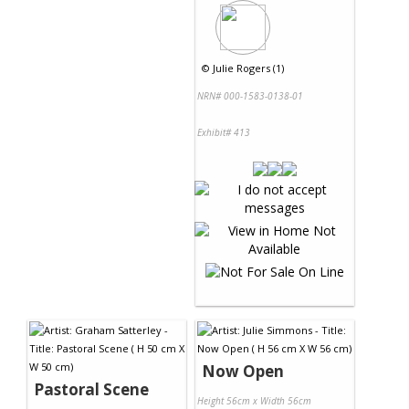
©
Julie Rogers (1)
NRN# 000-1583-0138-01
Exhibit# 413
Now Open
Pastoral Scene
Height 56cm x Width 56cm