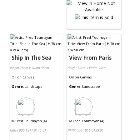
Ship In The Sea
View From Paris
Height 78cm x Width 48cm
Height 70cm x Width 90cm
Oil
on
Canvas
Oil
on
Canvas
Genre:
Landscape
Genre:
Landscape
©
Fred Toumayan (4)
©
Fred Toumayan (4)
NRN# 000-1911-0140-01
NRN# 000-1911-0139-01