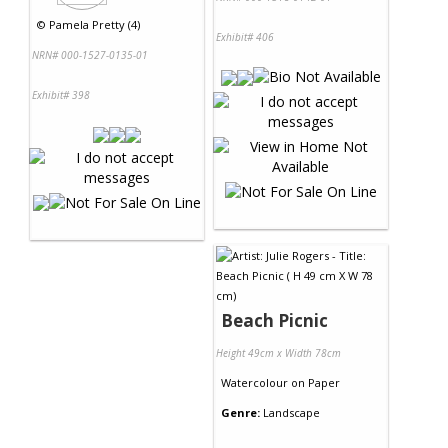
©
Pamela Pretty (4)
Exhibit# 406
NRN# 000-1527-0135-01
Exhibit# 398
Beach Picnic
Height 49cm x Width 78cm
Watercolour
on
Paper
Genre:
Landscape