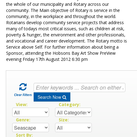
Contact Us
the whole of our municipality and Rotary across our
community. The Main objective of Rotary is service in the
community, in the workplace and throughout the world.
Rotarians develop community service projects that address
many of todays most critical issues, such as children at risk,
poverty & hunger, the environment and other professionals,
and vocational and career development. The Rotary motto is
Service above Self. For further information about being a
Sponsor, attending the Hobsons Bay Art Show PreView
evening Friday 17th August 2012 6:30 pm
Clear Filters
Search Now
View:
Category:
Genre:
Size:
Sort By: