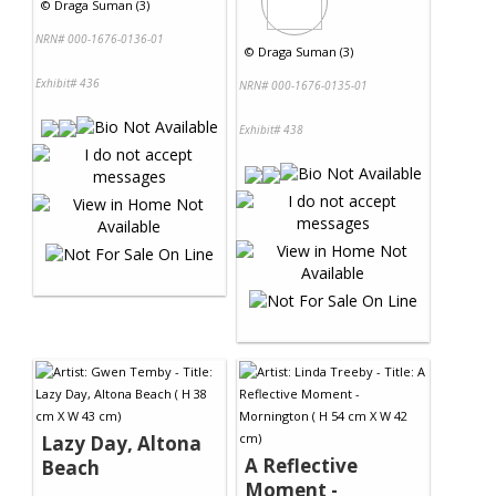
©
Draga Suman (3)
NRN# 000-1676-0136-01
©
Draga Suman (3)
Exhibit# 436
NRN# 000-1676-0135-01
Exhibit# 438
Lazy Day, Altona
A Reflective
Beach
Moment -