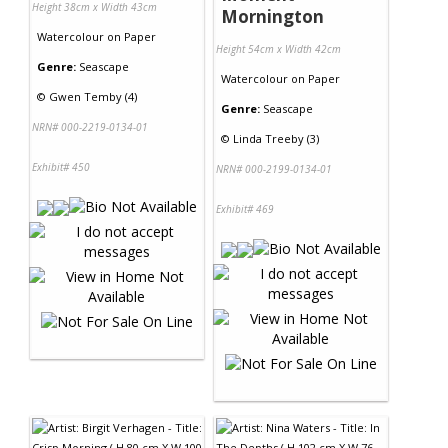
Height 38cm x Width 43cm
Mornington
Watercolour
on
Paper
Height 54cm x Width 42cm
Genre:
Seascape
Watercolour
on
Paper
©
Gwen Temby (4)
Genre:
Seascape
NRN# 000-2219-0134-01
©
Linda Treeby (3)
Exhibit# 450
NRN# 000-2199-0134-01
Exhibit# 469