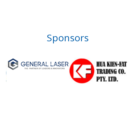
Sponsors