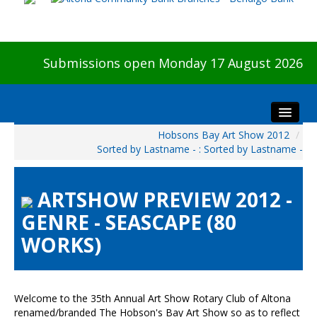
Submissions open Monday 17 August 2026
Hobsons Bay Art Show 2012
/
Home
Sorted by Lastname - : Sorted by Lastname -
About The Show
Visitors
ARTSHOW PREVIEW 2012 -
Preview & Awards Night
GENRE - SEASCAPE (80
Artists Information
WORKS)
Our Sponsors
Galleries
HBAS Login
Welcome to the 35th Annual Art Show Rotary Club of Altona
renamed/branded The Hobson's Bay Art Show so as to reflect