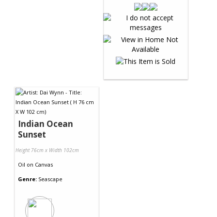
Indian Ocean
Sunset
Height 76cm x Width 102cm
Oil
on
Canvas
Genre:
Seascape