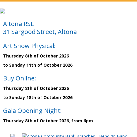
Altona RSL
31 Sargood Street, Altona
Art Show Physical:
Thursday 8th of October 2026
to Sunday 11th of October 2026
Buy Online:
Thursday 8th of October 2026
to Sunday 18th of October 2026
Gala Opening Night:
Thursday 8th of October 2026, from 6pm