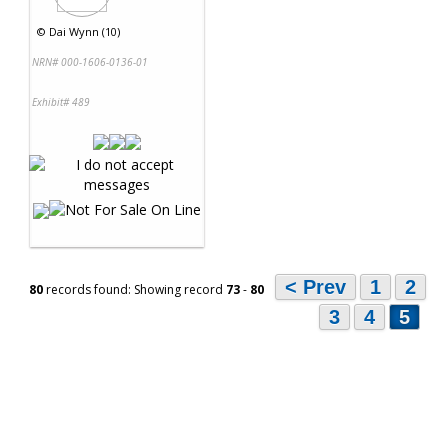
©
Dai Wynn (10)
NRN# 000-1606-0136-01
Exhibit# 489
< Prev
1
2
80
records found: Showing record
73
-
80
3
4
5