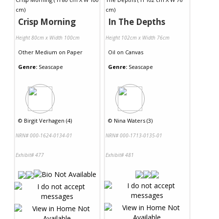
Crisp Morning
In The Depths
Height 80cm x Width 100cm
Height 102cm x Width 76cm
Other Medium
on
Paper
Oil
on
Canvas
Genre:
Seascape
Genre:
Seascape
©
Birgit Verhagen (4)
©
Nina Waters (3)
NRN# 000-1624-0134-01
NRN# 000-1713-0135-01
Exhibit# 477
Exhibit# 481