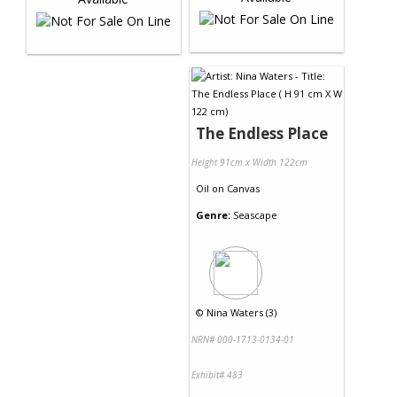
The Endless Place
Height 91cm x Width 122cm
Oil
on
Canvas
Genre:
Seascape
©
Nina Waters (3)
NRN# 000-1713-0134-01
Exhibit# 483