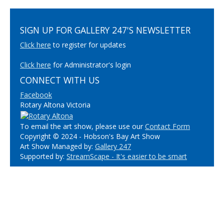
SIGN UP FOR GALLERY 247'S NEWSLETTER
Click here
to register for updates
Click here
for Administrator's login
CONNECT WITH US
Facebook
Rotary Altona Victoria
To email the art show, please use our
Contact Form
Copyright © 2024 - Hobson's Bay Art Show
Art Show Managed by:
Gallery 247
Supported by:
StreamScape - It's easier to be smart