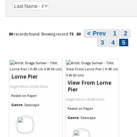
< Prev
1
2
80
records found: Showing record
73
-
80
3
4
5
Lorne Pier
View From Lorne
Height 49cm x Width 65cm
Pier
Pastel
on
Paper
Height 49cm x Width 65cm
Genre:
Seascape
Pastel
on
Paper
Genre:
Seascape