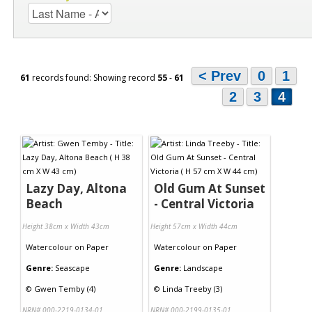
< Prev
0
1
61
records found: Showing record
55
-
61
2
3
4
Lazy Day, Altona
Old Gum At Sunset
Beach
- Central Victoria
Height 38cm x Width 43cm
Height 57cm x Width 44cm
Watercolour
on
Paper
Watercolour
on
Paper
Genre:
Seascape
Genre:
Landscape
©
Gwen Temby (4)
©
Linda Treeby (3)
NRN# 000-2219-0134-01
NRN# 000-2199-0135-01