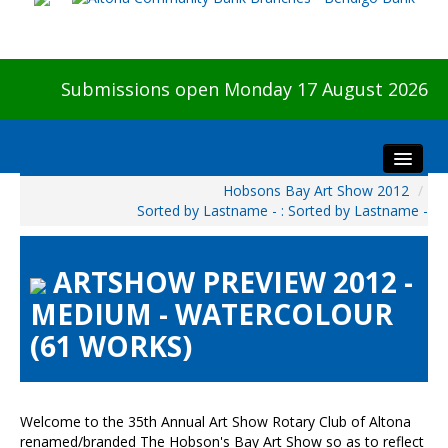
Submissions open Monday 17 August 2026
Hobsons Bay Art Show 2012
/
Home
Sorted by Lastname - : Sorted by Lastname -
About The Show
Visitors
ARTSHOW PREVIEW 2012 -
Preview & Awards Night
MEDIUM - WATERCOLOUR
Artists Information
(61 WORKS)
Our Sponsors
Galleries
HBAS Login
Welcome to the 35th Annual Art Show Rotary Club of Altona
renamed/branded The Hobson's Bay Art Show so as to reflect