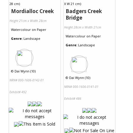
Mordialloc Creek
Badgers Creek
Bridge
Height 21cm x Width 28cm
Height 28cm x Width 21cm
Watercolour
on
Paper
Watercolour
on
Paper
Genre:
Landscape
Genre:
Landscape
©
Dai Wynn (10)
©
Dai Wynn (10)
NRN# 000-1606-0142-01
NRN# 000-1606-0141-01
Exhibit# 492
Exhibit# 486