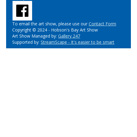
To email the art show, please use our
Contact Form
Copyright © 2024 - Hobson's Bay Art Show
Art Show Managed by:
Gallery 247
Supported by:
StreamScape - It's easier to be smart