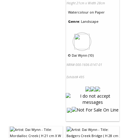
Height 21cm x Width 28cm
Watercolour
on
Paper
Genre:
Landscape
©
Dai Wynn (10)
NRN# 000-1606-0147-01
Exhibit# 495