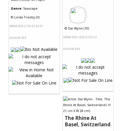
Genre:
Seascape
©
Linda Treeby (3)
NRN# 000-2199-0134-01
©
Dai Wynn (10)
NRN# 000-1606-0165-01
Exhibit# 469
Exhibit# 494
The Rhine At
Basel, Switzerland