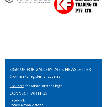
SIGN UP FOR GALLERY 247'S NEWSLETTER
Click here
to register for updates
Click here
for Administrator's login
CONNECT WITH US
Facebook
Rotary Altona Victoria