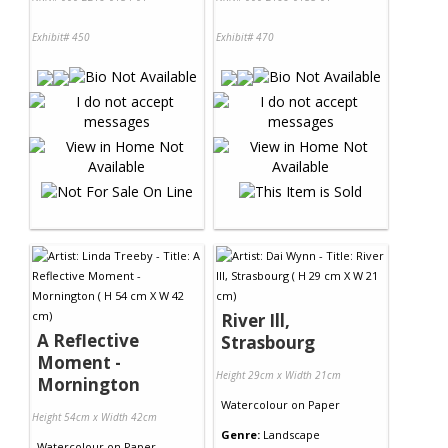
Exhibit# 450
Exhibit# 470
River Ill,
A Reflective
Strasbourg
Moment -
Height 29cm x Width 21cm
Mornington
Watercolour
on
Paper
Height 54cm x Width 42cm
Genre:
Landscape
Watercolour
on
Paper