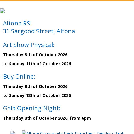
Altona RSL
31 Sargood Street, Altona
Art Show Physical:
Thursday 8th of October 2026
to Sunday 11th of October 2026
Buy Online:
Thursday 8th of October 2026
to Sunday 18th of October 2026
Gala Opening Night:
Thursday 8th of October 2026, from 6pm