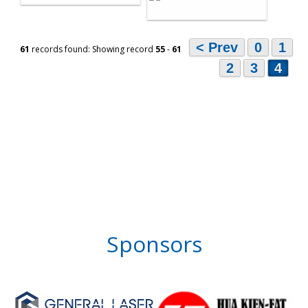
< Prev
0
1
61
records found: Showing record
55
-
61
2
3
4
Sponsors