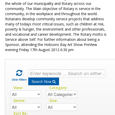
Contact Us
the whole of our municipality and Rotary across our
community. The Main objective of Rotary is service in the
community, in the workplace and throughout the world.
Rotarians develop community service projects that address
many of todays most critical issues, such as children at risk,
poverty & hunger, the environment and other professionals,
and vocational and career development. The Rotary motto is
Service above Self. For further information about being a
Sponsor, attending the Hobsons Bay Art Show PreView
evening Friday 17th August 2012 6:30 pm
Clear Filters
Search Now
View:
Category:
Genre:
Size:
Sort By: