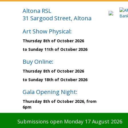
Altona RSL
31 Sargood Street, Altona
Art Show Physical:
Thursday 8th of October 2026
to Sunday 11th of October 2026
Buy Online:
Thursday 8th of October 2026
to Sunday 18th of October 2026
Gala Opening Night:
Thursday 8th of October 2026, from
6pm
Submissions open Monday 17 August 2026