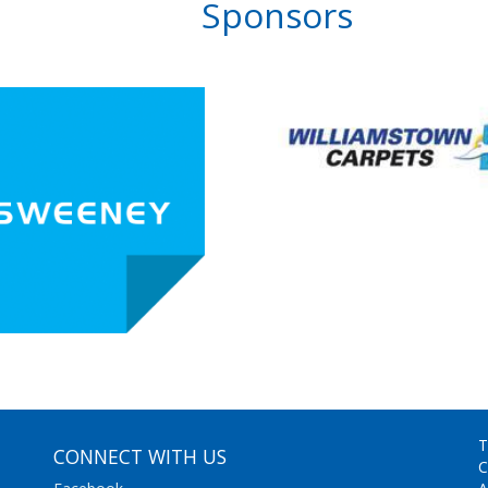
Sponsors
T
CONNECT WITH US
C