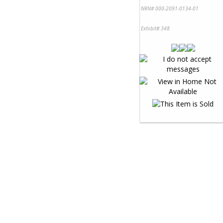
NRN# 000-2091-0134-01
Exhibit# 348