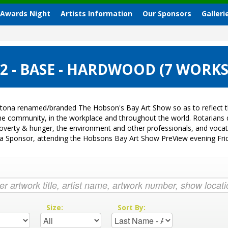
 Awards Night
Artists Information
Our Sponsors
Galleri
 - BASE - HARDWOOD (7 WORKS
tona renamed/branded The Hobson's Bay Art Show so as to reflect th
 the community, in the workplace and throughout the world. Rotarian
k, poverty & hunger, the environment and other professionals, and voc
ng a Sponsor, attending the Hobsons Bay Art Show PreView evening Fr
:
Size:
Sort By: