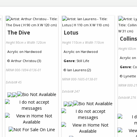
The Dive
Lotus
Collin
Height 90cm x Width 120cm
Height 110cm x Width 110cm
Height 60cm
Acrylic
on
Hardwood
Acrylic
on
Hardwood
Acrylic
on
©
Arthur Christou (3)
Genre:
Still Life
Genre:
Co
©
Ian Laurens (2)
NRN# 000-1894-0136-01
©
Lynette
NRN# 000-1605-0138-01
Exhibit# 45
NRN# 000-21
Exhibit# 247
Exhibit# 276