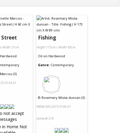
s Street
Fishing
 x Width 31cm
Height 173cm x Width 89cm
Hardwood
Oil
on
Hardwood
ntemporary
Genre:
Contemporary
 Marcou (3)
35-0134-01
©
Rosemary Miota-duncan (3)
NRN# 000-2073-0146-01
Exhibit# 319