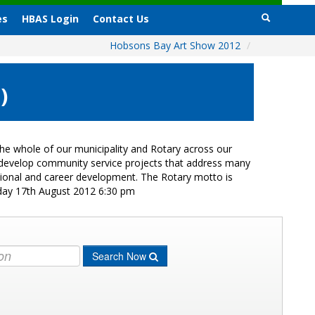
es
HBAS Login
Contact Us
Hobsons Bay Art Show 2012
/
)
e whole of our municipality and Rotary across our
s develop community service projects that address many
ational and career development. The Rotary motto is
iday 17th August 2012 6:30 pm
Search Now