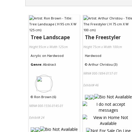
Tree Landscape
The Freestyler
Height 95cm x Width 125cm
Height 75cm x Width 100cm
Acrylic
on
Hardwood
Hardwood
Genre:
Abstract
©
Arthur Christou (3)
NRN# 000-1894-0137-01
Exhibit# 46
©
Ron Brown (6)
NRN# 000-1556-0145-01
Exhibit# 24