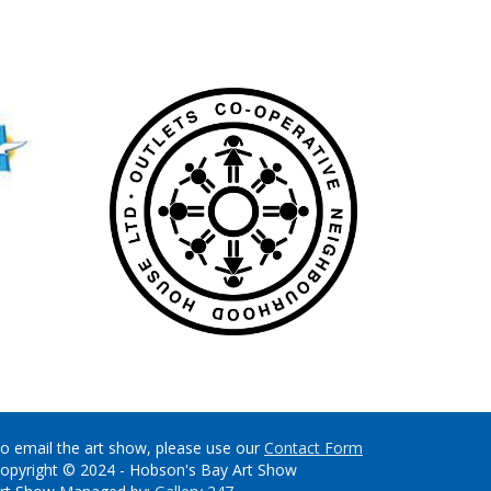
o email the art show, please use our
Contact Form
opyright © 2024 - Hobson's Bay Art Show