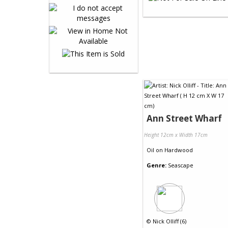
Ann Street Wharf
Height 12cm x Width 17cm
Oil
on
Hardwood
Genre:
Seascape
©
Nick Olliff (6)