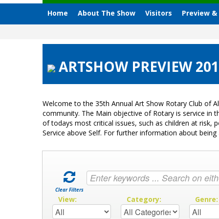
Home
About The Show
Visitors
Preview &
ARTSHOW PREVIEW 2012
Welcome to the 35th Annual Art Show Rotary Club of Al
community. The Main objective of Rotary is service in
of todays most critical issues, such as children at ris
Service above Self. For further information about bei
Clear Filters
View:
Category:
Genre