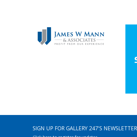
SIGN UP FOR GALLERY 247'S NEWSLETTER