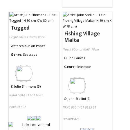
Tugged
Fishing Village
Height 80cm x Width 80cm
Malta
Watercolour
on
Paper
Height 60cm x Width 78cm
Genre:
Seascape
Oil
on
Canvas
Genre:
Seascape
©
Julie Simmons (3)
NRN# 000-1533-0137-01
©
John Stellini (2)
Exhibit# 421
NRN# 000-1401-0135-01
Exhibit# 425