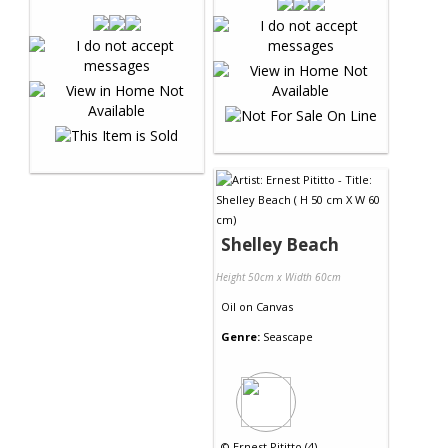
Shelley Beach
Height 50cm x Width 60cm
Oil
on
Canvas
Genre:
Seascape
©
Ernest Pititto (4)