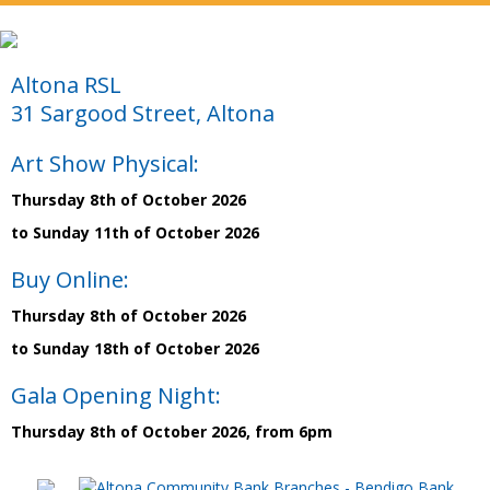
Altona RSL
31 Sargood Street, Altona
Art Show Physical:
Thursday 8th of October 2026
to Sunday 11th of October 2026
Buy Online:
Thursday 8th of October 2026
to Sunday 18th of October 2026
Gala Opening Night:
Thursday 8th of October 2026, from 6pm