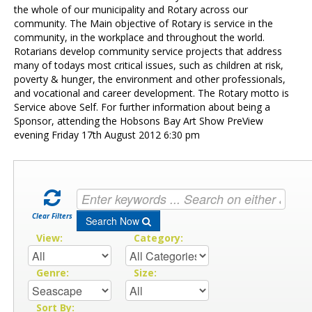
Contact Us
the whole of our municipality and Rotary across our
community. The Main objective of Rotary is service in the
community, in the workplace and throughout the world.
Rotarians develop community service projects that address
many of todays most critical issues, such as children at risk,
poverty & hunger, the environment and other professionals,
and vocational and career development. The Rotary motto is
Service above Self. For further information about being a
Sponsor, attending the Hobsons Bay Art Show PreView
evening Friday 17th August 2012 6:30 pm
Clear Filters
Search Now
View:
Category:
Genre:
Size:
Sort By: