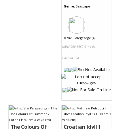
Genre:
Seascape
©
Vivi Palegeorge (4)
NRN# 000-1957-0144-01
Exhibit# 354
The Colours Of
Croatian Idyll 1