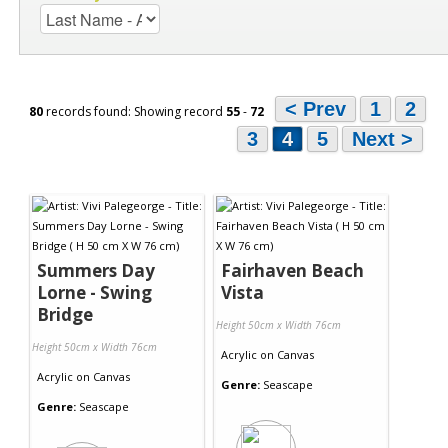
< Prev
1
2
80
records found: Showing record
55
-
72
3
4
5
Next >
Summers Day
Fairhaven Beach
Lorne - Swing
Vista
Bridge
Height 50cm x Width 76cm
Height 50cm x Width 76cm
Acrylic
on
Canvas
Acrylic
on
Canvas
Genre:
Seascape
Genre:
Seascape