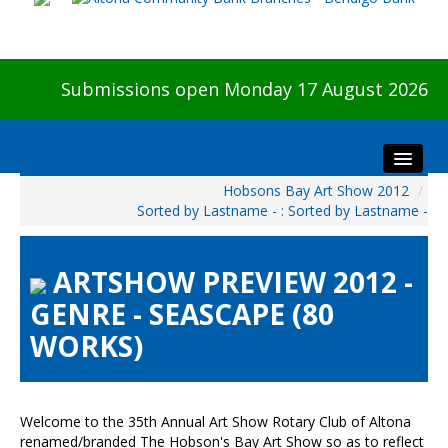
Submissions open Monday 17 August 2026
Hobsons Bay Art Show 2012
/
Home
Sorted by Lastname - : Sorted by Lastname -
About The Show
Visitors
ARTSHOW PREVIEW 2012 -
Preview & Awards Night
GENRE - SEASCAPE (80
Artists Information
WORKS)
Our Sponsors
Galleries
HBAS Login
Welcome to the 35th Annual Art Show Rotary Club of Altona
renamed/branded The Hobson's Bay Art Show so as to reflect