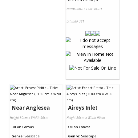
NRN# 000-1673-0144-01
Exhibit# 381
Near Anglesea
Aireys Inlet
Height 80cm x Width 90cm
Height 80cm x Width 90cm
Oil
on
Canvas
Oil
on
Canvas
Genre:
Seascape
Genre:
Seascape