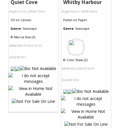
Quiet Cove
Whitby Harbour
Height 31cm x Width 41cm
Height 62cm x Width 64cm
Oil
on
Canvas
Pastel
on
Paper
Genre:
Seascape
Genre:
Seascape
©
Marcia Rea (3)
NRN# 000-1518-0141-01
Exhibit# 407
©
Colin Shaw (2)
NRN# 000-2094-0135-01
Exhibit# 418