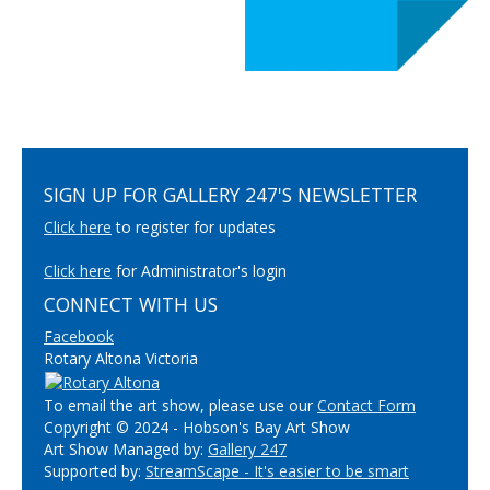
SIGN UP FOR GALLERY 247'S NEWSLETTER
Click here
to register for updates
Click here
for Administrator's login
CONNECT WITH US
Facebook
Rotary Altona Victoria
To email the art show, please use our
Contact Form
Copyright © 2024 - Hobson's Bay Art Show
Art Show Managed by:
Gallery 247
Supported by:
StreamScape - It's easier to be smart