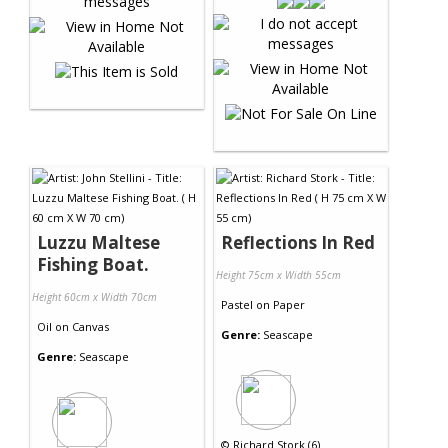
Luzzu Maltese
Reflections In Red
Fishing Boat.
Height 75cm x Width 55cm
Height 60cm x Width 70cm
Pastel
on
Paper
Oil
on
Canvas
Genre:
Seascape
Genre:
Seascape
©
Richard Stork (6)