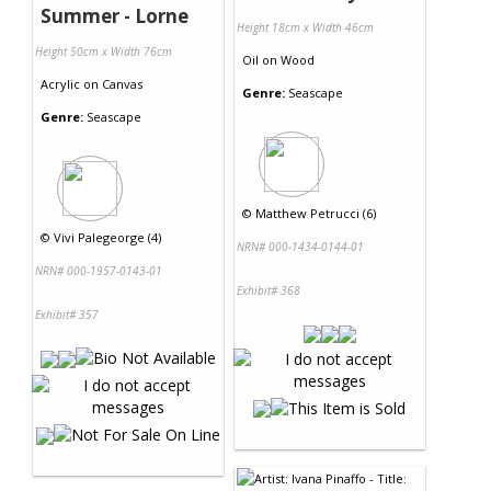
Summer - Lorne
Height 18cm x Width 46cm
Height 50cm x Width 76cm
Oil
on
Wood
Acrylic
on
Canvas
Genre:
Seascape
Genre:
Seascape
©
Matthew Petrucci (6)
©
Vivi Palegeorge (4)
NRN# 000-1434-0144-01
NRN# 000-1957-0143-01
Exhibit# 368
Exhibit# 357