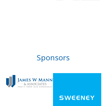
Sponsors