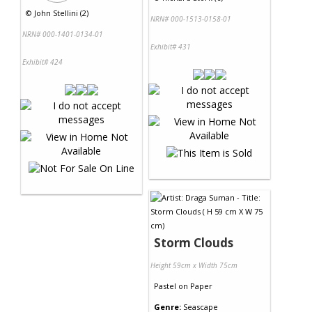
©
John Stellini (2)
NRN# 000-1513-0158-01
NRN# 000-1401-0134-01
Exhibit# 431
Exhibit# 424
Storm Clouds
Height 59cm x Width 75cm
Pastel
on
Paper
Genre:
Seascape