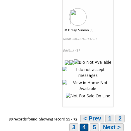
©
Draga Suman (3)
NRN# 000-1676-0137-01
Exhibit# 437
< Prev
1
2
80
records found: Showing record
55
-
72
3
4
5
Next >