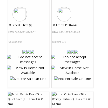
©
Ernest Pititto (4)
©
Ernest Pititto (4)
NRN# 000-1673-0143-01
NRN# 000-1673-0142-01
Exhibit# 380
Exhibit# 378