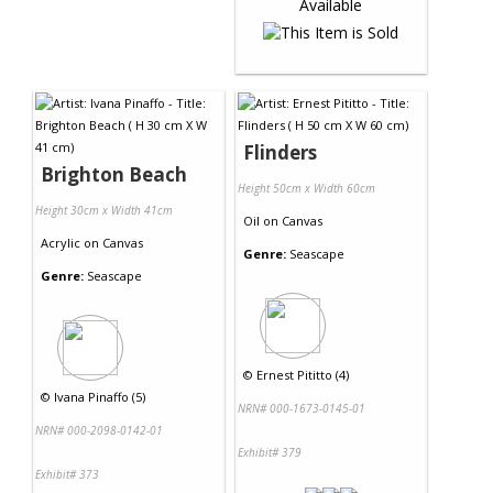
Flinders
Brighton Beach
Height 50cm x Width 60cm
Height 30cm x Width 41cm
Oil
on
Canvas
Acrylic
on
Canvas
Genre:
Seascape
Genre:
Seascape
©
Ernest Pititto (4)
©
Ivana Pinaffo (5)
NRN# 000-1673-0145-01
NRN# 000-2098-0142-01
Exhibit# 379
Exhibit# 373