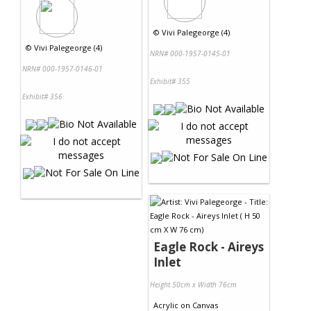
©
Vivi Palegeorge (4)
©
Vivi Palegeorge (4)
NRN# 000-1957-0145-01
NRN# 000-1957-0146-01
Exhibit# 355
Exhibit# 356
Eagle Rock - Aireys
Inlet
Height 50cm x Width 76cm
Acrylic
on
Canvas