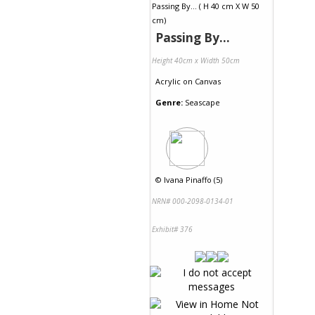
Passing By...
Height 40cm x Width 50cm
Acrylic
on
Canvas
Genre:
Seascape
©
Ivana Pinaffo (5)
NRN# 000-2098-0134-01
Exhibit# 376