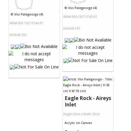
©
Vivi Palegeorge (4)
©
Vivi Palegeorge (4)
NRN# 000-1957-0145-01
NRN# 000-1957-0146-01
Exhibit# 355
Exhibit# 356
Eagle Rock - Aireys
Inlet
Height 50cm x Width 76cm
Acrylic
on
Canvas