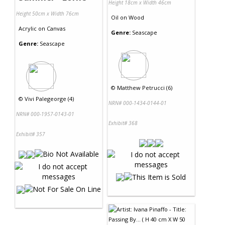
Height 18cm x Width 46cm
Height 50cm x Width 76cm
Oil
on
Wood
Acrylic
on
Canvas
Genre:
Seascape
Genre:
Seascape
©
Matthew Petrucci (6)
©
Vivi Palegeorge (4)
NRN# 000-1434-0144-01
NRN# 000-1957-0143-01
Exhibit# 368
Exhibit# 357