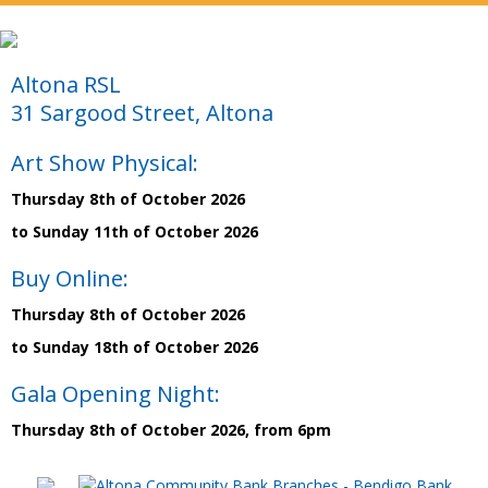
Altona RSL
31 Sargood Street, Altona
Art Show Physical:
Thursday 8th of October 2026
to Sunday 11th of October 2026
Buy Online:
Thursday 8th of October 2026
to Sunday 18th of October 2026
Gala Opening Night:
Thursday 8th of October 2026, from 6pm