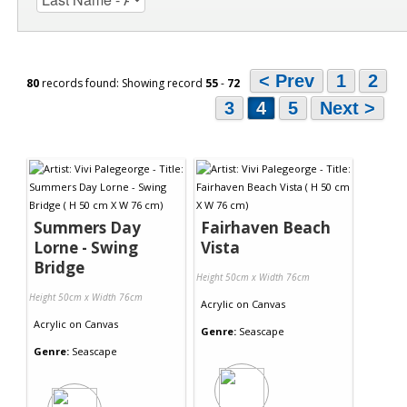
< Prev
1
2
80
records found: Showing record
55
-
72
3
4
5
Next >
Summers Day
Fairhaven Beach
Lorne - Swing
Vista
Bridge
Height 50cm x Width 76cm
Height 50cm x Width 76cm
Acrylic
on
Canvas
Acrylic
on
Canvas
Genre:
Seascape
Genre:
Seascape