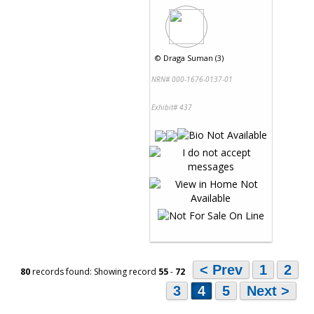
©
Draga Suman (3)
NRN# 000-1676-0137-01
Exhibit# 437
< Prev
1
2
80
records found: Showing record
55
-
72
3
4
5
Next >