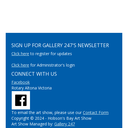
SIGN UP FOR GALLERY 247'S NEWSLETTER
Click here
to register for updates
Click here
for Administrator's login
CONNECT WITH US
Facebook
Rotary Altona Victoria
To email the art show, please use our
Contact Form
Copyright © 2024 - Hobson's Bay Art Show
Art Show Managed by:
Gallery 247