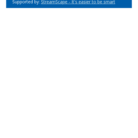
Supported by:
StreamScape - It's easier to be smart