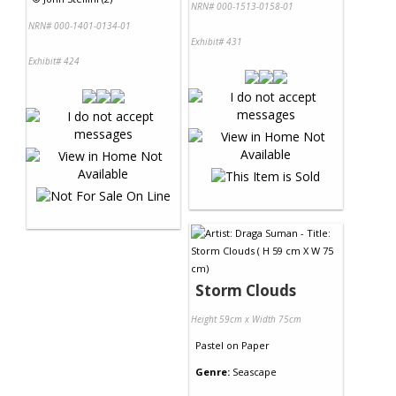
NRN# 000-1513-0158-01
NRN# 000-1401-0134-01
Exhibit# 431
Exhibit# 424
Storm Clouds
Height 59cm x Width 75cm
Pastel
on
Paper
Genre:
Seascape