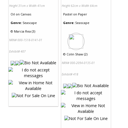
Height 31cm x Width 41cm
Height 62cm x Width 64cm
Oil
on
Canvas
Pastel
on
Paper
Genre:
Seascape
Genre:
Seascape
©
Marcia Rea (3)
NRN# 000-1518-0141-01
Exhibit# 407
©
Colin Shaw (2)
NRN# 000-2094-0135-01
Exhibit# 418