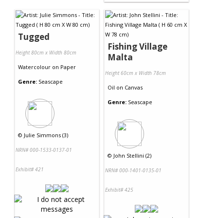
Tugged
Fishing Village
Height 80cm x Width 80cm
Malta
Watercolour
on
Paper
Height 60cm x Width 78cm
Genre:
Seascape
Oil
on
Canvas
Genre:
Seascape
©
Julie Simmons (3)
NRN# 000-1533-0137-01
©
John Stellini (2)
Exhibit# 421
NRN# 000-1401-0135-01
Exhibit# 425