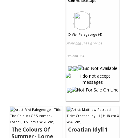
Genre:
Seascape
©
Vivi Palegeorge (4)
NRN# 000-1957-0144-01
Exhibit# 354
The Colours Of
Croatian Idyll 1
Summer - Lorne