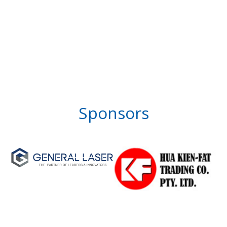
Sponsors