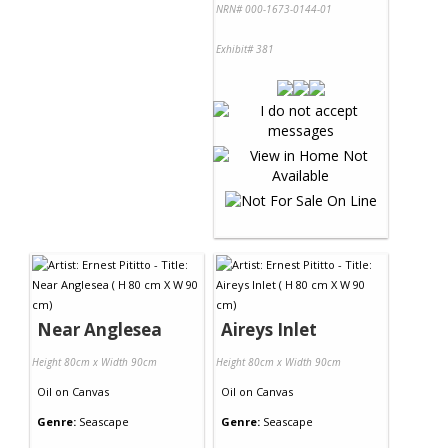
NRN# 000-1673-0144-01
Exhibit# 381
Near Anglesea
Aireys Inlet
Height 80cm x Width 90cm
Height 80cm x Width 90cm
Oil
on
Canvas
Oil
on
Canvas
Genre:
Seascape
Genre:
Seascape