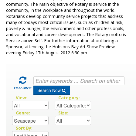
Contact Us
community. The Main objective of Rotary is service in the
community, in the workplace and throughout the world.
Rotarians develop community service projects that address
many of todays most critical issues, such as children at risk,
poverty & hunger, the environment and other professionals,
and vocational and career development. The Rotary motto is
Service above Self. For further information about being a
Sponsor, attending the Hobsons Bay Art Show PreView
evening Friday 17th August 2012 6:30 pm
Clear Filters
Search Now
View:
Category:
Genre:
Size:
Sort By: