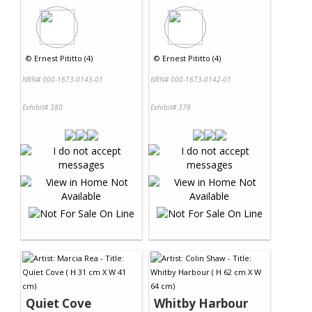
©
Ernest Pititto (4)
©
Ernest Pititto (4)
NRN# 000-1673-0143-01
NRN# 000-1673-0142-01
Exhibit# 380
Exhibit# 378
Quiet Cove
Whitby Harbour