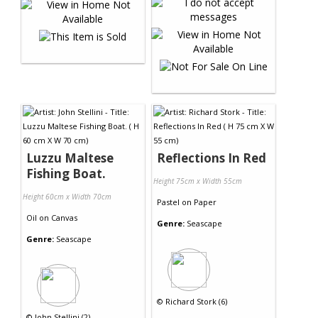
Luzzu Maltese
Reflections In Red
Fishing Boat.
Height 75cm x Width 55cm
Height 60cm x Width 70cm
Pastel
on
Paper
Oil
on
Canvas
Genre:
Seascape
Genre:
Seascape
©
Richard Stork (6)
©
John Stellini (2)