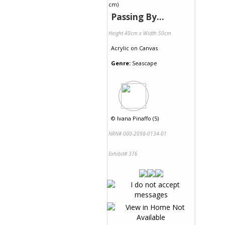
Passing By...
Height 40cm x Width 50cm
Acrylic
on
Canvas
Genre:
Seascape
©
Ivana Pinaffo (5)
NRN# 000-2098-0134-01
Exhibit# 376