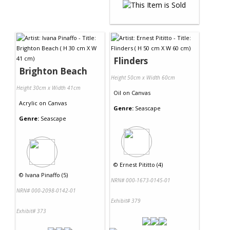
Flinders
Brighton Beach
Height 50cm x Width 60cm
Height 30cm x Width 41cm
Oil
on
Canvas
Acrylic
on
Canvas
Genre:
Seascape
Genre:
Seascape
©
Ernest Pititto (4)
©
Ivana Pinaffo (5)
NRN# 000-1673-0145-01
NRN# 000-2098-0142-01
Exhibit# 379
Exhibit# 373