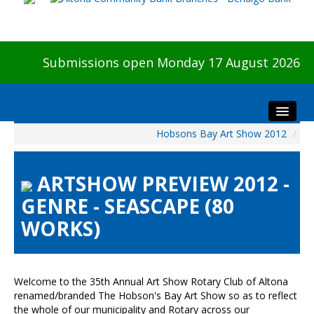
Submissions open Monday 17 August 2026
Hobsons Bay Art Show 2012
/
Home
About The Show
ARTSHOW PREVIEW 2012 -
Visitors
GENRE - SEASCAPE (80
Preview & Awards Night
WORKS)
Artists Information
Our Sponsors
Galleries
Welcome to the 35th Annual Art Show Rotary Club of Altona
HBAS Login
renamed/branded The Hobson's Bay Art Show so as to reflect
the whole of our municipality and Rotary across our