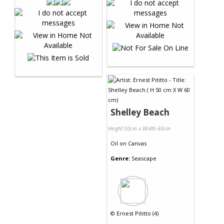
Shelley Beach
Height 50cm x Width 60cm
Oil
on
Canvas
Genre:
Seascape
©
Ernest Pititto (4)