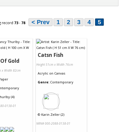
< Prev
1
2
3
4
5
g record
73
-
78
Catsn Fish
 Of Gold
Height 51cm x Width 76cm
m x Width 82cm
Acrylic
on
Canvas
Paper
Genre:
Contemporary
ntemporary
urlby (4)
80-0138-01
©
Karin Zeller (2)
NRN# 000-2088-0138-01