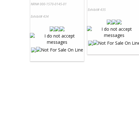
NRN# 000-1570-0145-01
Exhibit# 435
Exhibit# 434