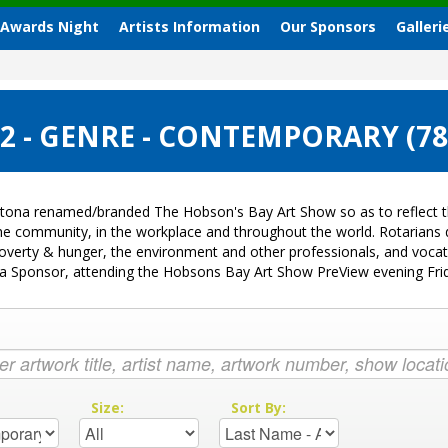
 Awards Night
Artists Information
Our Sponsors
Galleri
 - GENRE - CONTEMPORARY (7
tona renamed/branded The Hobson's Bay Art Show so as to reflect th
 the community, in the workplace and throughout the world. Rotarian
k, poverty & hunger, the environment and other professionals, and voc
ng a Sponsor, attending the Hobsons Bay Art Show PreView evening Fr
:
Size:
Sort By: