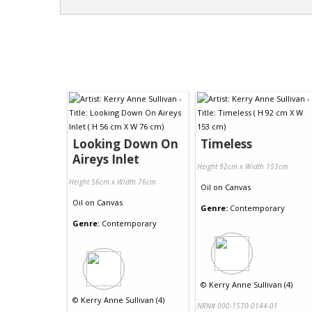
Looking Down On
Timeless
Aireys Inlet
Height 92cm x Width 153cm
Height 56cm x Width 76cm
Oil
on
Canvas
Oil
on
Canvas
Genre:
Contemporary
Genre:
Contemporary
©
Kerry Anne Sullivan (4)
©
Kerry Anne Sullivan (4)
NRN# 000-1570-0144-01