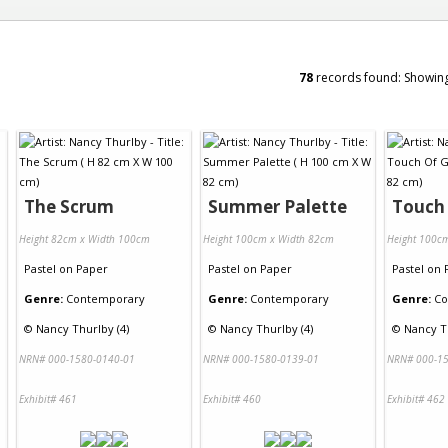
78
records found: Showin
The Scrum
Summer Palette
Touch
Height 82cm x Width 100cm
Height 100cm x Width 82cm
Height 100c
Pastel
on
Paper
Pastel
on
Paper
Pastel
on
Genre:
Contemporary
Genre:
Contemporary
Genre:
Co
©
Nancy Thurlby (4)
©
Nancy Thurlby (4)
©
Nancy Th
NRN# 000-1580-0140-01
NRN# 000-1580-0139-01
NRN# 000-15
Exhibit# 461
Exhibit# 460
Exhibit# 462