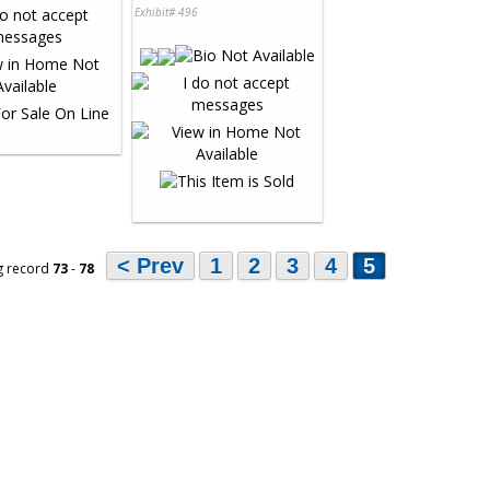
Exhibit# 496
< Prev
1
2
3
4
5
g record
73
-
78