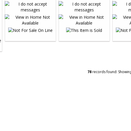
78
records found: Showin