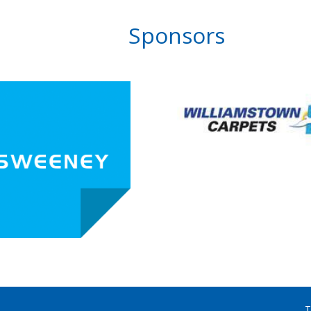
Sponsors
T