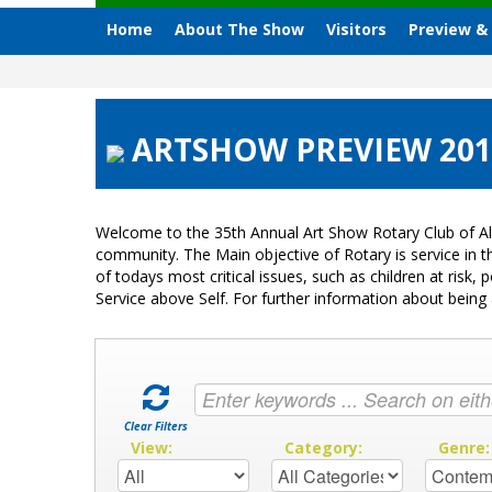
Home
About The Show
Visitors
Preview &
ARTSHOW PREVIEW 2012
Welcome to the 35th Annual Art Show Rotary Club of Al
community. The Main objective of Rotary is service in
of todays most critical issues, such as children at ris
Service above Self. For further information about bei
Clear Filters
View:
Category:
Genre