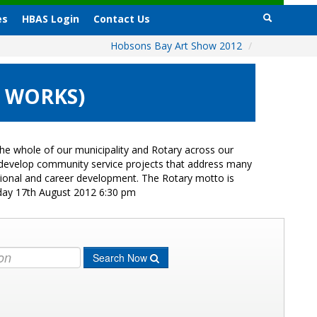
es
HBAS Login
Contact Us
Hobsons Bay Art Show 2012
/
8 WORKS)
e whole of our municipality and Rotary across our
s develop community service projects that address many
ational and career development. The Rotary motto is
iday 17th August 2012 6:30 pm
Search Now