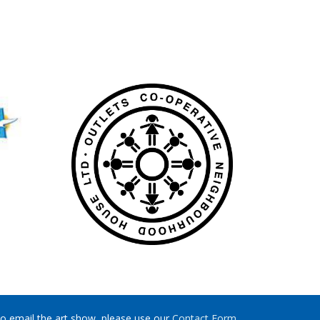
o email the art show, please use our
Contact Form