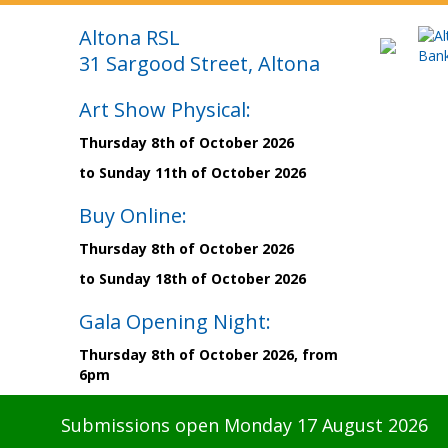
Altona RSL
31 Sargood Street, Altona
Art Show Physical:
Thursday 8th of October 2026
to Sunday 11th of October 2026
Buy Online:
Thursday 8th of October 2026
to Sunday 18th of October 2026
Gala Opening Night:
Thursday 8th of October 2026, from
6pm
Submissions open Monday 17 August 2026