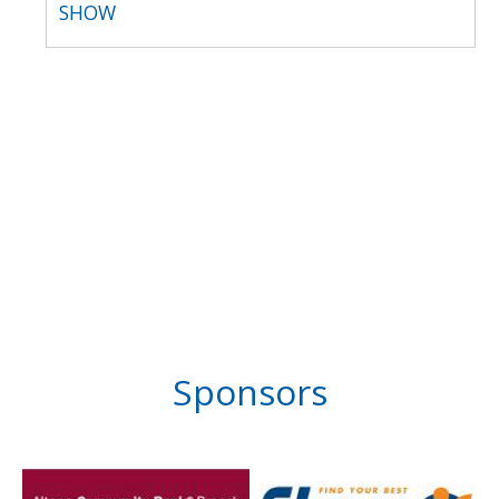
SHOW
Sponsors