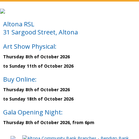
Altona RSL
31 Sargood Street, Altona
Art Show Physical:
Thursday 8th of October 2026
to Sunday 11th of October 2026
Buy Online:
Thursday 8th of October 2026
to Sunday 18th of October 2026
Gala Opening Night:
Thursday 8th of October 2026, from 6pm