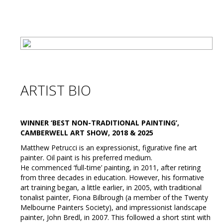
ARTIST BIO
WINNER ‘BEST NON-TRADITIONAL PAINTING’,
CAMBERWELL ART SHOW, 2018 & 2025
Matthew Petrucci is an expressionist, figurative fine art
painter. Oil paint is his preferred medium.
He commenced ‘full-time’ painting, in 2011, after retiring
from three decades in education. However, his formative
art training began, a little earlier, in 2005, with traditional
tonalist painter, Fiona Bilbrough (a member of the Twenty
Melbourne Painters Society), and impressionist landscape
painter, John Bredl, in 2007. This followed a short stint with