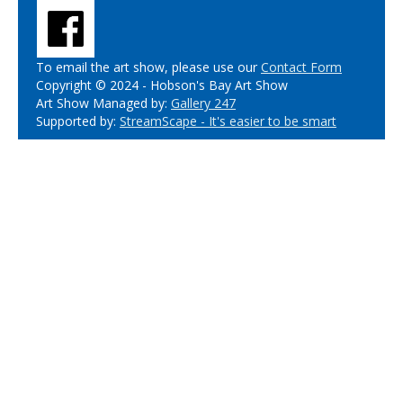
To email the art show, please use our
Contact Form
Copyright © 2024 - Hobson's Bay Art Show
Art Show Managed by:
Gallery 247
Supported by:
StreamScape - It's easier to be smart