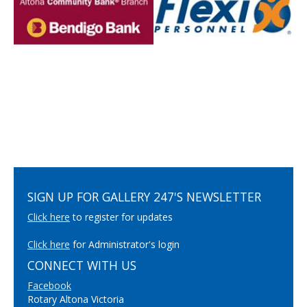
SIGN UP FOR GALLERY 247'S NEWSLETTER
Click here
to register for updates
Click here
for Administrator's login
CONNECT WITH US
Facebook
Rotary Altona Victoria