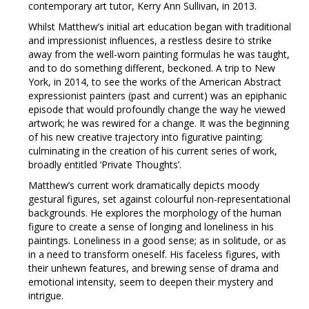
contemporary art tutor, Kerry Ann Sullivan, in 2013.
Whilst Matthew’s initial art education began with traditional
and impressionist influences, a restless desire to strike
away from the well-worn painting formulas he was taught,
and to do something different, beckoned. A trip to New
York, in 2014, to see the works of the American Abstract
expressionist painters (past and current) was an epiphanic
episode that would profoundly change the way he viewed
artwork; he was rewired for a change. It was the beginning
of his new creative trajectory into figurative painting;
culminating in the creation of his current series of work,
broadly entitled ‘Private Thoughts’.
Matthew’s current work dramatically depicts moody
gestural figures, set against colourful non-representational
backgrounds. He explores the morphology of the human
figure to create a sense of longing and loneliness in his
paintings. Loneliness in a good sense; as in solitude, or as
in a need to transform oneself. His faceless figures, with
their unhewn features, and brewing sense of drama and
emotional intensity, seem to deepen their mystery and
intrigue.