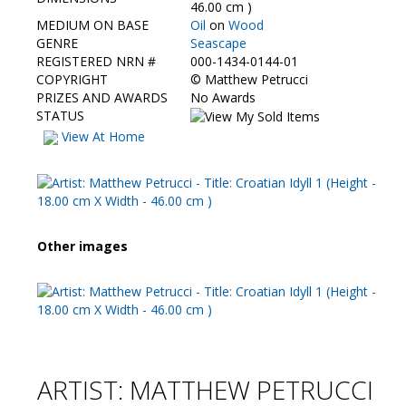
Contact Us
46.00 cm )
MEDIUM ON BASE
Oil
on
Wood
GENRE
Seascape
REGISTERED NRN #
000-1434-0144-01
COPYRIGHT
©
Matthew Petrucci
PRIZES AND AWARDS
No Awards
STATUS
View At Home
Other images
ARTIST: MATTHEW PETRUCCI