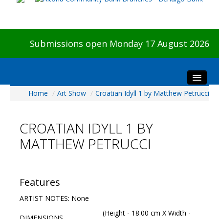
Submissions open Monday 17 August 2026
Home
/
Art Show
/
Croatian Idyll 1 by Matthew Petrucci
Home
About The Show
CROATIAN IDYLL 1 BY
Visitors
MATTHEW PETRUCCI
Preview & Awards Night
Artists Information
Our Sponsors
Features
Galleries
ARTIST NOTES: None
HBAS Login
(Height - 18.00 cm X Width -
DIMENSIONS