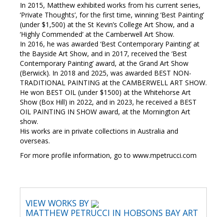
In 2015, Matthew exhibited works from his current series,
‘Private Thoughts’, for the first time, winning ‘Best Painting’
(under $1,500) at the St Kevin’s College Art Show, and a
‘Highly Commended’ at the Camberwell Art Show.
In 2016, he was awarded ‘Best Contemporary Painting’ at
the Bayside Art Show, and in 2017, received the ‘Best
Contemporary Painting’ award, at the Grand Art Show
(Berwick). In 2018 and 2025, was awarded BEST NON-
TRADITIONAL PAINTING at the CAMBERWELL ART SHOW.
He won BEST OIL (under $1500) at the Whitehorse Art
Show (Box Hill) in 2022, and in 2023, he received a BEST
OIL PAINTING IN SHOW award, at the Mornington Art
show.
His works are in private collections in Australia and
overseas.
For more profile information, go to www.mpetrucci.com
VIEW WORKS BY
MATTHEW PETRUCCI IN HOBSONS BAY ART