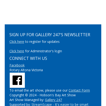
SIGN UP FOR GALLERY 247'S NEWSLETTER
Click here
to register for updates
Click here
for Administrator's login
CONNECT WITH US
Facebook
Rotary Altona Victoria
To email the art show, please use our
Contact Form
Copyright © 2024 - Hobson's Bay Art Show
Art Show Managed by:
Gallery 247
Supported by:
StreamScape - It's easier to be smart