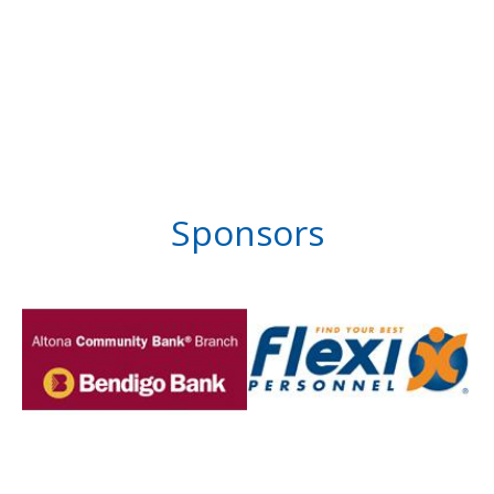
Sponsors