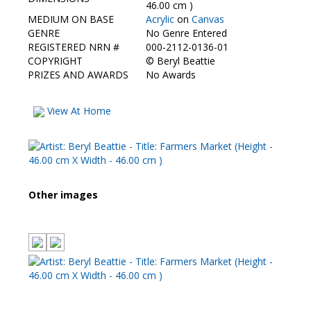
Contact Us
46.00 cm )
MEDIUM ON BASE
Acrylic
on
Canvas
GENRE
No Genre Entered
REGISTERED NRN #
000-2112-0136-01
COPYRIGHT
©
Beryl Beattie
PRIZES AND AWARDS
No Awards
View At Home
Other images