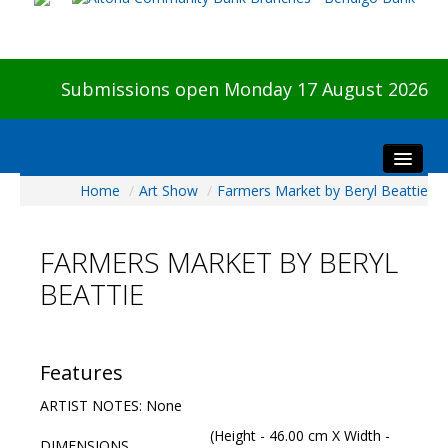
Submissions open Monday 17 August 2026
Home
/
Art Show
/
Farmers Market by Beryl Beattie
Home
About The Show
FARMERS MARKET BY BERYL
Visitors
BEATTIE
Preview & Awards Night
Artists Information
Our Sponsors
Features
Galleries
ARTIST NOTES: None
HBAS Login
(Height - 46.00 cm X Width -
DIMENSIONS