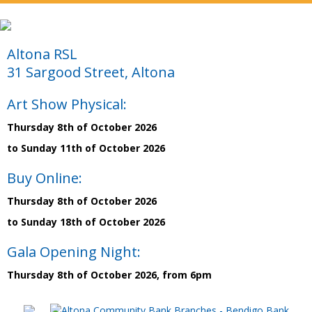
Altona RSL
31 Sargood Street, Altona
Art Show Physical:
Thursday 8th of October 2026
to Sunday 11th of October 2026
Buy Online:
Thursday 8th of October 2026
to Sunday 18th of October 2026
Gala Opening Night:
Thursday 8th of October 2026, from 6pm