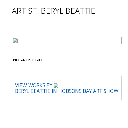
ARTIST: BERYL BEATTIE
NO ARTIST BIO
VIEW WORKS BY
BERYL BEATTIE IN HOBSONS BAY ART SHOW