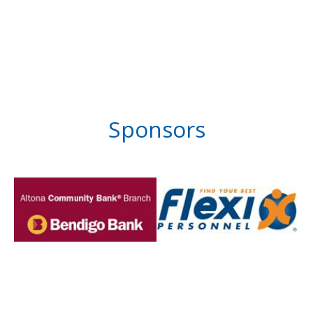
Sponsors