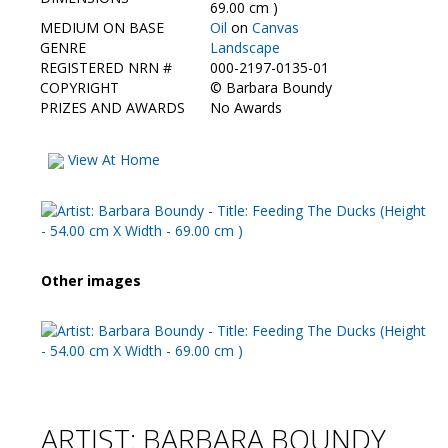
Contact Us
69.00 cm )
MEDIUM ON BASE
Oil
on
Canvas
GENRE
Landscape
REGISTERED NRN #
000-2197-0135-01
COPYRIGHT
©
Barbara Boundy
PRIZES AND AWARDS
No Awards
View At Home
Other images
ARTIST: BARBARA BOUNDY