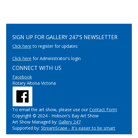
SIGN UP FOR GALLERY 247'S NEWSLETTER
Click here
to register for updates
Click here
for Administrator's login
CONNECT WITH US
Facebook
Rotary Altona Victoria
To email the art show, please use our
Contact Form
Copyright © 2024 - Hobson's Bay Art Show
Art Show Managed by:
Gallery 247
Supported by:
StreamScape - It's easier to be smart