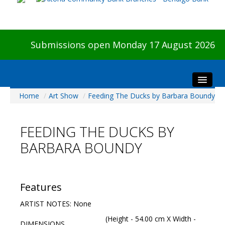
Submissions open Monday 17 August 2026
Home
/
Art Show
/
Feeding The Ducks by Barbara Boundy
Home
About The Show
FEEDING THE DUCKS BY
Visitors
BARBARA BOUNDY
Preview & Awards Night
Artists Information
Our Sponsors
Features
Galleries
ARTIST NOTES: None
HBAS Login
(Height - 54.00 cm X Width -
DIMENSIONS