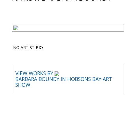
NO ARTIST BIO
VIEW WORKS BY
BARBARA BOUNDY IN HOBSONS BAY ART
SHOW