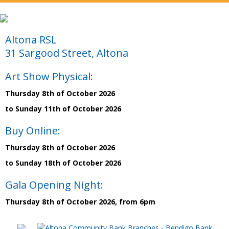
Altona RSL
31 Sargood Street, Altona
Art Show Physical:
Thursday 8th of October 2026
to Sunday 11th of October 2026
Buy Online:
Thursday 8th of October 2026
to Sunday 18th of October 2026
Gala Opening Night:
Thursday 8th of October 2026, from 6pm