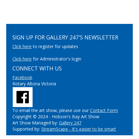
SIGN UP FOR GALLERY 247'S NEWSLETTER
Click here
to register for updates
Click here
for Administrator's login
CONNECT WITH US
Facebook
Rotary Altona Victoria
To email the art show, please use our
Contact Form
Copyright © 2024 - Hobson's Bay Art Show
Art Show Managed by:
Gallery 247
Supported by:
StreamScape - It's easier to be smart