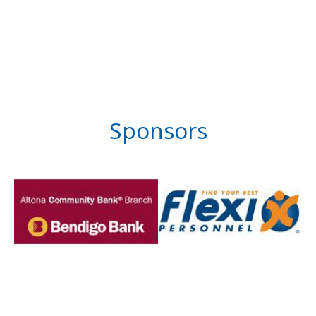
Sponsors