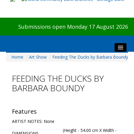
Submissions open Monday 17 August 2026
Home
/
Art Show
/
Feeding The Ducks by Barbara Boundy
Home
About The Show
FEEDING THE DUCKS BY
Visitors
BARBARA BOUNDY
Preview & Awards Night
Artists Information
Our Sponsors
Features
Galleries
ARTIST NOTES: None
HBAS Login
(Height - 54.00 cm X Width -
DIMENSIONS