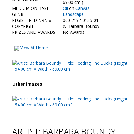
Contact Us
69.00 cm )
MEDIUM ON BASE
Oil
on
Canvas
GENRE
Landscape
REGISTERED NRN #
000-2197-0135-01
COPYRIGHT
©
Barbara Boundy
PRIZES AND AWARDS
No Awards
View At Home
Other images
ARTIST: BARBARA BOUNDY