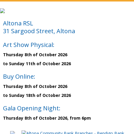
Altona RSL
31 Sargood Street, Altona
Art Show Physical:
Thursday 8th of October 2026
to Sunday 11th of October 2026
Buy Online:
Thursday 8th of October 2026
to Sunday 18th of October 2026
Gala Opening Night:
Thursday 8th of October 2026, from 6pm