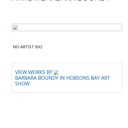
NO ARTIST BIO
VIEW WORKS BY
BARBARA BOUNDY IN HOBSONS BAY ART
SHOW