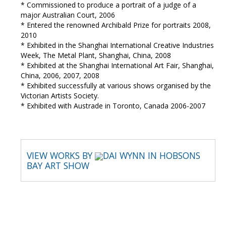
* Commissioned to produce a portrait of a judge of a
major Australian Court, 2006
* Entered the renowned Archibald Prize for portraits 2008,
2010
* Exhibited in the Shanghai International Creative Industries
Week, The Metal Plant, Shanghai, China, 2008
* Exhibited at the Shanghai International Art Fair, Shanghai,
China, 2006, 2007, 2008
* Exhibited successfully at various shows organised by the
Victorian Artists Society.
* Exhibited with Austrade in Toronto, Canada 2006-2007
VIEW WORKS BY
DAI WYNN IN HOBSONS
BAY ART SHOW