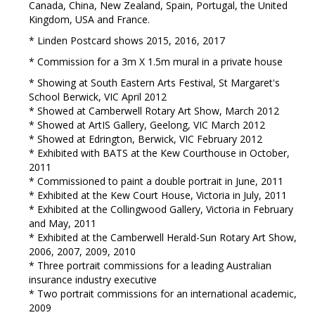
Canada, China, New Zealand, Spain, Portugal, the United
Kingdom, USA and France.
* Linden Postcard shows 2015, 2016, 2017
* Commission for a 3m X 1.5m mural in a private house
* Showing at South Eastern Arts Festival, St Margaret's
School Berwick, VIC April 2012
* Showed at Camberwell Rotary Art Show, March 2012
* Showed at ArtIS Gallery, Geelong, VIC March 2012
* Showed at Edrington, Berwick, VIC February 2012
* Exhibited with BATS at the Kew Courthouse in October,
2011
* Commissioned to paint a double portrait in June, 2011
* Exhibited at the Kew Court House, Victoria in July, 2011
* Exhibited at the Collingwood Gallery, Victoria in February
and May, 2011
* Exhibited at the Camberwell Herald-Sun Rotary Art Show,
2006, 2007, 2009, 2010
* Three portrait commissions for a leading Australian
insurance industry executive
* Two portrait commissions for an international academic,
2009