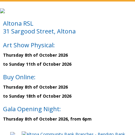
Altona RSL
31 Sargood Street, Altona
Art Show Physical:
Thursday 8th of October 2026
to Sunday 11th of October 2026
Buy Online:
Thursday 8th of October 2026
to Sunday 18th of October 2026
Gala Opening Night:
Thursday 8th of October 2026, from 6pm