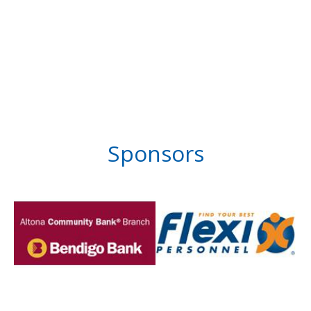
Sponsors