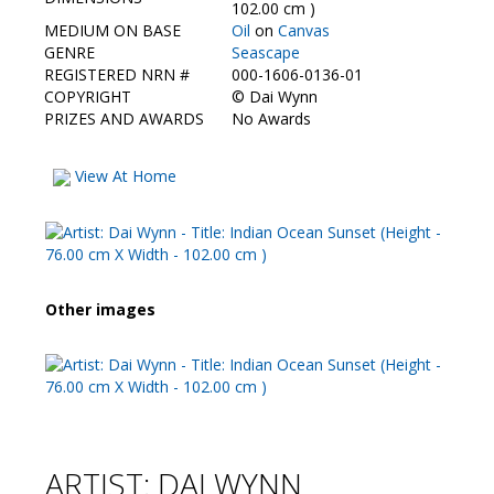
Contact Us
102.00 cm )
MEDIUM ON BASE
Oil
on
Canvas
GENRE
Seascape
REGISTERED NRN #
000-1606-0136-01
COPYRIGHT
©
Dai Wynn
PRIZES AND AWARDS
No Awards
View At Home
Other images
ARTIST: DAI WYNN