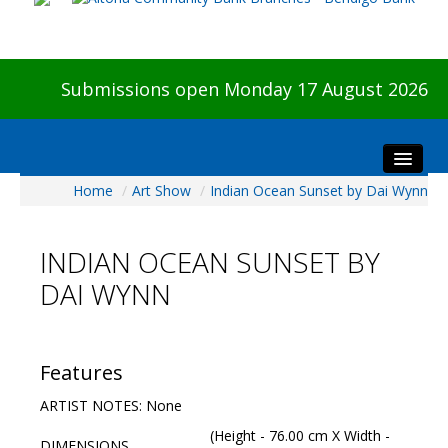
Submissions open Monday 17 August 2026
Home
/
Art Show
/
Indian Ocean Sunset by Dai Wynn
Home
About The Show
INDIAN OCEAN SUNSET BY
Visitors
DAI WYNN
Preview & Awards Night
Artists Information
Our Sponsors
Features
Galleries
ARTIST NOTES: None
HBAS Login
(Height - 76.00 cm X Width -
DIMENSIONS