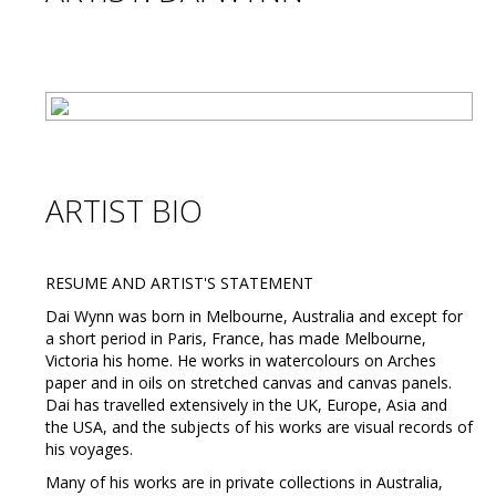
ARTIST BIO
RESUME AND ARTIST'S STATEMENT
Dai Wynn was born in Melbourne, Australia and except for
a short period in Paris, France, has made Melbourne,
Victoria his home. He works in watercolours on Arches
paper and in oils on stretched canvas and canvas panels.
Dai has travelled extensively in the UK, Europe, Asia and
the USA, and the subjects of his works are visual records of
his voyages.
Many of his works are in private collections in Australia,