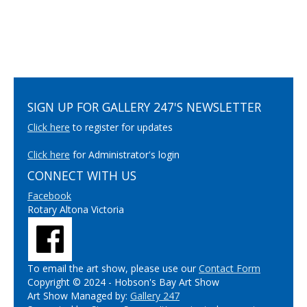
SIGN UP FOR GALLERY 247'S NEWSLETTER
Click here
to register for updates
Click here
for Administrator's login
CONNECT WITH US
Facebook
Rotary Altona Victoria
To email the art show, please use our
Contact Form
Copyright © 2024 - Hobson's Bay Art Show
Art Show Managed by:
Gallery 247