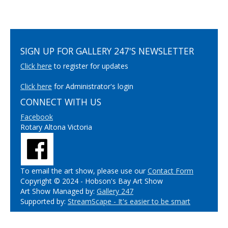
SIGN UP FOR GALLERY 247'S NEWSLETTER
Click here
to register for updates
Click here
for Administrator's login
CONNECT WITH US
Facebook
Rotary Altona Victoria
To email the art show, please use our
Contact Form
Copyright © 2024 - Hobson's Bay Art Show
Art Show Managed by:
Gallery 247
Supported by:
StreamScape - It's easier to be smart