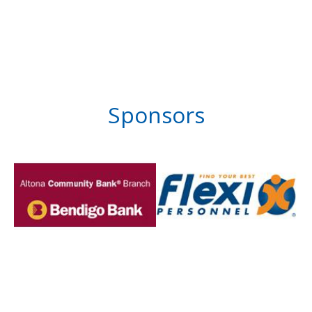
Sponsors