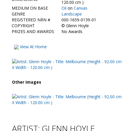
Contact Us
120.00 cm )
MEDIUM ON BASE
Oil
on
Canvas
GENRE
Landscape
REGISTERED NRN #
000-1659-0139-01
COPYRIGHT
©
Glenn Hoyle
PRIZES AND AWARDS
No Awards
View At Home
Other images
ARTIST: GLENN HOYLE