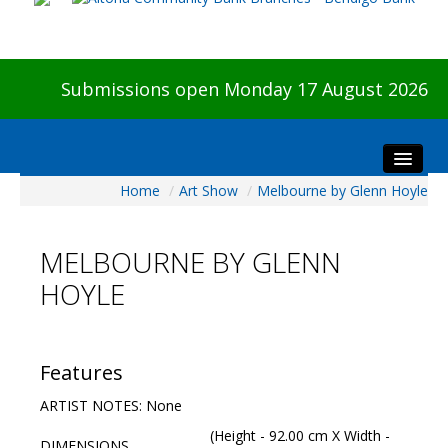
Submissions open Monday 17 August 2026
Home
/
Art Show
/
Melbourne by Glenn Hoyle
Home
About The Show
MELBOURNE BY GLENN
Visitors
HOYLE
Preview & Awards Night
Artists Information
Our Sponsors
Features
Galleries
ARTIST NOTES: None
HBAS Login
(Height - 92.00 cm X Width -
DIMENSIONS