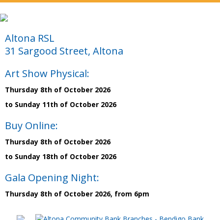
Altona RSL
31 Sargood Street, Altona
Art Show Physical:
Thursday 8th of October 2026
to Sunday 11th of October 2026
Buy Online:
Thursday 8th of October 2026
to Sunday 18th of October 2026
Gala Opening Night:
Thursday 8th of October 2026, from 6pm