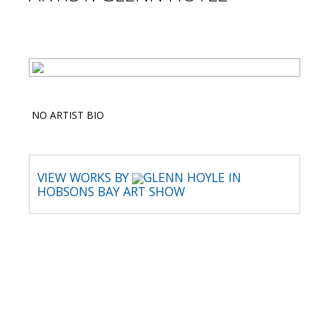
NO ARTIST BIO
VIEW WORKS BY
GLENN HOYLE IN
HOBSONS BAY ART SHOW