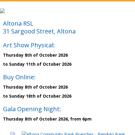
Altona RSL
31 Sargood Street, Altona
Art Show Physical:
Thursday 8th of October 2026
to Sunday 11th of October 2026
Buy Online:
Thursday 8th of October 2026
to Sunday 18th of October 2026
Gala Opening Night:
Thursday 8th of October 2026, from 6pm