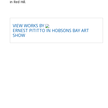
in Red Hill.
VIEW WORKS BY
ERNEST PITITTO IN HOBSONS BAY ART
SHOW