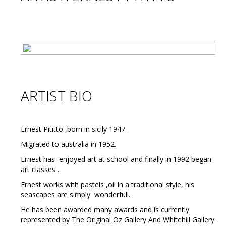
ARTIST BIO
Ernest Pititto ,born in sicily 1947 .
Migrated to australia in 1952.
Ernest has enjoyed art at school and finally in 1992 began
art classes .
Ernest works with pastels ,oil in a traditional style, his
seascapes are simply wonderfull.
He has been awarded many awards and is currently
represented by The Original Oz Gallery And Whitehill Gallery