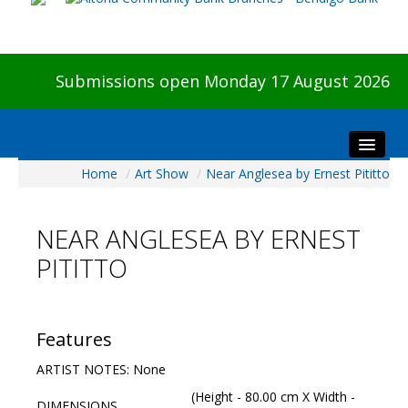
Submissions open Monday 17 August 2026
Home
/
Art Show
/
Near Anglesea by Ernest Pititto
Home
About The Show
NEAR ANGLESEA BY ERNEST
Visitors
PITITTO
Preview & Awards Night
Artists Information
Our Sponsors
Features
Galleries
ARTIST NOTES: None
HBAS Login
(Height - 80.00 cm X Width -
DIMENSIONS