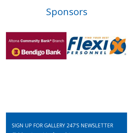
Sponsors
SIGN UP FOR GALLERY 247'S NEWSLETTER