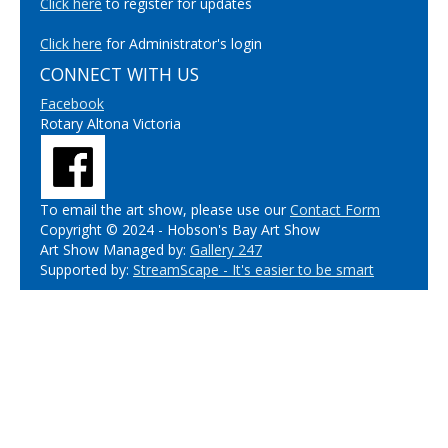
Click here
to register for updates
Click here
for Administrator's login
CONNECT WITH US
Facebook
Rotary Altona Victoria
To email the art show, please use our
Contact Form
Copyright © 2024 - Hobson's Bay Art Show
Art Show Managed by:
Gallery 247
Supported by:
StreamScape - It's easier to be smart