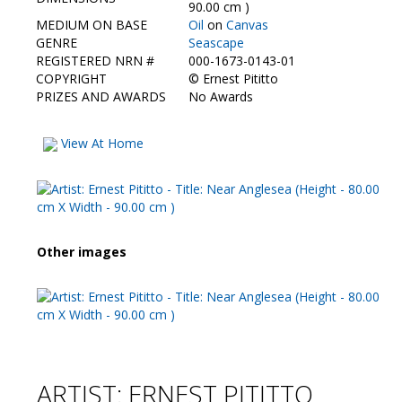
Contact Us
90.00 cm )
MEDIUM ON BASE
Oil
on
Canvas
GENRE
Seascape
REGISTERED NRN #
000-1673-0143-01
COPYRIGHT
©
Ernest Pititto
PRIZES AND AWARDS
No Awards
View At Home
Other images
ARTIST: ERNEST PITITTO