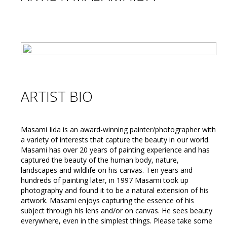
ARTIST BIO
Masami Iida is an award-winning painter/photographer with
a variety of interests that capture the beauty in our world.
Masami has over 20 years of painting experience and has
captured the beauty of the human body, nature,
landscapes and wildlife on his canvas. Ten years and
hundreds of painting later, in 1997 Masami took up
photography and found it to be a natural extension of his
artwork. Masami enjoys capturing the essence of his
subject through his lens and/or on canvas. He sees beauty
everywhere, even in the simplest things. Please take some