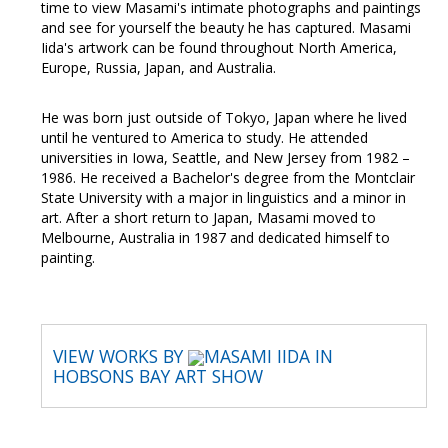
time to view Masami's intimate photographs and paintings
and see for yourself the beauty he has captured. Masami
Iida's artwork can be found throughout North America,
Europe, Russia, Japan, and Australia.
He was born just outside of Tokyo, Japan where he lived
until he ventured to America to study. He attended
universities in Iowa, Seattle, and New Jersey from 1982 –
1986. He received a Bachelor's degree from the Montclair
State University with a major in linguistics and a minor in
art. After a short return to Japan, Masami moved to
Melbourne, Australia in 1987 and dedicated himself to
painting.
VIEW WORKS BY
MASAMI IIDA IN
HOBSONS BAY ART SHOW