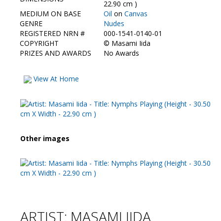
Contact Us
22.90 cm )
MEDIUM ON BASE
Oil
on
Canvas
GENRE
Nudes
REGISTERED NRN #
000-1541-0140-01
COPYRIGHT
©
Masami Iida
PRIZES AND AWARDS
No Awards
View At Home
Other images
ARTIST: MASAMI IIDA