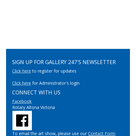
SIGN UP FOR GALLERY 247'S NEWSLETTER
Click here
to register for updates
Click here
for Administrator's login
CONNECT WITH US
Facebook
Rotary Altona Victoria
To email the art show, please use our
Contact Form