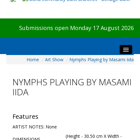
Submissions open Monday 17 August 2026
Home
/
Art Show
/
Nymphs Playing by Masami Iida
Home
About The Show
NYMPHS PLAYING BY MASAMI
Visitors
IIDA
Preview & Awards Night
Artists Information
Our Sponsors
Features
Galleries
ARTIST NOTES: None
HBAS Login
(Height - 30.50 cm X Width -
DIMENSIONS