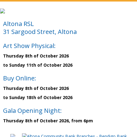
Altona RSL
31 Sargood Street, Altona
Art Show Physical:
Thursday 8th of October 2026
to Sunday 11th of October 2026
Buy Online:
Thursday 8th of October 2026
to Sunday 18th of October 2026
Gala Opening Night:
Thursday 8th of October 2026, from 6pm