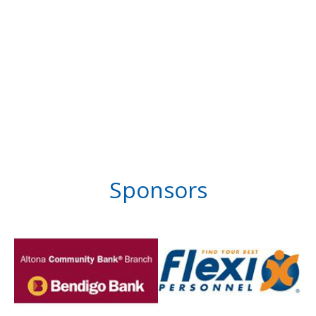
Sponsors