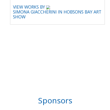
VIEW WORKS BY
SIMONA GIACCHERINI IN HOBSONS BAY ART
SHOW
Sponsors