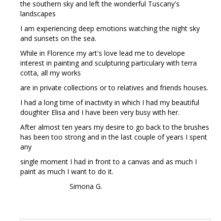
the southern sky and left the wonderful Tuscany's
landscapes
I am experiencing deep emotions watching the night sky
and sunsets on the sea.
While in Florence my art's love lead me to develope
interest in painting and sculpturing particulary with terra
cotta, all my works
are in private collections or to relatives and friends houses.
I had a long time of inactivity in which I had my beautiful
doughter Elisa and I have been very busy with her.
After almost ten years my desire to go back to the brushes
has been too strong and in the last couple of years I spent
any
single moment I had in front to a canvas and as much I
paint as much I want to do it.
Simona G.