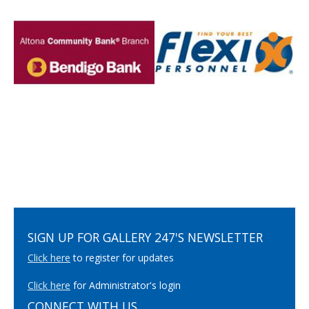
SIGN UP FOR GALLERY 247'S NEWSLETTER
Click here
to register for updates
Click here
for Administrator's login
CONNECT WITH US