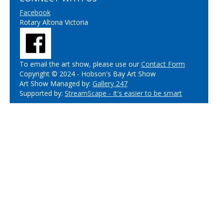
Facebook
Rotary Altona Victoria
To email the art show, please use our
Contact Form
Copyright © 2024 - Hobson's Bay Art Show
Art Show Managed by:
Gallery 247
Supported by:
StreamScape - It's easier to be smart