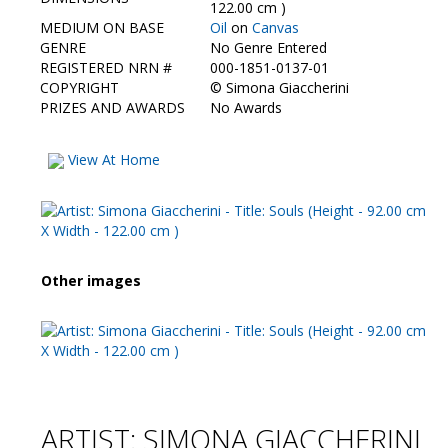
Contact Us
122.00 cm )
MEDIUM ON BASE
Oil
on
Canvas
GENRE
No Genre Entered
REGISTERED NRN #
000-1851-0137-01
COPYRIGHT
©
Simona Giaccherini
PRIZES AND AWARDS
No Awards
View At Home
Other images
ARTIST: SIMONA GIACCHERINI