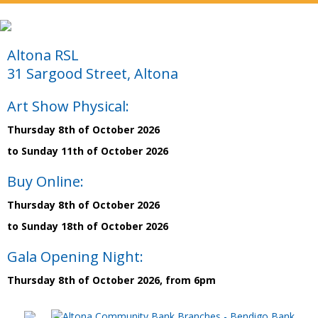
Altona RSL
31 Sargood Street, Altona
Art Show Physical:
Thursday 8th of October 2026
to Sunday 11th of October 2026
Buy Online:
Thursday 8th of October 2026
to Sunday 18th of October 2026
Gala Opening Night:
Thursday 8th of October 2026, from 6pm