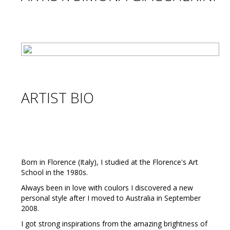
ARTIST BIO
Born in Florence (Italy), I studied at the Florence's Art
School in the 1980s.
Always been in love with coulors I discovered a new
personal style after I moved to Australia in September
2008.
I got strong inspirations from the amazing brightness of