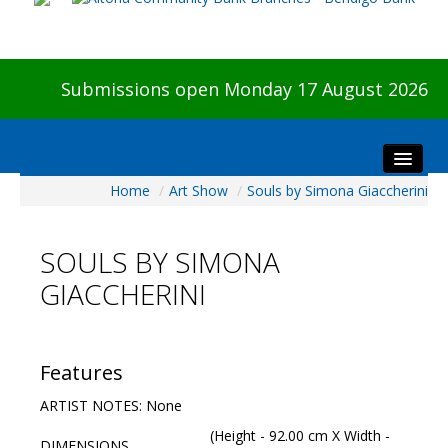
Submissions open Monday 17 August 2026
Home
/
Art Show
/
Souls by Simona Giaccherini
Home
About The Show
SOULS BY SIMONA
Visitors
GIACCHERINI
Preview & Awards Night
Artists Information
Our Sponsors
Features
Galleries
ARTIST NOTES: None
HBAS Login
(Height - 92.00 cm X Width -
DIMENSIONS