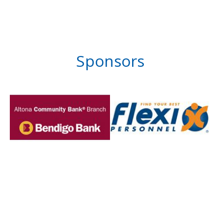
Sponsors