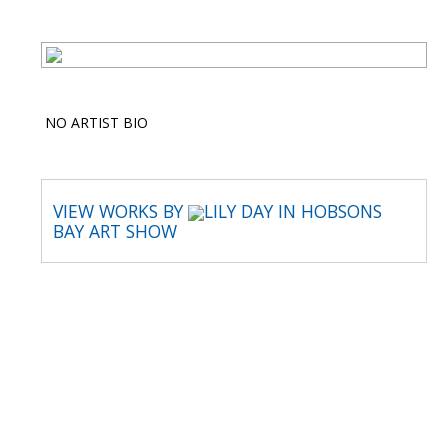
NO ARTIST BIO
VIEW WORKS BY
LILY DAY IN HOBSONS
BAY ART SHOW