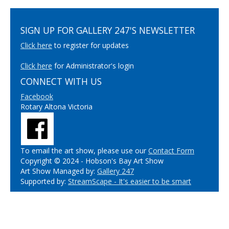
SIGN UP FOR GALLERY 247'S NEWSLETTER
Click here
to register for updates
Click here
for Administrator's login
CONNECT WITH US
Facebook
Rotary Altona Victoria
To email the art show, please use our
Contact Form
Copyright © 2024 - Hobson's Bay Art Show
Art Show Managed by:
Gallery 247
Supported by:
StreamScape - It's easier to be smart