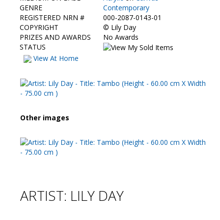
Contact Us
GENRE
Contemporary
REGISTERED NRN #
000-2087-0143-01
COPYRIGHT
©
Lily Day
PRIZES AND AWARDS
No Awards
STATUS
View At Home
Other images
ARTIST: LILY DAY