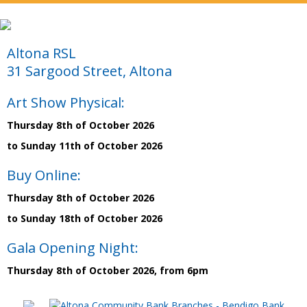
Altona RSL
31 Sargood Street, Altona
Art Show Physical:
Thursday 8th of October 2026
to Sunday 11th of October 2026
Buy Online:
Thursday 8th of October 2026
to Sunday 18th of October 2026
Gala Opening Night:
Thursday 8th of October 2026, from 6pm