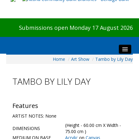
Submissions open Monday 17 August 2026
Home
/
Art Show
/
Tambo by Lily Day
Home
About The Show
TAMBO BY LILY DAY
Visitors
Preview & Awards Night
Artists Information
Features
Our Sponsors
ARTIST NOTES: None
Galleries
(Height - 60.00 cm X Width -
DIMENSIONS
HBAS Login
75.00 cm )
MEDIUM ON BASE
Acrylic
on
Canvas