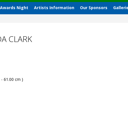
 Awards Night
Artists Information
Our Sponsors
Galleri
A CLARK
 - 61.00 cm )