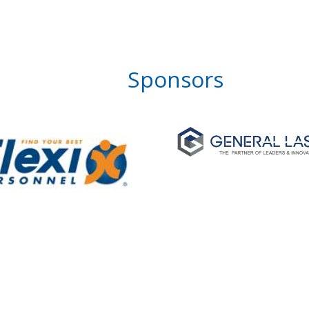
Sponsors