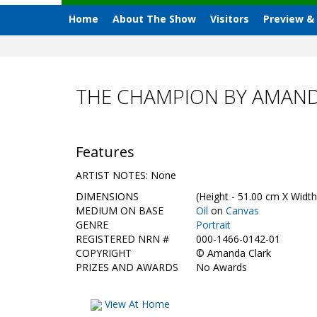
Home
About The Show
Visitors
Preview &
THE CHAMPION BY AMAND
Features
ARTIST NOTES: None
DIMENSIONS
(Height - 51.00 cm X Width
MEDIUM ON BASE
Oil
on
Canvas
GENRE
Portrait
REGISTERED NRN #
000-1466-0142-01
COPYRIGHT
©
Amanda Clark
PRIZES AND AWARDS
No Awards
View At Home