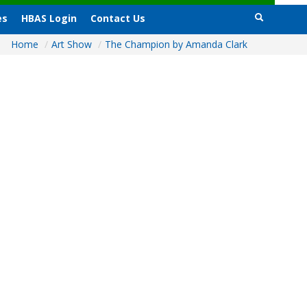
es
HBAS Login
Contact Us
Home
/
Art Show
/
The Champion by Amanda Clark