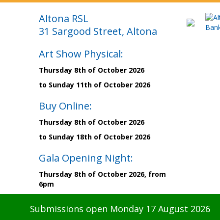
Altona RSL
31 Sargood Street, Altona
Art Show Physical:
Thursday 8th of October 2026
to Sunday 11th of October 2026
Buy Online:
Thursday 8th of October 2026
to Sunday 18th of October 2026
Gala Opening Night:
Thursday 8th of October 2026, from
6pm
Submissions open Monday 17 August 2026