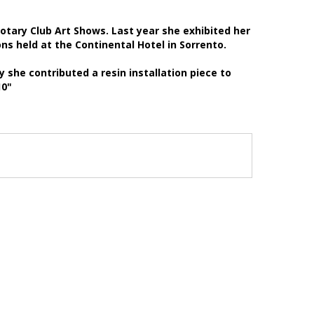
tary Club Art Shows. Last year she exhibited her
ons held at the Continental Hotel in Sorrento.
 she contributed a resin installation piece to
010"