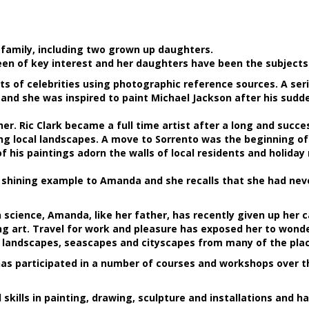
r family, including two grown up daughters.
een of key interest and her daughters have been the subjects 
ts of celebrities using photographic reference sources. A se
and she was inspired to paint Michael Jackson after his sudd
r. Ric Clark became a full time artist after a long and succes
 local landscapes. A move to Sorrento was the beginning of a
 his paintings adorn the walls of local residents and holiday
a shining example to Amanda and she recalls that she had nev
 science, Amanda, like her father, has recently given up her
g art. Travel for work and pleasure has exposed her to wonder
e landscapes, seascapes and cityscapes from many of the place
as participated in a number of courses and workshops over th
kills in painting, drawing, sculpture and installations and ha