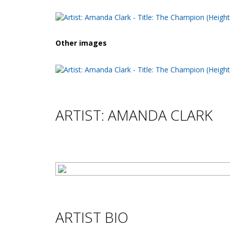
Other images
ARTIST: AMANDA CLARK
ARTIST BIO