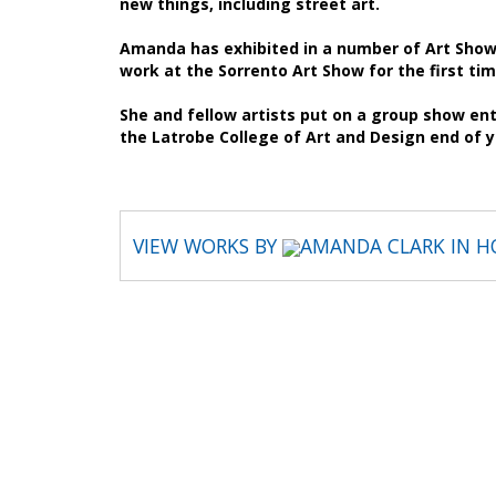
new things, including street art.
Amanda has exhibited in a number of Art Shows
work at the Sorrento Art Show for the first tim
She and fellow artists put on a group show enti
the Latrobe College of Art and Design end of 
VIEW WORKS BY
AMANDA CLARK IN H