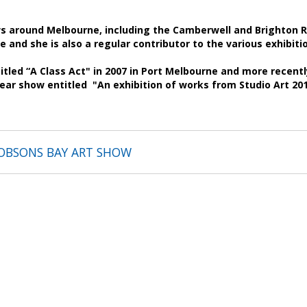
 around Melbourne, including the Camberwell and Brighton Ro
e and she is also a regular contributor to the various exhibiti
tled “A Class Act" in 2007 in Port Melbourne and more recently
year show entitled "An exhibition of works from Studio Art 2
OBSONS BAY ART SHOW