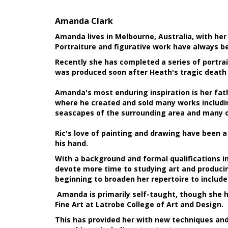
Amanda Clark
Amanda lives in Melbourne, Australia, with he
Portraiture and figurative work have always b
Recently she has completed a series of portrai
was produced soon after Heath's tragic death 
Amanda's most enduring inspiration is her fathe
where he created and sold many works including
seascapes of the surrounding area and many of
Ric's love of painting and drawing have been 
his hand.
With a background and formal qualifications in
devote more time to studying art and producin
beginning to broaden her repertoire to includ
Amanda is primarily self-taught, though she h
Fine Art at Latrobe College of Art and Design.
This has provided her with new techniques and s