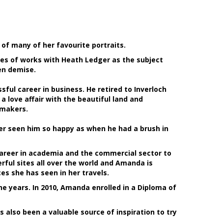
of many of her favourite portraits.
ries of works with Heath Ledger as the subject
en demise.
sful career in business. He retired to Inverloch
 love affair with the beautiful land and
 makers.
er seen him so happy as when he had a brush in
 career in academia and the commercial sector to
ful sites all over the world and Amanda is
s she has seen in her travels.
e years. In 2010, Amanda enrolled in a Diploma of
s also been a valuable source of inspiration to try