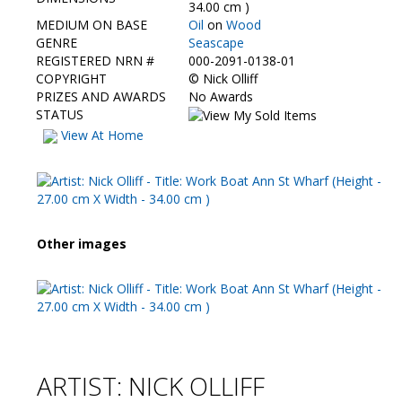
Contact Us
34.00 cm )
MEDIUM ON BASE
Oil
on
Wood
GENRE
Seascape
REGISTERED NRN #
000-2091-0138-01
COPYRIGHT
©
Nick Olliff
PRIZES AND AWARDS
No Awards
STATUS
View At Home
Other images
ARTIST: NICK OLLIFF