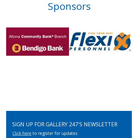
Sponsors
SIGN UP FOR GALLERY 247'S NEWSLETTER
Click here
to register for updates