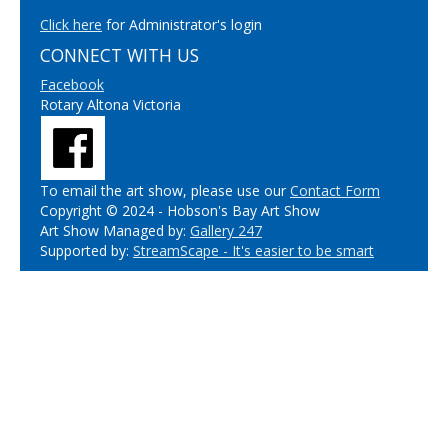
Click here
for Administrator's login
CONNECT WITH US
Facebook
Rotary Altona Victoria
To email the art show, please use our
Contact Form
Copyright © 2024 - Hobson's Bay Art Show
Art Show Managed by:
Gallery 247
Supported by:
StreamScape - It's easier to be smart