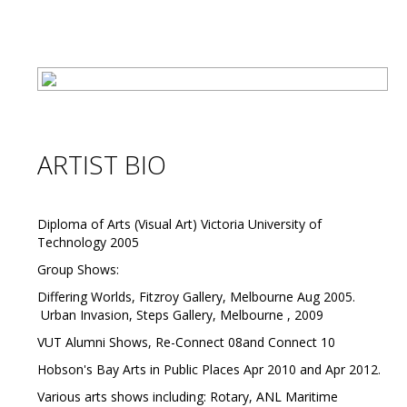
ARTIST BIO
Diploma of Arts (Visual Art) Victoria University of
Technology 2005
Group Shows:
Differing Worlds, Fitzroy Gallery, Melbourne Aug 2005.
Urban Invasion, Steps Gallery, Melbourne , 2009
VUT Alumni Shows, Re-Connect 08and Connect 10
Hobson's Bay Arts in Public Places Apr 2010 and Apr 2012.
Various arts shows including: Rotary, ANL Maritime