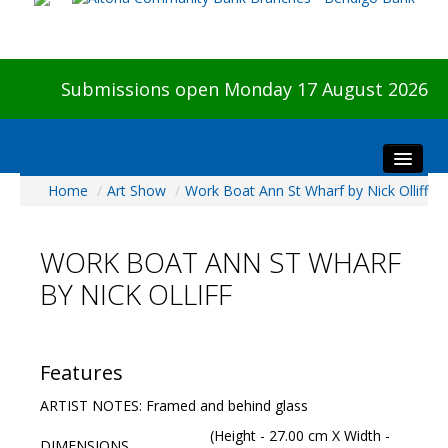
Submissions open Monday 17 August 2026
Home
/
Art Show
/
Work Boat Ann St Wharf by Nick Olliff
Home
About The Show
WORK BOAT ANN ST WHARF
Visitors
BY NICK OLLIFF
Preview & Awards Night
Artists Information
Our Sponsors
Features
Galleries
ARTIST NOTES: Framed and behind glass
HBAS Login
(Height - 27.00 cm X Width -
DIMENSIONS