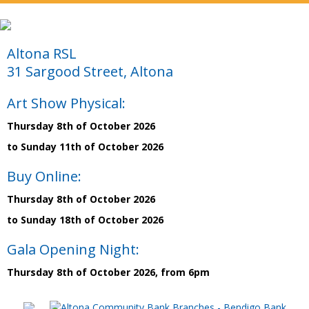
Altona RSL
31 Sargood Street, Altona
Art Show Physical:
Thursday 8th of October 2026
to Sunday 11th of October 2026
Buy Online:
Thursday 8th of October 2026
to Sunday 18th of October 2026
Gala Opening Night:
Thursday 8th of October 2026, from 6pm