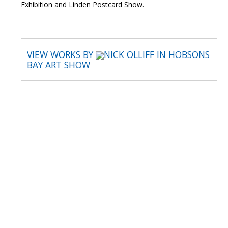
Exhibition and Linden Postcard Show.
VIEW WORKS BY
NICK OLLIFF IN HOBSONS
BAY ART SHOW