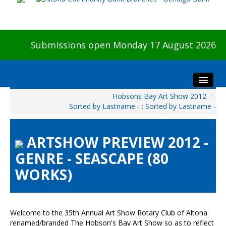
Submissions open Monday 17 August 2026
Hobsons Bay Art Show 2012
/
Home
Sorted by Lastname - : Sorted by Lastname -
About The Show
Visitors
ARTSHOW PREVIEW 2012 -
Preview & Awards Night
GENRE - SEASCAPE (80
Artists Information
WORKS)
Our Sponsors
Galleries
HBAS Login
Welcome to the 35th Annual Art Show Rotary Club of Altona
renamed/branded The Hobson's Bay Art Show so as to reflect