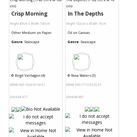
Crisp Morning
In The Depths
Height 80cm x Width 100cm
Height 102cm x Width 76cm
Other Medium
on
Paper
Oil
on
Canvas
Genre:
Seascape
Genre:
Seascape
©
Birgit Verhagen (4)
©
Nina Waters (3)
NRN# 000-1624-0134-01
NRN# 000-1713-0135-01
Exhibit# 477
Exhibit# 481