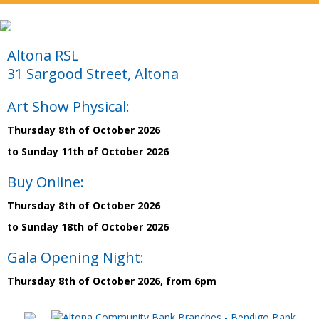
Altona RSL
31 Sargood Street, Altona
Art Show Physical:
Thursday 8th of October 2026
to Sunday 11th of October 2026
Buy Online:
Thursday 8th of October 2026
to Sunday 18th of October 2026
Gala Opening Night:
Thursday 8th of October 2026, from 6pm