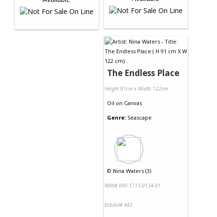
The Endless Place
Height 91cm x Width 122cm
Oil
on
Canvas
Genre:
Seascape
©
Nina Waters (3)
NRN# 000-1713-0134-01
Exhibit# 483