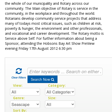
Contact Us
the whole of our municipality and Rotary across our
community. The Main objective of Rotary is service in the
community, in the workplace and throughout the world.
Rotarians develop community service projects that address
many of todays most critical issues, such as children at risk,
poverty & hunger, the environment and other professionals,
and vocational and career development. The Rotary motto is
Service above Self. For further information about being a
Sponsor, attending the Hobsons Bay Art Show PreView
evening Friday 17th August 2012 6:30 pm
Clear Filters
Search Now
View:
Category:
Genre:
Size:
Sort By: