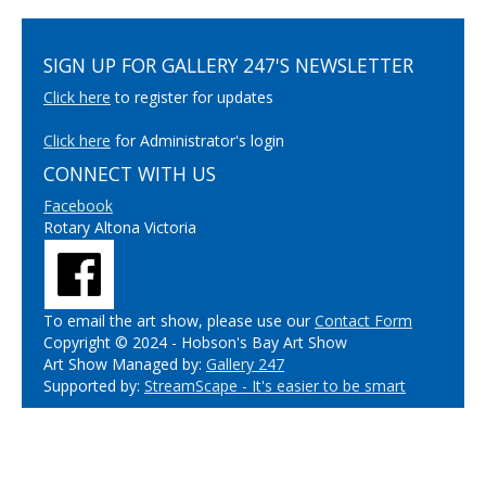
SIGN UP FOR GALLERY 247'S NEWSLETTER
Click here
to register for updates
Click here
for Administrator's login
CONNECT WITH US
Facebook
Rotary Altona Victoria
To email the art show, please use our
Contact Form
Copyright © 2024 - Hobson's Bay Art Show
Art Show Managed by:
Gallery 247
Supported by:
StreamScape - It's easier to be smart