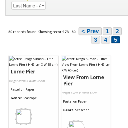
< Prev
1
2
80
records found: Showing record
73
-
80
3
4
5
Lorne Pier
View From Lorne
Height 49cm x Width 65cm
Pier
Pastel
on
Paper
Height 49cm x Width 65cm
Genre:
Seascape
Pastel
on
Paper
Genre:
Seascape