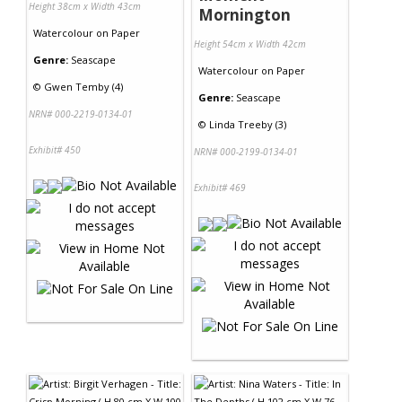
Height 38cm x Width 43cm
Mornington
Watercolour
on
Paper
Height 54cm x Width 42cm
Genre:
Seascape
Watercolour
on
Paper
©
Gwen Temby (4)
Genre:
Seascape
NRN# 000-2219-0134-01
©
Linda Treeby (3)
Exhibit# 450
NRN# 000-2199-0134-01
Exhibit# 469