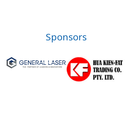
Sponsors