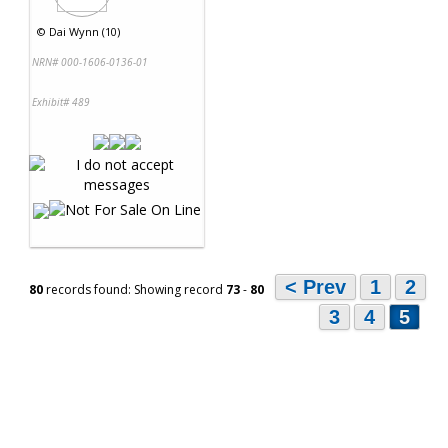
©
Dai Wynn (10)
NRN# 000-1606-0136-01
Exhibit# 489
< Prev
1
2
80
records found: Showing record
73
-
80
3
4
5