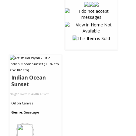
Indian Ocean
Sunset
Height 76cm x Width 102cm
Oil
on
Canvas
Genre:
Seascape