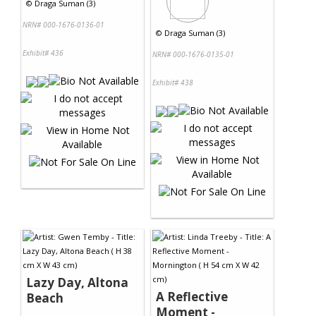
©
Draga Suman (3)
NRN# 000-1676-0136-01
©
Draga Suman (3)
Exhibit# 436
NRN# 000-1676-0135-01
Exhibit# 438
Lazy Day, Altona
A Reflective
Beach
Moment -