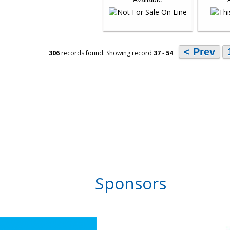
< Prev
306
records found: Showing record
37
-
54
Sponsors