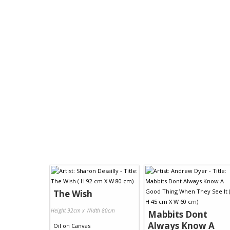
The Wish
Height 92cm x Width 80cm
Mabbits Dont
Always Know A
Oil
on
Canvas