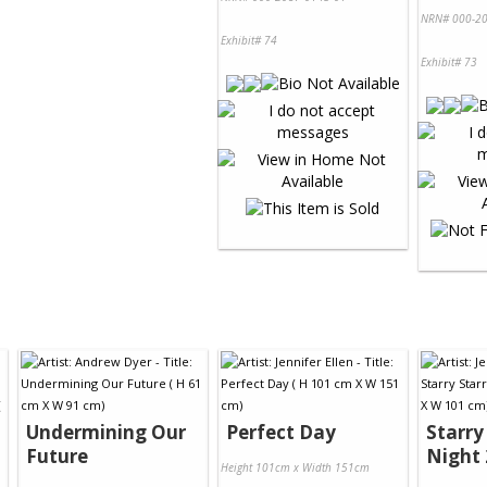
NRN# 000-20
Exhibit# 74
Exhibit# 73
Undermining Our
Perfect Day
Starry
Future
Night 
Height 101cm x Width 151cm