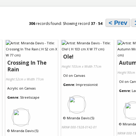
< Prev
306
records found: Showing record
37
-
54
Ole!
Crossing In The
Autum
Height 103cm x Width 77cm
Rain
Height 90cm
Oil
on
Canvas
Height 52cm x Width 77cm
Oil
on
Can
Genre:
Impressionist
Acrylic
on
Canvas
Genre:
La
Genre:
Streetscape
©
Miranda Davis (5)
©
Miranda 
NRN# 000-1928-0142-01
©
Miranda Davis (5)
NRN# 000-19