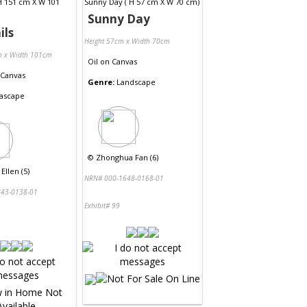
Sunny Day
ils
Height 57cm x Width 70cm
m x Width 101cm
Oil
on
Canvas
Canvas
Genre:
Landscape
ascape
©
Zhonghua Fan (6)
Ellen (5)
NRN# 000-1648-0168-01
43-0138-01
Exhibit# 99