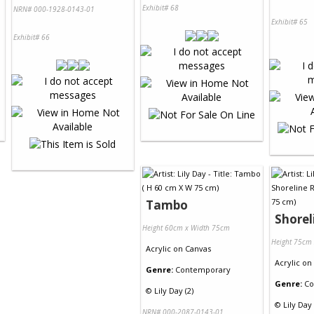
Exhibit# 68
NRN# 000-1928-0143-01
Exhibit# 65
Exhibit# 66
Tambo
Shorel
Height 60cm x Width 75cm
Height 75cm
Acrylic
on
Canvas
Acrylic
on
Genre:
Contemporary
Genre:
Co
©
Lily Day (2)
©
Lily Day 
NRN# 000-2087-0143-01