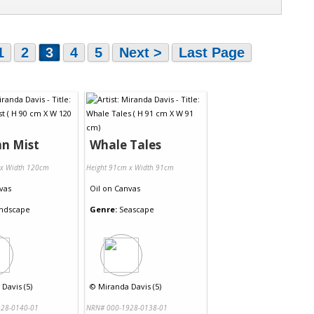
1
2
3
4
5
Next >
Last Page
n Mist
Whale Tales
 x Width 120cm
Height 91cm x Width 91cm
vas
Oil
on
Canvas
ndscape
Genre:
Seascape
Davis (5)
©
Miranda Davis (5)
28-0140-01
NRN# 000-1928-0138-01