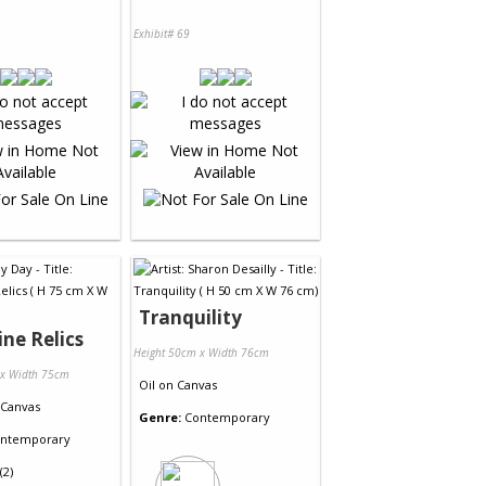
Exhibit# 69
Tranquility
ine Relics
Height 50cm x Width 76cm
 x Width 75cm
Oil
on
Canvas
Canvas
Genre:
Contemporary
ntemporary
(2)