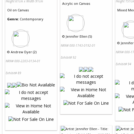
Height 61cm x Width 91cm
Height 151c
Acrylic
on
Canvas
Oil
on
Canvas
Mixed Me
Genre:
Contemporary
©
Jennifer Ellen (5)
©
Jennifer 
NRN# 000-1743-0192-01
©
Andrew Dyer (2)
NRN# 000-17
Exhibit# 92
NRN# 000-2203-0134-01
Exhibit# 94
Exhibit# 89