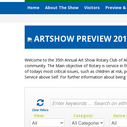
Home
About The Show
Visitors
Preview &
ARTSHOW PREVIEW 2012 
Welcome to the 35th Annual Art Show Rotary Club of Al
community. The Main objective of Rotary is service in
of todays most critical issues, such as children at ris
Service above Self. For further information about bei
Clear Filters
View:
Category:
Genre