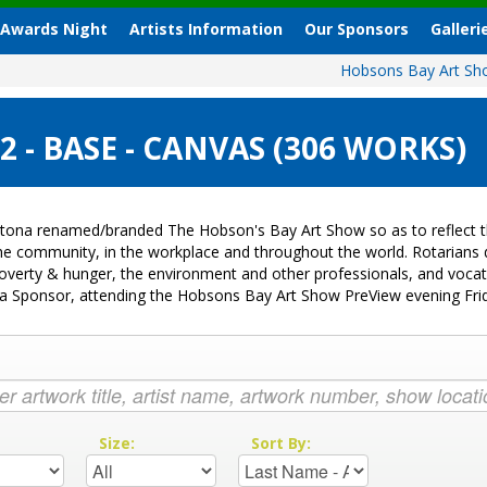
 Awards Night
Artists Information
Our Sponsors
Galleri
Hobsons Bay Art S
- BASE - CANVAS (306 WORKS)
tona renamed/branded The Hobson's Bay Art Show so as to reflect th
 the community, in the workplace and throughout the world. Rotarian
k, poverty & hunger, the environment and other professionals, and voc
ng a Sponsor, attending the Hobsons Bay Art Show PreView evening Fr
:
Size:
Sort By: