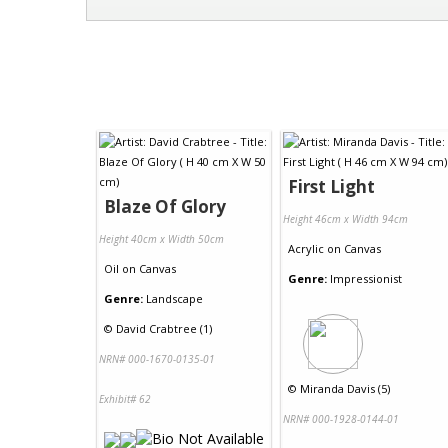
First Light
Blaze Of Glory
Height 46cm x Width 94cm
Height 40cm x Width 50cm
Acrylic
on
Canvas
Oil
on
Canvas
Genre:
Impressionist
Genre:
Landscape
©
David Crabtree (1)
NRN# 000-1670-0135-01
©
Miranda Davis (5)
Exhibit# 62
NRN# 000-1928-0144-01