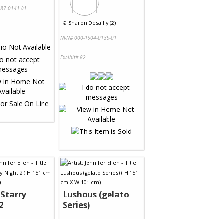
87-0141-01
©
Sharon Desailly (2)
NRN# 000-1504-0139-01
Exhibit# 82
 Starry
Lushous (gelato
2
Series)