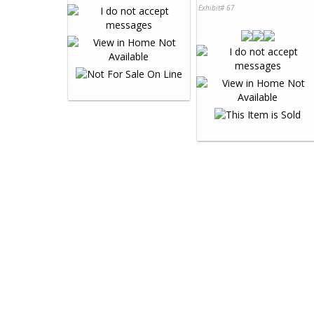
Exhibit# 67