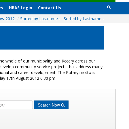
es
HBAS Login
Contact Us
how 2012
/
Sorted by Lastname - : Sorted by Lastname -
e whole of our municipality and Rotary across our
s develop community service projects that address many
ational and career development. The Rotary motto is
iday 17th August 2012 6:30 pm
Search Now