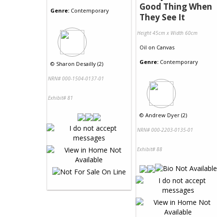
Good Thing When
Genre:
Contemporary
They See It
Height 45cm x Width 60cm
Oil
on
Canvas
Genre:
Contemporary
©
Sharon Desailly (2)
NRN# 000-1504-0137-01
Exhibit# 81
©
Andrew Dyer (2)
NRN# 000-2203-0135-01
Exhibit# 88