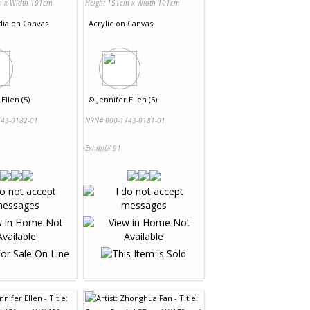
m x Width 101cm
Height 151cm x Width 101cm
dia
on
Canvas
Acrylic
on
Canvas
Ellen (5)
©
Jennifer Ellen (5)
43-0182-01
NRN# 000-1743-0181-01
Exhibit# 91