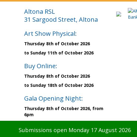
Altona RSL
31 Sargood Street, Altona
Art Show Physical:
Thursday 8th of October 2026
to Sunday 11th of October 2026
Buy Online:
Thursday 8th of October 2026
to Sunday 18th of October 2026
Gala Opening Night:
Thursday 8th of October 2026, from
6pm
Submissions open Monday 17 August 2026