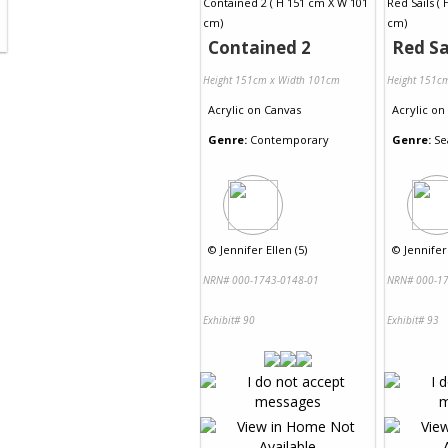
Contained 2
Red Sa
Height 151cm x Width 101cm
Height 151c
Acrylic
on
Canvas
Acrylic
on
Genre:
Contemporary
Genre:
Se
©
Jennifer Ellen (5)
©
Jennifer 
NRN# 000-1743-0148-01
NRN# 000-17
Exhibit# 90
Exhibit# 93