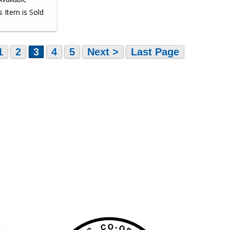
1
2
3
4
5
Next >
Last Page