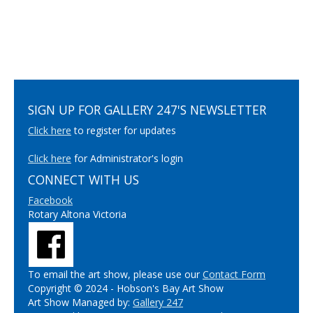
SIGN UP FOR GALLERY 247'S NEWSLETTER
Click here
to register for updates
Click here
for Administrator's login
CONNECT WITH US
Facebook
Rotary Altona Victoria
To email the art show, please use our
Contact Form
Copyright © 2024 - Hobson's Bay Art Show
Art Show Managed by:
Gallery 247