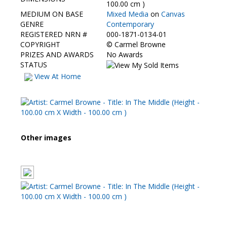
Contact Us
100.00 cm )
MEDIUM ON BASE
Mixed Media
on
Canvas
GENRE
Contemporary
REGISTERED NRN #
000-1871-0134-01
COPYRIGHT
©
Carmel Browne
PRIZES AND AWARDS
No Awards
STATUS
View At Home
Other images