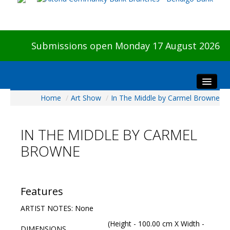
Submissions open Monday 17 August 2026
Home
/
Art Show
/
In The Middle by Carmel Browne
Home
About The Show
IN THE MIDDLE BY CARMEL
Visitors
BROWNE
Preview & Awards Night
Artists Information
Our Sponsors
Features
Galleries
ARTIST NOTES: None
HBAS Login
(Height - 100.00 cm X Width -
DIMENSIONS