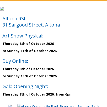
Altona RSL
31 Sargood Street, Altona
Art Show Physical:
Thursday 8th of October 2026
to Sunday 11th of October 2026
Buy Online:
Thursday 8th of October 2026
to Sunday 18th of October 2026
Gala Opening Night:
Thursday 8th of October 2026, from 6pm