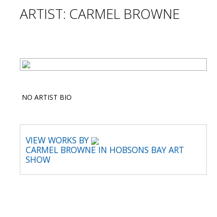
ARTIST: CARMEL BROWNE
NO ARTIST BIO
VIEW WORKS BY
CARMEL BROWNE IN HOBSONS BAY ART
SHOW