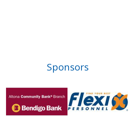
Sponsors