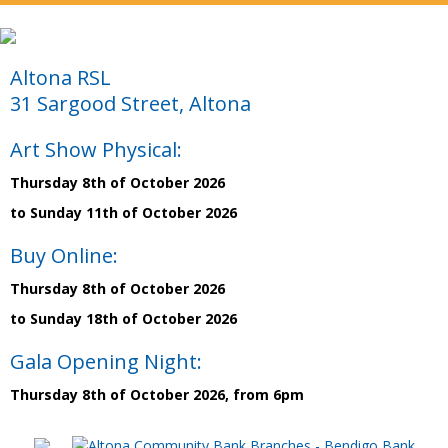
Altona RSL
31 Sargood Street, Altona
Art Show Physical:
Thursday 8th of October 2026
to Sunday 11th of October 2026
Buy Online:
Thursday 8th of October 2026
to Sunday 18th of October 2026
Gala Opening Night:
Thursday 8th of October 2026, from 6pm