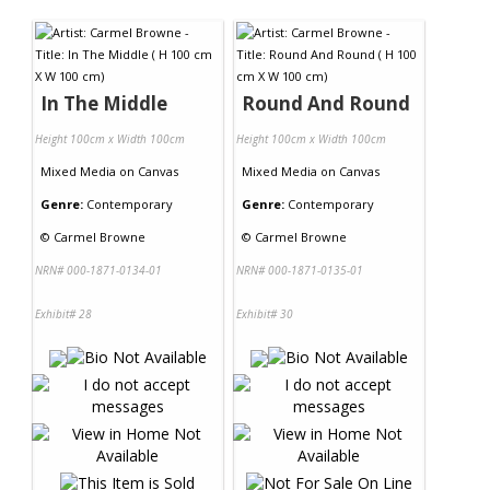
Contact Us
In The Middle
Round And Round
Height 100cm x Width 100cm
Height 100cm x Width 100cm
Mixed Media
on
Canvas
Mixed Media
on
Canvas
Genre:
Contemporary
Genre:
Contemporary
©
Carmel Browne
©
Carmel Browne
NRN# 000-1871-0134-01
NRN# 000-1871-0135-01
Exhibit# 28
Exhibit# 30