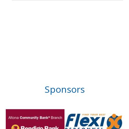
Sponsors