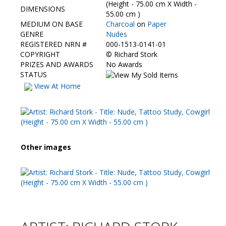
Contact Us
(Height - 75.00 cm X Width -
DIMENSIONS
55.00 cm )
MEDIUM ON BASE
Charcoal
on
Paper
GENRE
Nudes
REGISTERED NRN #
000-1513-0141-01
COPYRIGHT
©
Richard Stork
PRIZES AND AWARDS
No Awards
STATUS
View At Home
Other images