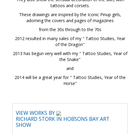
tattoos and corsets.
These drawings are inspired by the Iconic Pinup girls,
adorning the covers and pages of magazines
from the 30s through to the 70s
2012 resulted in many sales of my " Tattoo Studies, Year
of the Dragon"
2013 has begun very well with my " Tattoo Studies, Year of
the Snake"
and
2014 will be a great year for " Tattoo Studies, Year of the
Horse"
VIEW WORKS BY
RICHARD STORK IN HOBSONS BAY ART
SHOW