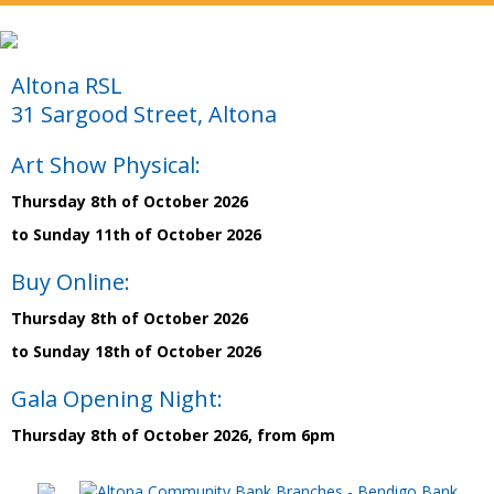
Altona RSL
31 Sargood Street, Altona
Art Show Physical:
Thursday 8th of October 2026
to Sunday 11th of October 2026
Buy Online:
Thursday 8th of October 2026
to Sunday 18th of October 2026
Gala Opening Night:
Thursday 8th of October 2026, from 6pm