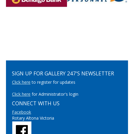
SIGN UP FOR GALLERY 247'S NEWSLETTER
Click here
to register for updates
Click here
for Administrator's login
CONNECT WITH US
Facebook
Rotary Altona Victoria