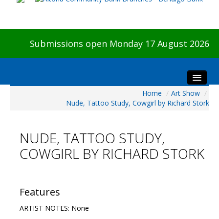
Submissions open Monday 17 August 2026
Home
/
Art Show
/
Home
Nude, Tattoo Study, Cowgirl by Richard Stork
About The Show
Visitors
NUDE, TATTOO STUDY,
Preview & Awards Night
COWGIRL BY RICHARD STORK
Artists Information
Our Sponsors
Galleries
Features
HBAS Login
ARTIST NOTES: None