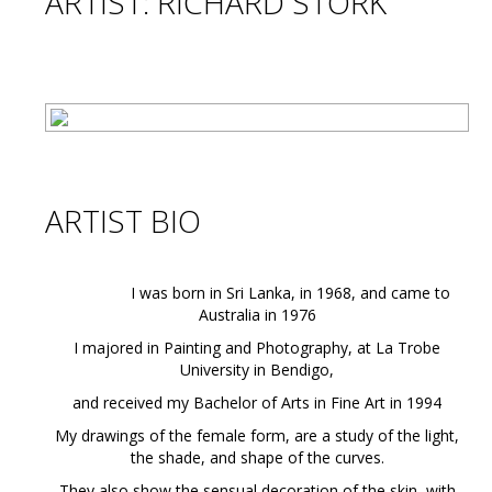
ARTIST: RICHARD STORK
ARTIST BIO
I was born in Sri Lanka, in 1968, and came to
Australia in 1976
I majored in Painting and Photography, at La Trobe
University in Bendigo,
and received my Bachelor of Arts in Fine Art in 1994
My drawings of the female form, are a study of the light,
the shade, and shape of the curves.
They also show the sensual decoration of the skin, with