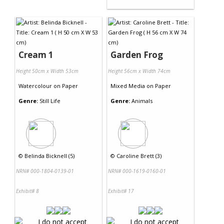
Cream 1
Garden Frog
Height 50cm x Width 53cm
Height 56cm x Width 74cm
Watercolour
on
Paper
Mixed Media
on
Paper
Genre:
Still Life
Genre:
Animals
©
Belinda Bicknell (5)
©
Caroline Brett (3)
NRN# 000-1804-0139-01
NRN# 000-1619-0160-01
Exhibit# 8
Exhibit# 17