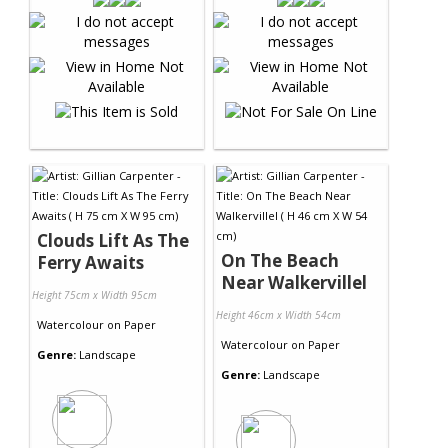
Clouds Lift As The
On The Beach
Ferry Awaits
Near Walkervillel
Height 75cm x Width 95cm
Height 46cm x Width 54cm
Watercolour
on
Paper
Watercolour
on
Paper
Genre:
Landscape
Genre:
Landscape