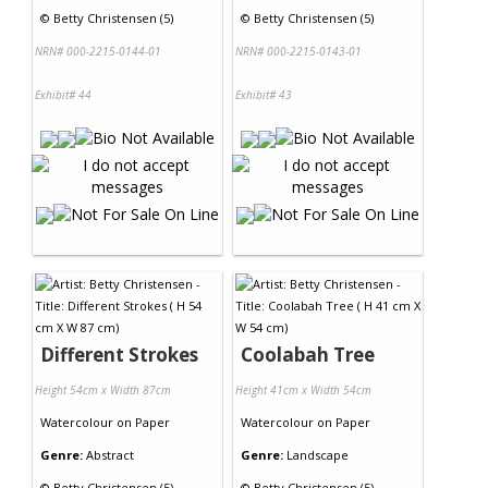
©
Betty Christensen (5)
©
Betty Christensen (5)
NRN# 000-2215-0144-01
NRN# 000-2215-0143-01
Exhibit# 44
Exhibit# 43
Different Strokes
Coolabah Tree
Height 54cm x Width 87cm
Height 41cm x Width 54cm
Watercolour
on
Paper
Watercolour
on
Paper
Genre:
Abstract
Genre:
Landscape
©
Betty Christensen (5)
©
Betty Christensen (5)