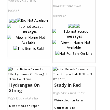
NRN# 000-2112-0135-01
NRN# 000-1804-0136-01
Exhibit# 7
Exhibit# 12
Hydrangea On
Study In Red
String
Height 88cm x Width 107cm
Height 83cm x Width 83cm
Watercolour
on
Paper
Mixed Media
on
Paper
Genre:
Still Life