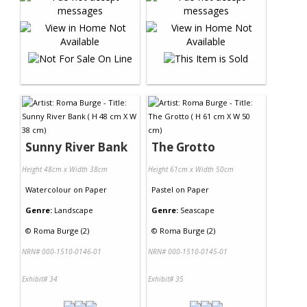
Sunny River Bank
The Grotto
Height 48cm x Width 38cm
Height 61cm x Width 50cm
Watercolour
on
Paper
Pastel
on
Paper
Genre:
Landscape
Genre:
Seascape
©
Roma Burge (2)
©
Roma Burge (2)
NRN# 000-1510-0146-01
NRN# 000-1510-0145-01
Exhibit# 34
Exhibit# 35