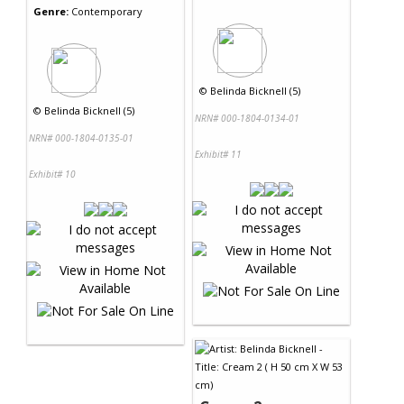
Genre:
Contemporary
©
Belinda Bicknell (5)
©
Belinda Bicknell (5)
NRN# 000-1804-0134-01
NRN# 000-1804-0135-01
Exhibit# 11
Exhibit# 10