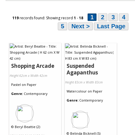
1
2
3
4
119
records found: Showing record
1
-
18
5
Next >
Last Page
Shopping Arcade
Suspended
Agapanthus
Height 62cm x Width 42cm
Height 83cm x Width 83cm
Pastel
on
Paper
Watercolour
on
Paper
Genre:
Contemporary
Genre:
Contemporary
©
Beryl Beattie (2)
©
Belinda Bicknell (5)