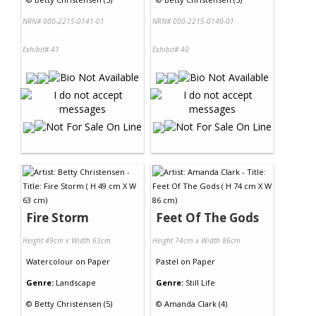
NRN# 000-2215-0141-01
NRN# 000-2215-0140-01
Exhibit# 41
Exhibit# 40
Fire Storm
Feet Of The Gods
Height 49cm x Width 63cm
Height 74cm x Width 86cm
Watercolour
on
Paper
Pastel
on
Paper
Genre:
Landscape
Genre:
Still Life
©
Betty Christensen (5)
©
Amanda Clark (4)