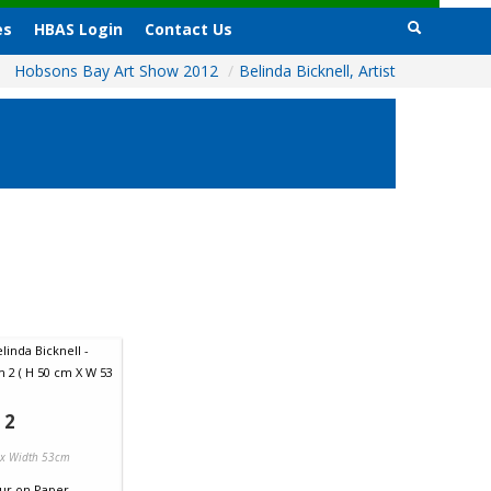
es
HBAS Login
Contact Us
Hobsons Bay Art Show 2012
/
Belinda Bicknell, Artist
 2
 x Width 53cm
ur
on
Paper