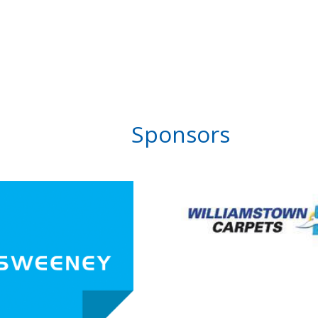
Sponsors