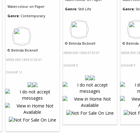
Watercolour
on
Paper
Genre:
Still Life
Genre:
Sti
Genre:
Contemporary
©
Belinda Bicknell
©
Belinda 
©
Belinda Bicknell
NRN# 000-1804-0139-01
NRN# 000-18
NRN# 000-1804-0136-01
Exhibit# 8
Exhibit# 9
Exhibit# 12