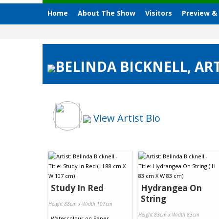
Home
About The Show
Visitors
Preview &
BELINDA BICKNELL, ART
View Artist Bio
Study In Red
Hydrangea On
String
Height 88cm x Width 107cm
Height 83cm x Width 83cm
Watercolour
on
Paper