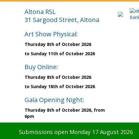
Altona RSL
31 Sargood Street, Altona
Art Show Physical:
Thursday 8th of October 2026
to Sunday 11th of October 2026
Buy Online:
Thursday 8th of October 2026
to Sunday 18th of October 2026
Gala Opening Night:
Thursday 8th of October 2026, from
6pm
Submissions open Monday 17 August 2026