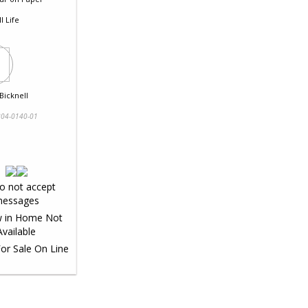
ll Life
Bicknell
04-0140-01