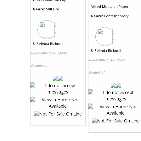
Mixed Media
on
Paper
Genre:
Still Life
Genre:
Contemporary
©
Belinda Bicknell
©
Belinda Bicknell
NRN# 000-1804-0134-01
NRN# 000-1804-0135-01
Exhibit# 11
Exhibit# 10