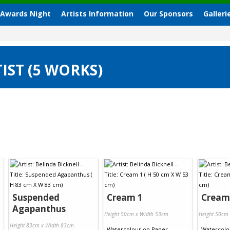
 Awards Night
Artists Information
Our Sponsors
Galleri
IST (5 WORKS)
Suspended
Cream 1
Cream
Agapanthus
Height 50cm x Width 53cm
Height 50cm
Height 83cm x Width 83cm
Watercolour
on
Paper
Watercolo