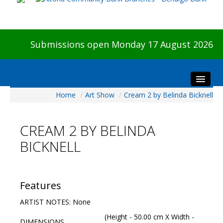
Submissions open Monday 17 August 2026
Home
/
Art Show
/
Cream 2 by Belinda Bicknell
Home
About The Show
CREAM 2 BY BELINDA
Visitors
BICKNELL
Preview & Awards Night
Artists Information
Our Sponsors
Features
Galleries
ARTIST NOTES: None
HBAS Login
(Height - 50.00 cm X Width -
DIMENSIONS