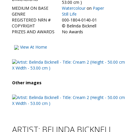
Contact Us
53.00 cm )
MEDIUM ON BASE
Watercolour
on
Paper
GENRE
Still Life
REGISTERED NRN #
000-1804-0140-01
COPYRIGHT
©
Belinda Bicknell
PRIZES AND AWARDS
No Awards
View At Home
Other images
ARTIST: BELINDA BICKNELL