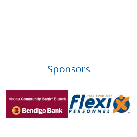
Sponsors