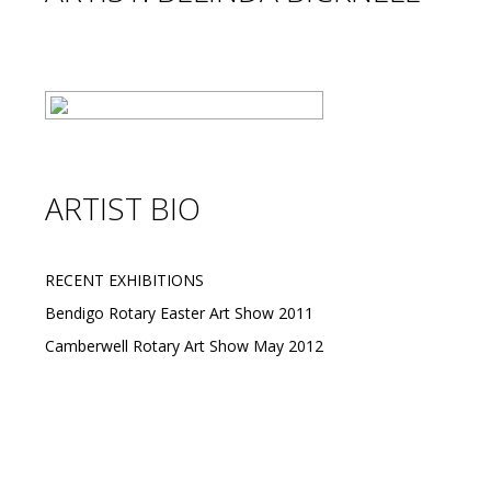
ARTIST BIO
RECENT EXHIBITIONS
Bendigo Rotary Easter Art Show 2011
Camberwell Rotary Art Show May 2012