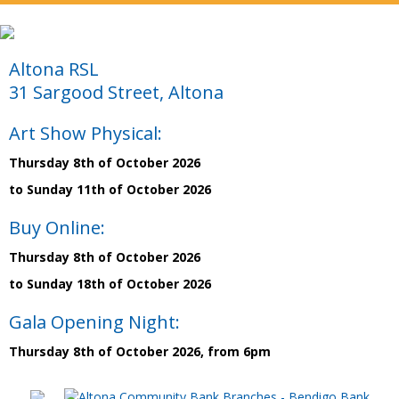
Altona RSL
31 Sargood Street, Altona
Art Show Physical:
Thursday 8th of October 2026
to Sunday 11th of October 2026
Buy Online:
Thursday 8th of October 2026
to Sunday 18th of October 2026
Gala Opening Night:
Thursday 8th of October 2026, from 6pm