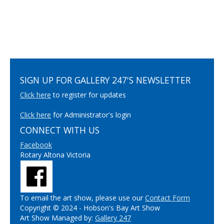
SIGN UP FOR GALLERY 247'S NEWSLETTER
Click here
to register for updates
Click here
for Administrator's login
CONNECT WITH US
Facebook
Rotary Altona Victoria
To email the art show, please use our
Contact Form
Copyright © 2024 - Hobson's Bay Art Show
Art Show Managed by:
Gallery 247