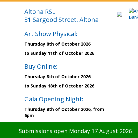
Altona RSL
31 Sargood Street, Altona
Art Show Physical:
Thursday 8th of October 2026
to Sunday 11th of October 2026
Buy Online:
Thursday 8th of October 2026
to Sunday 18th of October 2026
Gala Opening Night:
Thursday 8th of October 2026, from
6pm
Submissions open Monday 17 August 2026