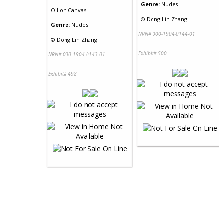
Genre:
Nudes
Oil
on
Canvas
©
Dong Lin Zhang
Genre:
Nudes
NRN# 000-1904-0144-01
©
Dong Lin Zhang
Exhibit# 500
NRN# 000-1904-0143-01
Exhibit# 498