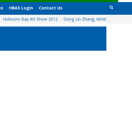
es
HBAS Login
Contact Us
Hobsons Bay Art Show 2012
/
Dong Lin Zhang, Artist