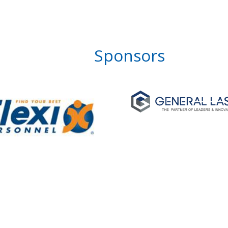
Sponsors