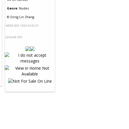
Genre:
Nudes
©
Dong Lin Zhang
NRN# 000-1904-0145-01
Exhibit# 499