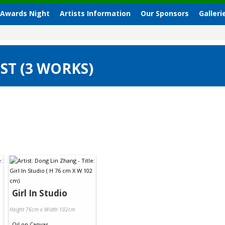
 Awards Night
Artists Information
Our Sponsors
Galleri
ST (3 WORKS)
Girl In Studio
Height 76cm x Width 102cm
Oil
on
Canvas