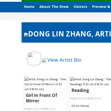
Home
About The Show
Visitors
Preview &
DONG LIN ZHANG, ARTI
View Artist Bio
Reading
Girl In Front Of
Height 61cm x Width 61cm
Mirror
Oil
on
Canvas
Height 61cm x Width 61cm