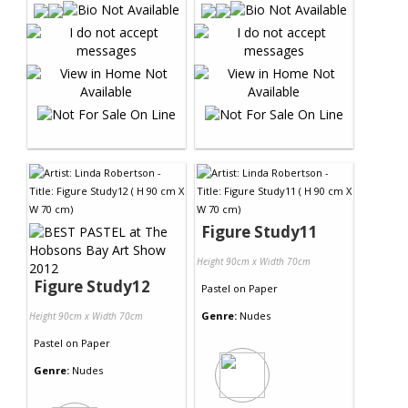
Figure Study11
Height 90cm x Width 70cm
Figure Study12
Pastel
on
Paper
Genre:
Nudes
Height 90cm x Width 70cm
Pastel
on
Paper
Genre:
Nudes