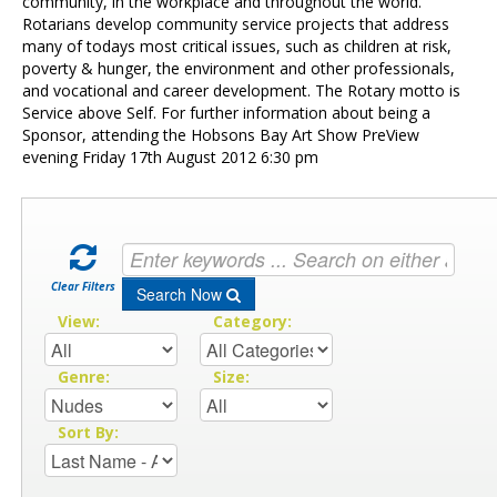
Contact Us
community, in the workplace and throughout the world.
Rotarians develop community service projects that address
many of todays most critical issues, such as children at risk,
poverty & hunger, the environment and other professionals,
and vocational and career development. The Rotary motto is
Service above Self. For further information about being a
Sponsor, attending the Hobsons Bay Art Show PreView
evening Friday 17th August 2012 6:30 pm
Clear Filters
Search Now
View:
Category:
Genre:
Size:
Sort By: