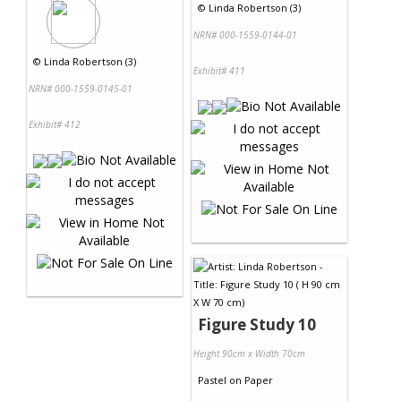
©
Linda Robertson (3)
NRN# 000-1559-0144-01
©
Linda Robertson (3)
Exhibit# 411
NRN# 000-1559-0145-01
Exhibit# 412
Figure Study 10
Height 90cm x Width 70cm
Pastel
on
Paper