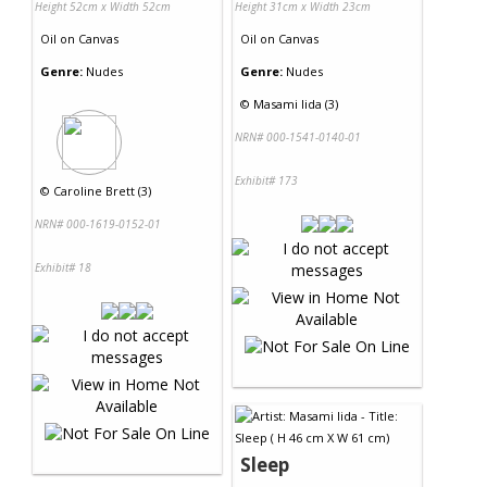
Height 52cm x Width 52cm
Height 31cm x Width 23cm
Oil
on
Canvas
Oil
on
Canvas
Genre:
Nudes
Genre:
Nudes
©
Masami Iida (3)
NRN# 000-1541-0140-01
Exhibit# 173
©
Caroline Brett (3)
NRN# 000-1619-0152-01
Exhibit# 18
Sleep