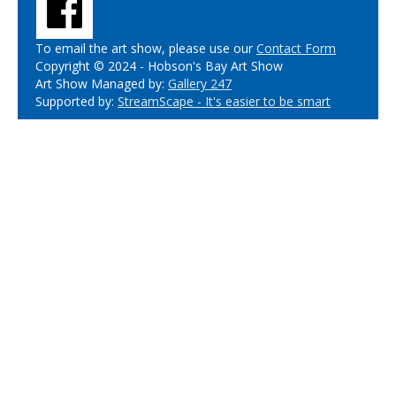
To email the art show, please use our
Contact Form
Copyright © 2024 - Hobson's Bay Art Show
Art Show Managed by:
Gallery 247
Supported by:
StreamScape - It's easier to be smart