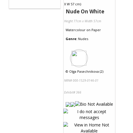
Nude On White
Height 77cm x Width 57cm
Watercolour
on
Paper
Genre:
Nudes
©
Olga Pasechnikova (2)
NRN# 000-1529-0146-01
Exhibit# 366