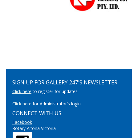
SIGN UP FOR GALLERY 247'S NEWSLETTER
Click here
to register for updates
Click here
for Administrator's login
CONNECT WITH US
Facebook
Rotary Altona Victoria