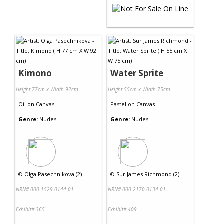
Kimono
Water Sprite
Height 77cm x Width 92cm
Height 55cm x Width 75cm
Oil
on
Canvas
Pastel
on
Canvas
Genre:
Nudes
Genre:
Nudes
©
Olga Pasechnikova (2)
©
Sur James Richmond (2)
NRN# 000-1529-0144-01
NRN# 000-2170-0134-01
Exhibit# 365
Exhibit# 409