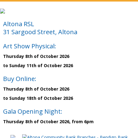
Altona RSL
31 Sargood Street, Altona
Art Show Physical:
Thursday 8th of October 2026
to Sunday 11th of October 2026
Buy Online:
Thursday 8th of October 2026
to Sunday 18th of October 2026
Gala Opening Night:
Thursday 8th of October 2026, from 6pm