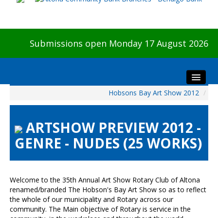
Submissions open Monday 17 August 2026
Hobsons Bay Art Show 2012
/
Home
About The Show
ARTSHOW PREVIEW 2012 -
Visitors
GENRE - NUDES (25 WORKS)
Preview & Awards Night
Artists Information
Our Sponsors
Welcome to the 35th Annual Art Show Rotary Club of Altona
Galleries
renamed/branded The Hobson's Bay Art Show so as to reflect
the whole of our municipality and Rotary across our
HBAS Login
community. The Main objective of Rotary is service in the