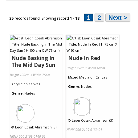
1
2
Next >
25
records found: Showing record
1
-
18
Nude Basking In
Nude In Red
The Mid Day Sun
Height 75cm x Width 60cm
Height 100cm x Width 75cm
Mixed Media
on
Canvas
Acrylic
on
Canvas
Genre:
Nudes
Genre:
Nudes
©
Leon Cosak Abramson (3)
©
Leon Cosak Abramson (3)
NRN# 000-2109-0139-01
NRN# 000-2109-0140-01