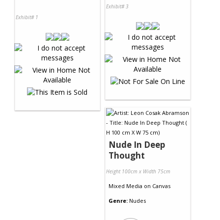
Exhibit# 3
Exhibit# 1
Nude In Deep
Thought
Height 100cm x Width 75cm
Mixed Media
on
Canvas
Genre:
Nudes