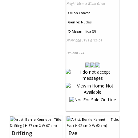
Height 46cm x Width 61cm
Oil
on
Canvas
Genre:
Nudes
©
Masami Iida (3)
NRN# 000-1541-0139-01
Exhibit# 174
Drifting
Eve