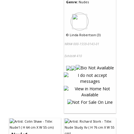
Genre:
Nudes
©
Linda Robertson (3)
NRN# 000-1559-0143-01
Exhibit# 410