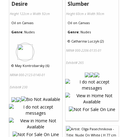
Desire
Slumber
Height 122cm x Width 92cm
Height 60cm x Width 90cm
Oil
on
Canvas
Oil
on
Canvas
Genre:
Nudes
Genre:
Nudes
©
Catharina Luczyk (2)
NRN# 000-2206-0135-01
Exhibit# 265
©
May Kontrobarsky (6)
NRN# 000-2123-0140-01
Exhibit# 230