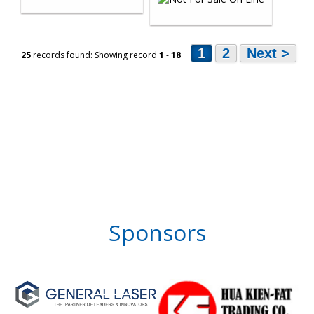
1
2
Next >
25
records found: Showing record
1
-
18
Sponsors