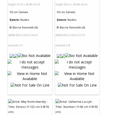
Height 57cm x Width 67cm
Height 92cm x Width 62cm
Oil
on
Canvas
Oil
on
Canvas
Genre:
Nudes
Genre:
Nudes
©
Berrie Kenneth (6)
©
Berrie Kenneth (6)
NRN# 000-2149-0139-01
NRN# 000-2149-0137-01
Exhibit# 215
Exhibit# 216