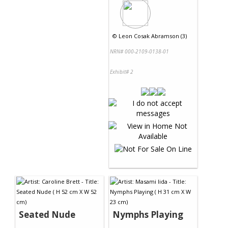
©
Leon Cosak Abramson (3)
NRN# 000-2109-0138-01
Exhibit# 2
Seated Nude
Nymphs Playing