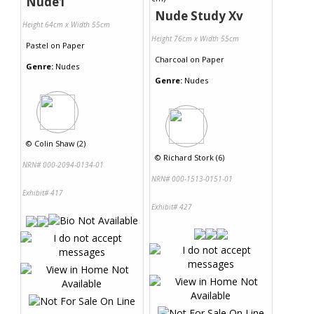
Nude1
Nude Study Xv
Height 64cm x Width 55cm
Height 76cm x Width 55cm
Pastel
on
Paper
Charcoal
on
Paper
Genre:
Nudes
Genre:
Nudes
©
Colin Shaw (2)
©
Richard Stork (6)
NRN# 000-2094-0134-01
NRN# 000-1513-0151-01
Exhibit# 417
Exhibit# 427