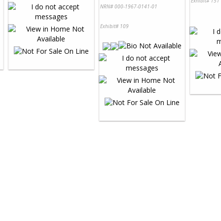
Exhibit# 151
NRN# 000-1967-0141-01
Exhibit# 109