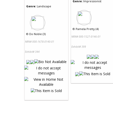
Genre:
Impressionist
Genre:
Landscape
©
Pamela Pretty (4)
©
Do Noble (3)
NRN# 000-1527-0146-01
NRN# 000-1678-0140-01
Exhibit# 399
Exhibit# 344