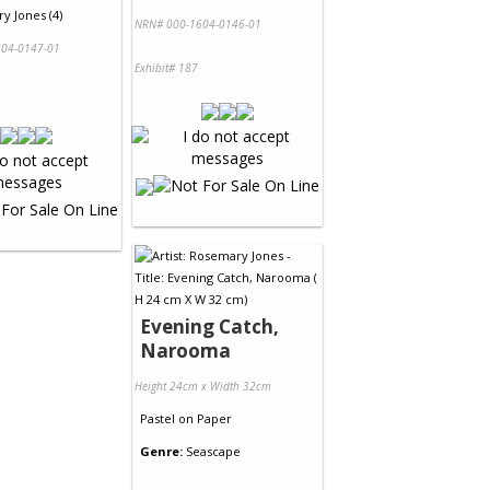
y Jones (4)
NRN# 000-1604-0146-01
04-0147-01
Exhibit# 187
Evening Catch,
Narooma
Height 24cm x Width 32cm
Pastel
on
Paper
Genre:
Seascape