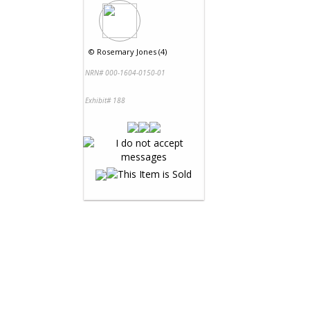
©
Rosemary Jones (4)
NRN# 000-1604-0150-01
Exhibit# 188