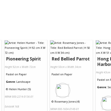
Pioneering Spirit
Red Bellied Parrot
Hong 
Harbo
Height 92cm x Width 72cm
Height 50cm x Width 34cm
Height 43cm
Pastel
on
Paper
Pastel
on
Paper
Pastel
on
Genre:
Landscape
Genre:
Se
©
Helen Hunter (5)
NRN# 000-2214-0136-01
©
Rosemary Jones (4)
Exhibit# 168
NRN# 000-1604-0149-01