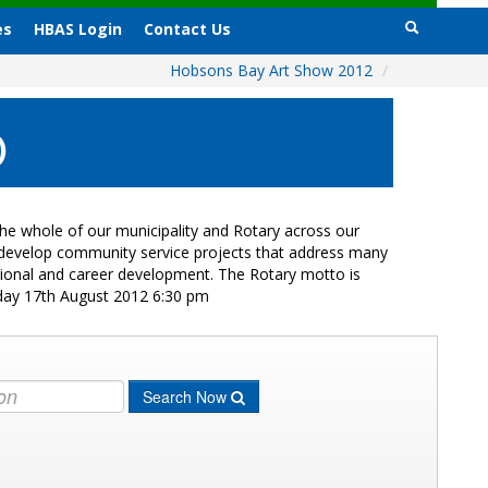
es
HBAS Login
Contact Us
Hobsons Bay Art Show 2012
/
)
e whole of our municipality and Rotary across our
s develop community service projects that address many
ational and career development. The Rotary motto is
iday 17th August 2012 6:30 pm
Search Now