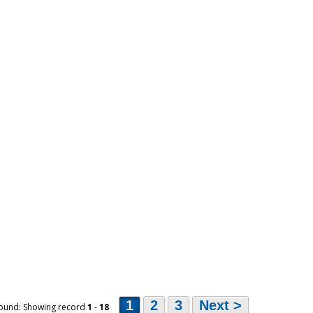
1
2
3
Next >
ound: Showing record
1
-
18