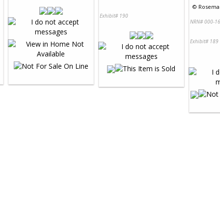
©
Rosemar
Exhibit# 190
NRN# 000-16
Exhibit# 189