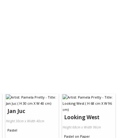
Jan Juc
Looking West
Height 30cm x Width 40cm
Height 68cm x Width 96cm
Pastel
Pastel
on
Paper