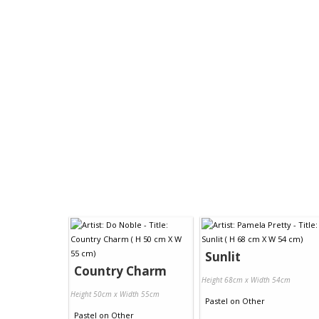
Sunlit
Country Charm
Height 68cm x Width 54cm
Height 50cm x Width 55cm
Pastel
on
Other
Pastel
on
Other