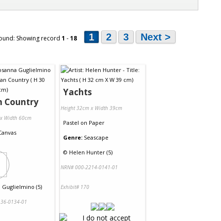
1
2
3
Next >
ound: Showing record
1
-
18
Yachts
an Country
Height 32cm x Width 39cm
 x Width 60cm
Pastel
on
Paper
Canvas
Genre:
Seascape
©
Helen Hunter (5)
NRN# 000-2214-0141-01
 Guglielmino (5)
Exhibit# 170
36-0134-01