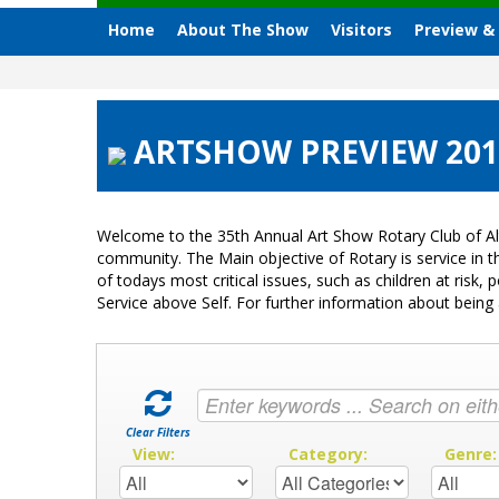
Home
About The Show
Visitors
Preview &
ARTSHOW PREVIEW 2012
Welcome to the 35th Annual Art Show Rotary Club of Al
community. The Main objective of Rotary is service in
of todays most critical issues, such as children at ris
Service above Self. For further information about bei
Clear Filters
View:
Category:
Genre