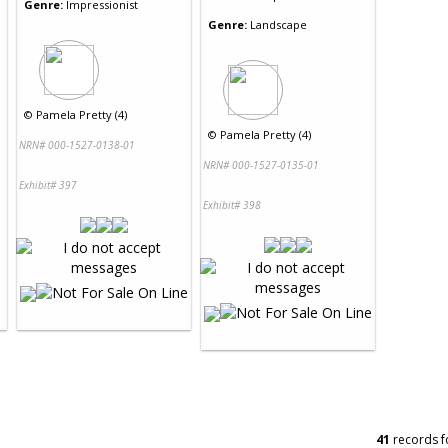
Genre:
Impressionist
Genre:
Landscape
©
Pamela Pretty (4)
©
Pamela Pretty (4)
NRN# 000-1527-0138-01
NRN# 000-1527-0135-01
Exhibit# 397
Exhibit# 398
41
records f