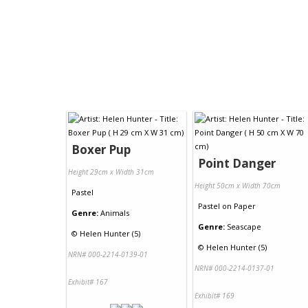
Boxer Pup
Point Danger
Height 29cm x Width 31cm
Height 50cm x Width 70cm
Pastel
Pastel
on
Paper
Genre:
Animals
Genre:
Seascape
©
Helen Hunter (5)
©
Helen Hunter (5)
NRN# 000-2214-0139-01
NRN# 000-2214-0137-01
Exhibit# 167
Exhibit# 169