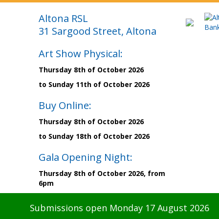
Altona RSL
31 Sargood Street, Altona
Art Show Physical:
Thursday 8th of October 2026
to Sunday 11th of October 2026
Buy Online:
Thursday 8th of October 2026
to Sunday 18th of October 2026
Gala Opening Night:
Thursday 8th of October 2026, from
6pm
Submissions open Monday 17 August 2026