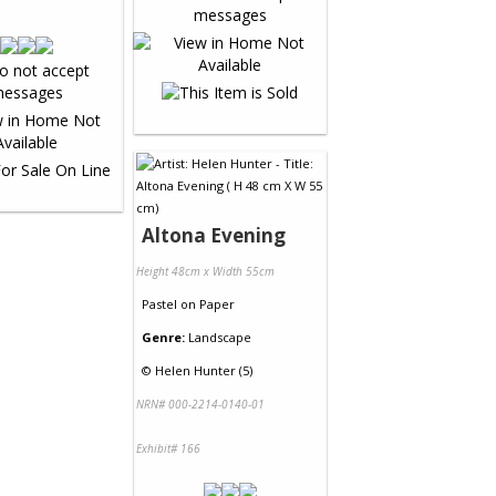
Altona Evening
Height 48cm x Width 55cm
Pastel
on
Paper
Genre:
Landscape
©
Helen Hunter (5)
NRN# 000-2214-0140-01
Exhibit# 166