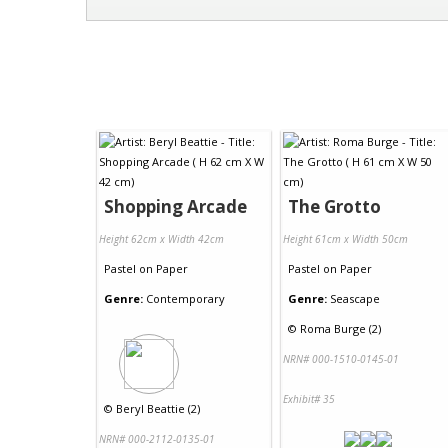
Shopping Arcade
The Grotto
Height 62cm x Width 42cm
Height 61cm x Width 50cm
Pastel
on
Paper
Pastel
on
Paper
Genre:
Contemporary
Genre:
Seascape
©
Roma Burge (2)
NRN# 000-1510-0145-01
Exhibit# 35
©
Beryl Beattie (2)
NRN# 000-2112-0135-01