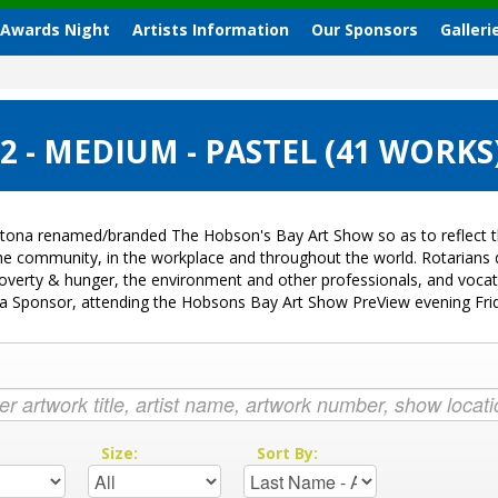
 Awards Night
Artists Information
Our Sponsors
Galleri
 - MEDIUM - PASTEL (41 WORKS
tona renamed/branded The Hobson's Bay Art Show so as to reflect th
 the community, in the workplace and throughout the world. Rotarian
k, poverty & hunger, the environment and other professionals, and voc
ng a Sponsor, attending the Hobsons Bay Art Show PreView evening Fr
:
Size:
Sort By: