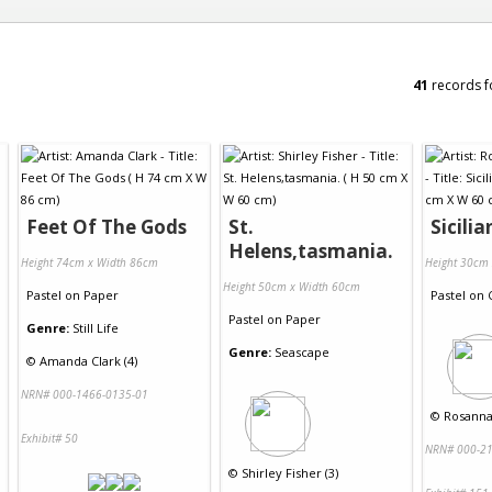
41
records f
Feet Of The Gods
St.
Sicili
Helens,tasmania.
Height 74cm x Width 86cm
Height 30cm
Height 50cm x Width 60cm
Pastel
on
Paper
Pastel
on
Pastel
on
Paper
Genre:
Still Life
Genre:
Seascape
©
Amanda Clark (4)
NRN# 000-1466-0135-01
©
Rosanna
Exhibit# 50
NRN# 000-21
©
Shirley Fisher (3)