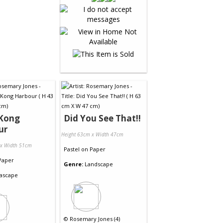
Kong
Did You See That!!
ur
Height 63cm x Width 47cm
 x Width 51cm
Pastel
on
Paper
Paper
Genre:
Landscape
ascape
©
Rosemary Jones (4)