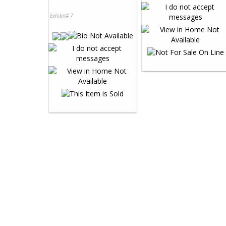
Exhibit# 7