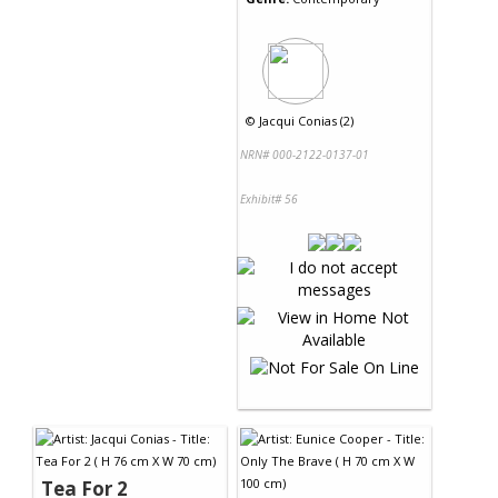
©
Jacqui Conias (2)
NRN# 000-2122-0137-01
Exhibit# 56
Tea For 2