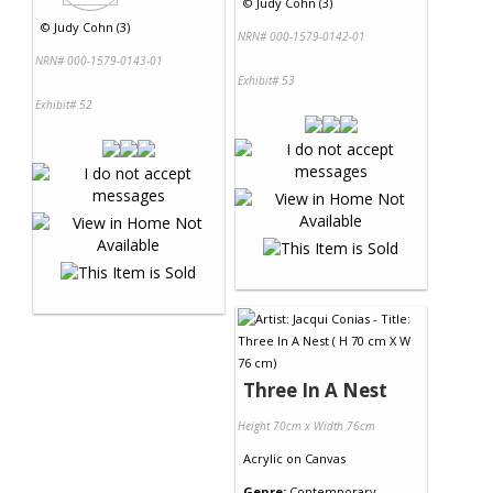
©
Judy Cohn (3)
©
Judy Cohn (3)
NRN# 000-1579-0142-01
NRN# 000-1579-0143-01
Exhibit# 53
Exhibit# 52
Three In A Nest
Height 70cm x Width 76cm
Acrylic
on
Canvas
Genre:
Contemporary