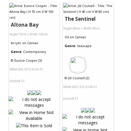
The Sentinel
Altona Bay
Height 40cm x Width 80cm
Height 70cm x Width 100cm
Oil
on
Canvas
Acrylic
on
Canvas
Genre:
Seascape
Genre:
Contemporary
©
Eunice Cooper (3)
NRN# 000-1672-0142-01
©
Jill Coulsell (2)
Exhibit# 57
NRN# 000-1335-0140-01
Exhibit# 61