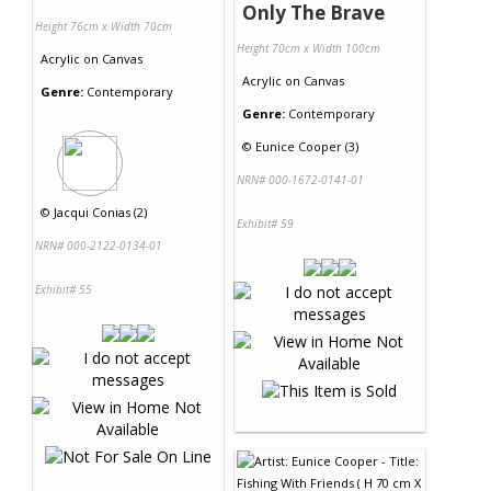
Only The Brave
Height 76cm x Width 70cm
Height 70cm x Width 100cm
Acrylic
on
Canvas
Acrylic
on
Canvas
Genre:
Contemporary
Genre:
Contemporary
©
Eunice Cooper (3)
NRN# 000-1672-0141-01
©
Jacqui Conias (2)
Exhibit# 59
NRN# 000-2122-0134-01
Exhibit# 55