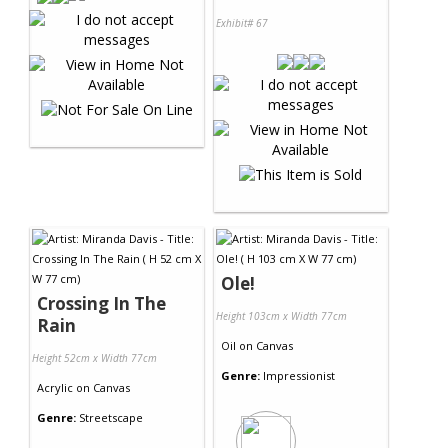
Exhibit# 67
Ole!
Crossing In The
Height 103cm x Width 77cm
Rain
Oil
on
Canvas
Height 52cm x Width 77cm
Genre:
Impressionist
Acrylic
on
Canvas
Genre:
Streetscape