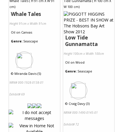
Whale Tales
Height 91cm x Width 91cm
Oil
on
Canvas
Low Tide
Genre:
Seascape
Gunnamatta
Height 100cm x Width 100cm
Oil
on
Wood
Genre:
Seascape
©
Miranda Davis (5)
NRN# 000-1928-0138-01
Exhibit# 69
©
Craig Davy (3)
NRN# 000-1490-0145-01
Exhibit# 72