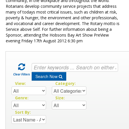
Contact Us
community, in the workplace and throughout the world.
Rotarians develop community service projects that address
many of todays most critical issues, such as children at risk,
poverty & hunger, the environment and other professionals,
and vocational and career development. The Rotary motto is
Service above Self. For further information about being a
Sponsor, attending the Hobsons Bay Art Show PreView
evening Friday 17th August 2012 6:30 pm
Clear Filters
Search Now
View:
Category:
Genre:
Size:
Sort By: