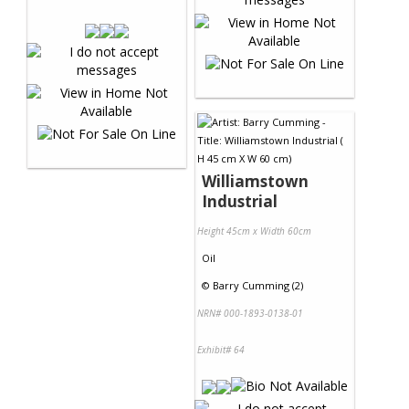
Williamstown
Industrial
Height 45cm x Width 60cm
Oil
©
Barry Cumming (2)
NRN# 000-1893-0138-01
Exhibit# 64