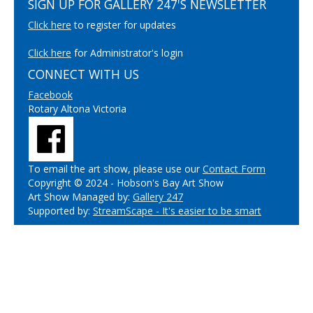
SIGN UP FOR GALLERY 247'S NEWSLETTER
Click here
to register for updates
Click here
for Administrator's login
CONNECT WITH US
Facebook
Rotary Altona Victoria
To email the art show, please use our
Contact Form
Copyright © 2024 - Hobson's Bay Art Show
Art Show Managed by:
Gallery 247
Supported by:
StreamScape - It's easier to be smart