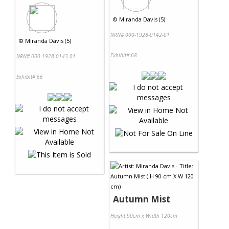
©
Miranda Davis (5)
NRN# 000-1928-0142-01
©
Miranda Davis (5)
Exhibit# 68
NRN# 000-1928-0143-01
Exhibit# 66
Autumn Mist
Height 90cm x Width 120cm