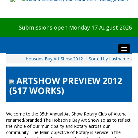
Submissions open Monday 17 August 2026
Hobsons Bay Art Show 2012
/
Sorted by Lastname -
Home
About The Show
ARTSHOW PREVIEW 2012
Visitors
(517 WORKS)
Preview & Awards Night
Artists Information
Our Sponsors
Welcome to the 35th Annual Art Show Rotary Club of Altona
Galleries
renamed/branded The Hobson's Bay Art Show so as to reflect
the whole of our municipality and Rotary across our
HBAS Login
community. The Main objective of Rotary is service in the