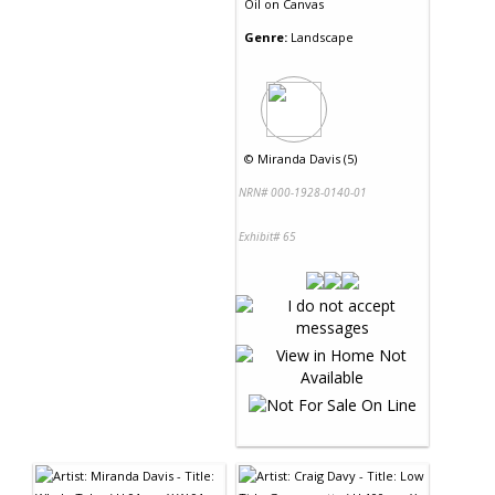
Oil
on
Canvas
Genre:
Landscape
©
Miranda Davis (5)
NRN# 000-1928-0140-01
Exhibit# 65