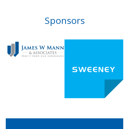
Sponsors