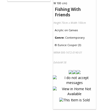
Fishing With
Friends
Height 70cm x Width 100cm
Acrylic
on
Canvas
Genre:
Contemporary
©
Eunice Cooper (3)
NRN# 000-1672-0140-01
Exhibit# 58