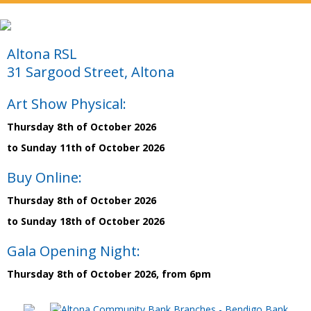
Altona RSL
31 Sargood Street, Altona
Art Show Physical:
Thursday 8th of October 2026
to Sunday 11th of October 2026
Buy Online:
Thursday 8th of October 2026
to Sunday 18th of October 2026
Gala Opening Night:
Thursday 8th of October 2026, from 6pm