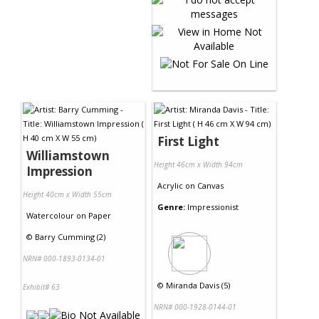
First Light
Williamstown
Height 46cm x Width 94cm
Impression
Acrylic
on
Canvas
Height 40cm x Width 55cm
Genre:
Impressionist
Watercolour
on
Paper
©
Barry Cumming (2)
NRN# 000-1893-0134-01
©
Miranda Davis (5)
Exhibit# 63
NRN# 000-1928-0144-01