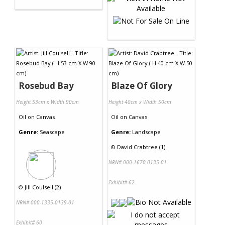
Rosebud Bay
Blaze Of Glory
Height 53cm x Width 90cm
Height 40cm x Width 50cm
Oil
on
Canvas
Oil
on
Canvas
Genre:
Seascape
Genre:
Landscape
©
David Crabtree (1)
NRN# 000-1670-0135-01
Exhibit# 62
©
Jill Coulsell (2)
NRN# 000-1335-0139-01
Exhibit# 60