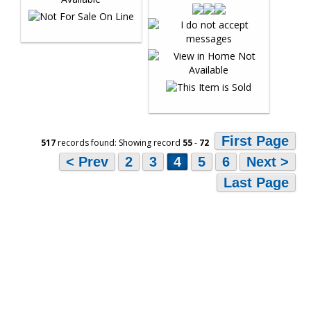
First Page
517
records found: Showing record
55
-
72
< Prev
2
3
4
5
6
Next >
Last Page