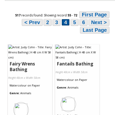
First Page
517
records found: Showing record
55
-
72
< Prev
2
3
4
5
6
Next >
Last Page
Fairy Wrens
Fantails Bathing
Bathing
Height 48cm x Width 58cm
Height 48cm x Width 58cm
Watercolour
on
Paper
Watercolour
on
Paper
Genre:
Animals
Genre:
Animals