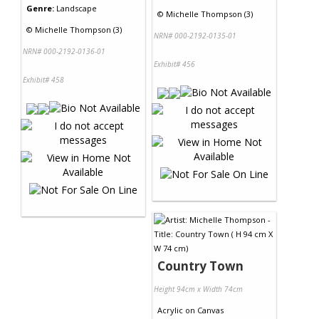
Genre:
Landscape
©
Michelle Thompson (3)
©
Michelle Thompson (3)
NRN# 000-2192-0135-01
NRN# 000-2192-0136-01
Exhibit# 456
Exhibit# 458
Country Town
Height 94cm x Width 74cm
Acrylic
on
Canvas