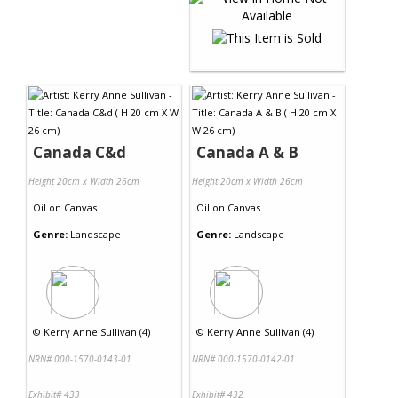
Canada C&d
Canada A & B
Height 20cm x Width 26cm
Height 20cm x Width 26cm
Oil
on
Canvas
Oil
on
Canvas
Genre:
Landscape
Genre:
Landscape
©
Kerry Anne Sullivan (4)
©
Kerry Anne Sullivan (4)
NRN# 000-1570-0143-01
NRN# 000-1570-0142-01
Exhibit# 433
Exhibit# 432