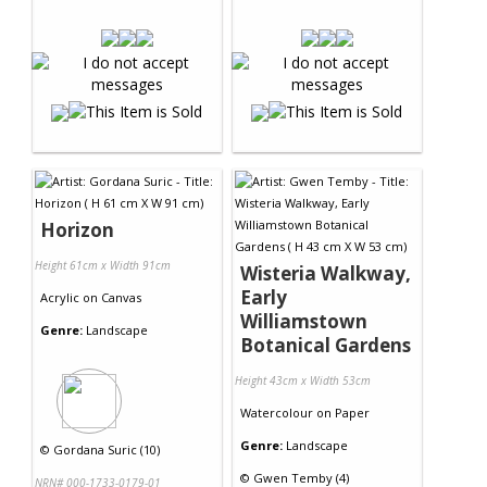
Horizon
Height 61cm x Width 91cm
Wisteria Walkway,
Early
Acrylic
on
Canvas
Williamstown
Genre:
Landscape
Botanical Gardens
Height 43cm x Width 53cm
Watercolour
on
Paper
Genre:
Landscape
©
Gordana Suric (10)
©
Gwen Temby (4)
NRN# 000-1733-0179-01