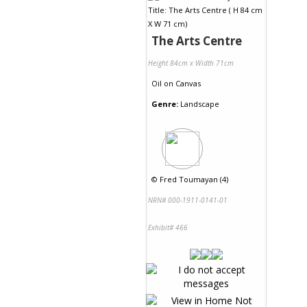
The Arts Centre
Height 84cm x Width 71cm
Oil
on
Canvas
Genre:
Landscape
©
Fred Toumayan (4)
NRN# 000-1911-0141-01
Exhibit# 466