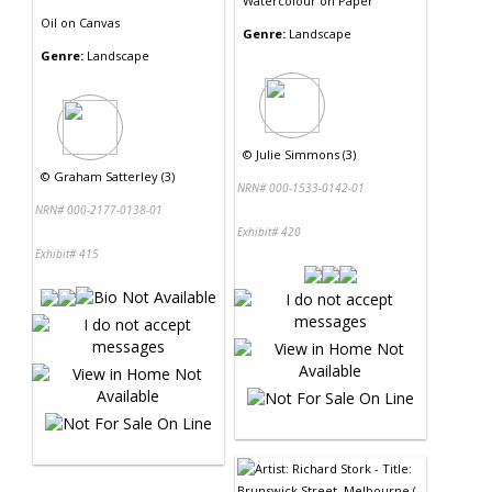
Watercolour
on
Paper
Oil
on
Canvas
Genre:
Landscape
Genre:
Landscape
©
Julie Simmons (3)
©
Graham Satterley (3)
NRN# 000-1533-0142-01
NRN# 000-2177-0138-01
Exhibit# 420
Exhibit# 415