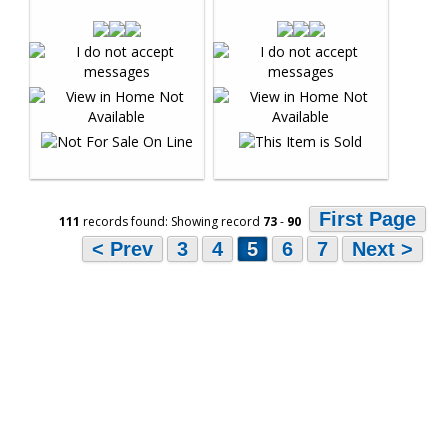
First Page
111
records found: Showing record
73
-
90
< Prev
3
4
5
6
7
Next >