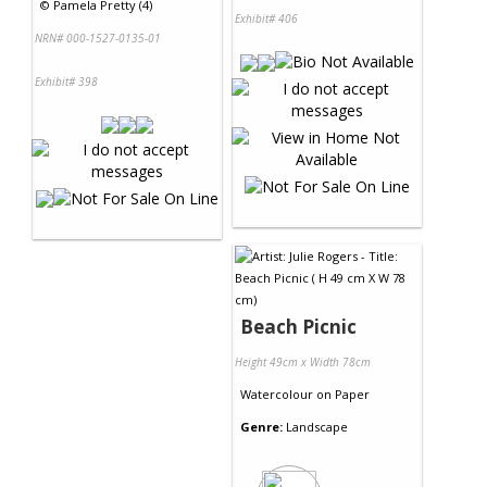
©
Pamela Pretty (4)
Exhibit# 406
NRN# 000-1527-0135-01
Exhibit# 398
Beach Picnic
Height 49cm x Width 78cm
Watercolour
on
Paper
Genre:
Landscape