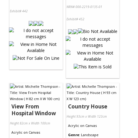
NRN# 000-2219-0135-01
Exhibit# 442
Exhibit# 452
View From
Country House
Hospital Window
Height 93cm x Width 123cm
Height 82cm x Width 100cm
Acrylic
on
Canvas
Acrylic
on
Canvas
Genre:
Landscape