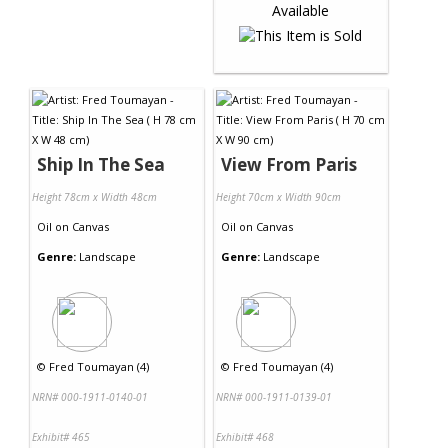
Ship In The Sea
View From Paris
Height 78cm x Width 48cm
Height 70cm x Width 90cm
Oil
on
Canvas
Oil
on
Canvas
Genre:
Landscape
Genre:
Landscape
©
Fred Toumayan (4)
©
Fred Toumayan (4)
NRN# 000-1911-0140-01
NRN# 000-1911-0139-01
Exhibit# 465
Exhibit# 468