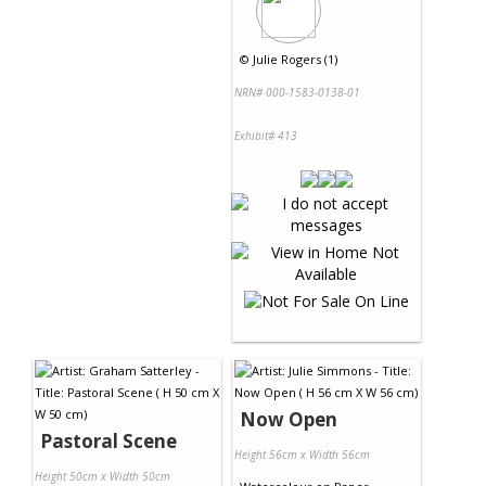
©
Julie Rogers (1)
NRN# 000-1583-0138-01
Exhibit# 413
Now Open
Pastoral Scene
Height 56cm x Width 56cm
Height 50cm x Width 50cm