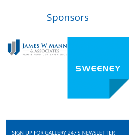
Sponsors
SIGN UP FOR GALLERY 247'S NEWSLETTER