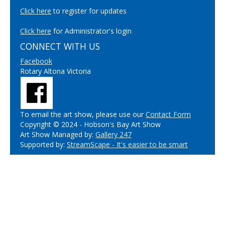
Click here
to register for updates
Click here
for Administrator's login
CONNECT WITH US
Facebook
Rotary Altona Victoria
To email the art show, please use our
Contact Form
Copyright © 2024 - Hobson's Bay Art Show
Art Show Managed by:
Gallery 247
Supported by:
StreamScape - It's easier to be smart