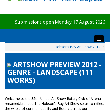
Submissions open Monday 17 August 2026
Hobsons Bay Art Show 2012
/
Home
About The Show
ARTSHOW PREVIEW 2012 -
Visitors
GENRE - LANDSCAPE (111
Preview & Awards Night
WORKS)
Artists Information
Our Sponsors
Galleries
Welcome to the 35th Annual Art Show Rotary Club of Altona
HBAS Login
renamed/branded The Hobson's Bay Art Show so as to reflect
the whole of our municipality and Rotary across our