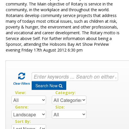
Contact Us
community. The Main objective of Rotary is service in the
community, in the workplace and throughout the world.
Rotarians develop community service projects that address
many of todays most critical issues, such as children at risk,
poverty & hunger, the environment and other professionals,
and vocational and career development. The Rotary motto is
Service above Self. For further information about being a
Sponsor, attending the Hobsons Bay Art Show PreView
evening Friday 17th August 2012 6:30 pm
Clear Filters
Search Now
View:
Category:
Genre:
Size:
Sort By: