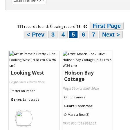
First Page
111
records found: Showing record
73
-
90
< Prev
3
4
5
6
7
Next >
Looking West
Hobson Bay
Cottage
Height 68cm x Width 96cm
Height 31cm x Width 36cm
Pastel
on
Paper
Oil
on
Canvas
Genre:
Landscape
Genre:
Landscape
©
Marcia Rea (3)
NRN# 000-1518-0142-01