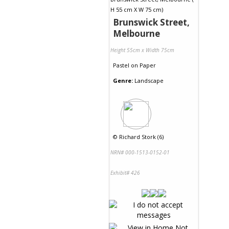
Brunswick Street,
Melbourne
Height 55cm x Width 75cm
Pastel
on
Paper
Genre:
Landscape
©
Richard Stork (6)
NRN# 000-1513-0152-01
Exhibit# 426