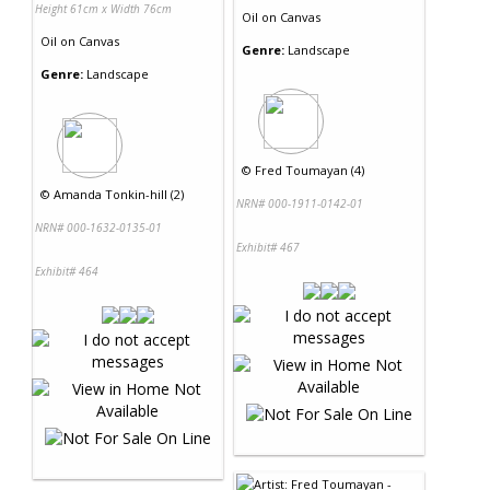
Height 61cm x Width 76cm
Oil
on
Canvas
Oil
on
Canvas
Genre:
Landscape
Genre:
Landscape
©
Fred Toumayan (4)
©
Amanda Tonkin-hill (2)
NRN# 000-1911-0142-01
NRN# 000-1632-0135-01
Exhibit# 467
Exhibit# 464