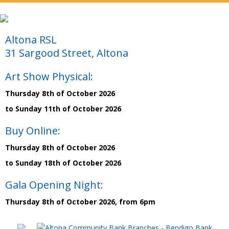
Altona RSL
31 Sargood Street, Altona
Art Show Physical:
Thursday 8th of October 2026
to Sunday 11th of October 2026
Buy Online:
Thursday 8th of October 2026
to Sunday 18th of October 2026
Gala Opening Night:
Thursday 8th of October 2026, from 6pm