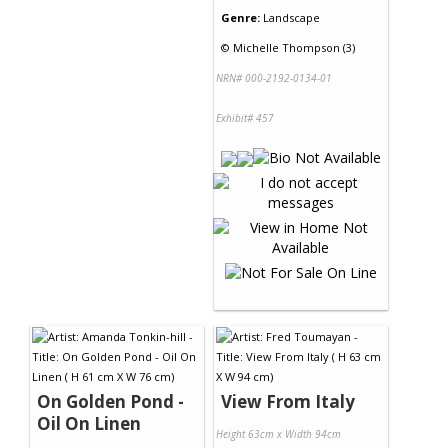
Genre:
Landscape
©
Michelle Thompson (3)
NRN# 000-2192-0134-01
Exhibit# 457
On Golden Pond -
View From Italy
Oil On Linen
Height 63cm x Width 94cm